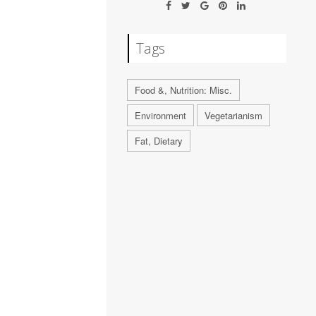
Tags
Food &, Nutrition: Misc.
Environment
Vegetarianism
Fat, Dietary