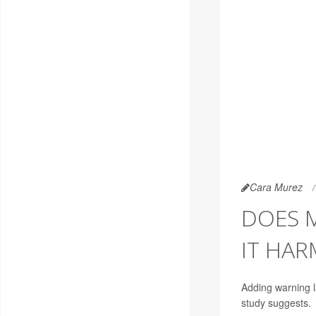
Cara Murez
DOES 
IT HAR
Adding warning l
study suggests.