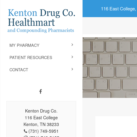
116 East College,
MY PHARMACY
PATIENT RESOURCES
CONTACT
Kenton Drug Co.
116 East College
Kenton, TN 38233
(731) 749-5951