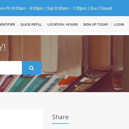
Mon-Fri 8:00am - 6:00pm | Sat 8:00am - 1:00pm | Sun Closed
IDENTIFIER
QUICK REFILL
LOCATION / HOURS
SIGN UP TODAY!
LOGIN
Y!
Share