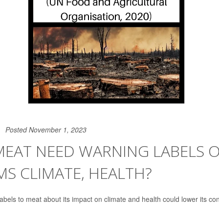
Posted November 1, 2023
MEAT NEED WARNING LABELS
MS CLIMATE, HEALTH?
abels to meat about its impact on climate and health could lower its c