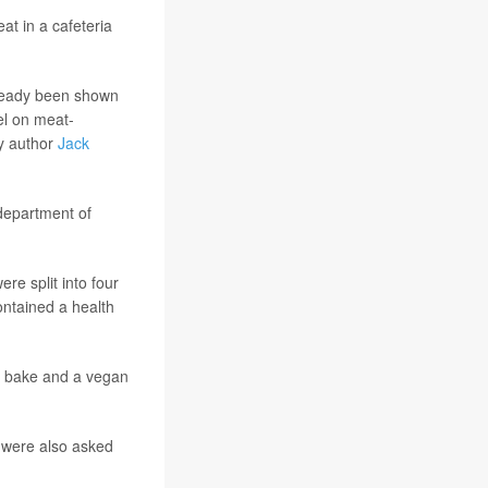
at in a cafeteria
already been shown
el on meat-
y author
Jack
department of
re split into four
ontained a health
a bake and a vegan
 were also asked