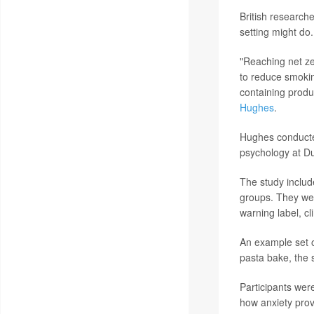
British researche
setting might do.
"Reaching net ze
to reduce smokin
containing produc
Hughes
.
Hughes conducted
psychology at Du
The study includ
groups. They wer
warning label, cl
An example set o
pasta bake, the 
Participants wer
how anxiety prov