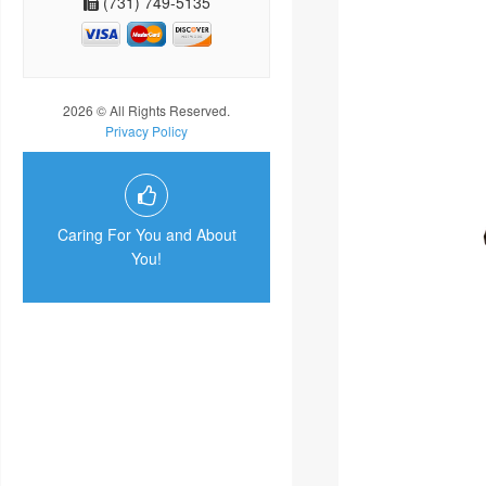
(731) 749-5135
2026 © All Rights Reserved.
Privacy Policy
Caring For You and About
You!