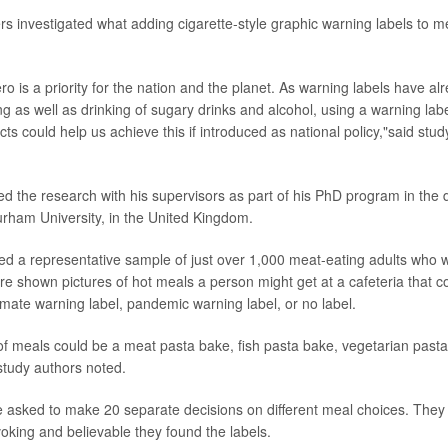
rs investigated what adding cigarette-style graphic warning labels to me
ro is a priority for the nation and the planet. As warning labels have 
g as well as drinking of sugary drinks and alcohol, using a warning lab
ts could help us achieve this if introduced as national policy,"said stud
 the research with his supervisors as part of his PhD program in the 
rham University, in the United Kingdom.
ed a representative sample of just over 1,000 meat-eating adults who we
e shown pictures of hot meals a person might get at a cafeteria that c
imate warning label, pandemic warning label, or no label.
f meals could be a meat pasta bake, fish pasta bake, vegetarian past
study authors noted.
e asked to make 20 separate decisions on different meal choices. They
oking and believable they found the labels.