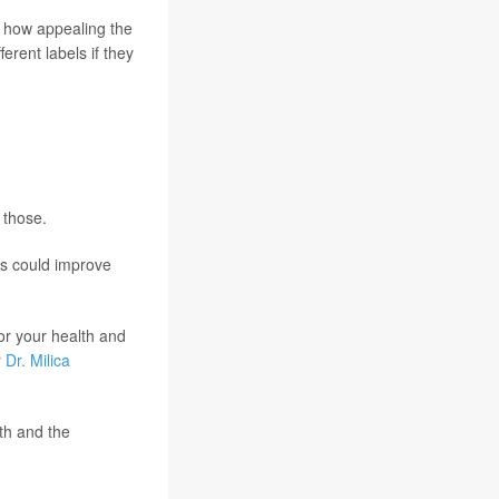
s how appealing the
erent labels if they
 those.
ls could improve
or your health and
r
Dr. Milica
th and the