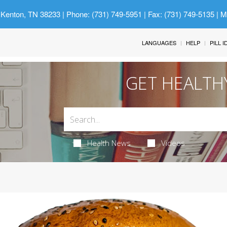
 Kenton, TN 38233
| Phone: (731) 749-5951 | Fax: (731) 749-5135 | 
LANGUAGES
HELP
PILL 
GET HEALTH
Health News
Videos