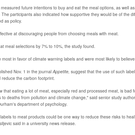
measured future intentions to buy and eat the meal options, as well a
he participants also indicated how supportive they would be of the diff
 as policy.
effective at discouraging people from choosing meals with meat.
t meal selections by 7% to 10%, the study found.
 most in favor of climate warning labels and were most likely to believe
lished Nov. 1 in the journal
Appetite,
suggest that the use of such labe
d reduce the carbon footprint.
 that eating a lot of meat, especially red and processed meat, is bad f
es to deaths from pollution and climate change," said senior study autho
Durham's department of psychology.
labels to meat products could be one way to reduce these risks to heal
ljevic said in a university news release.