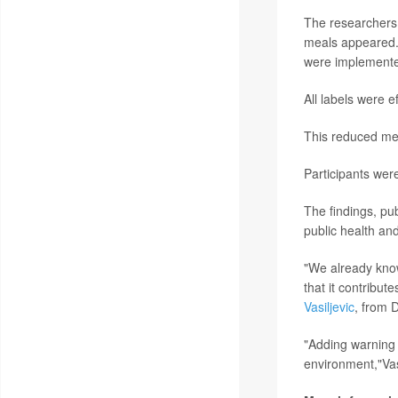
The researchers 
meals appeared. T
were implemented
All labels were 
This reduced mea
Participants were
The findings, pub
public health an
"We already know
that it contribut
Vasiljevic
, from 
"Adding warning 
environment,"Vasi