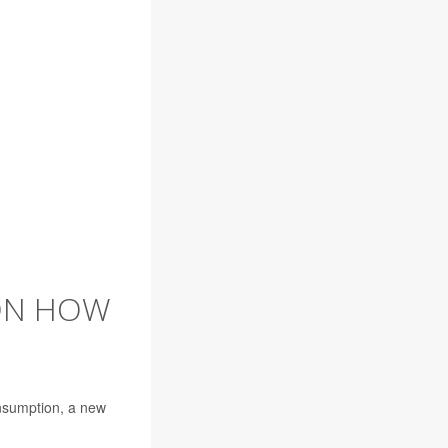
 ON HOW
onsumption, a new