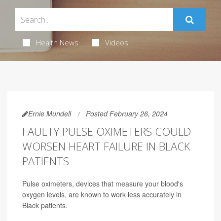
Health News
Videos
Ernie Mundell
Posted February 26, 2024
FAULTY PULSE OXIMETERS COULD
WORSEN HEART FAILURE IN BLACK
PATIENTS
Pulse oximeters, devices that measure your blood's
oxygen levels, are known to work less accurately in
Black patients.