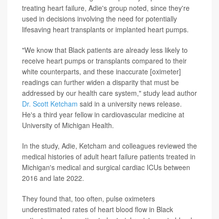
treating heart failure, Adie's group noted, since they're
used in decisions involving the need for potentially
lifesaving heart transplants or implanted heart pumps.
"We know that Black patients are already less likely to
receive heart pumps or transplants compared to their
white counterparts, and these inaccurate [oximeter]
readings can further widen a disparity that must be
addressed by our health care system," study lead author
Dr. Scott Ketcham
said in a university news release.
He's a third year fellow in cardiovascular medicine at
University of Michigan Health.
In the study, Adie, Ketcham and colleagues reviewed the
medical histories of adult heart failure patients treated in
Michigan's medical and surgical cardiac ICUs between
2016 and late 2022.
They found that, too often, pulse oximeters
underestimated rates of heart blood flow in Black