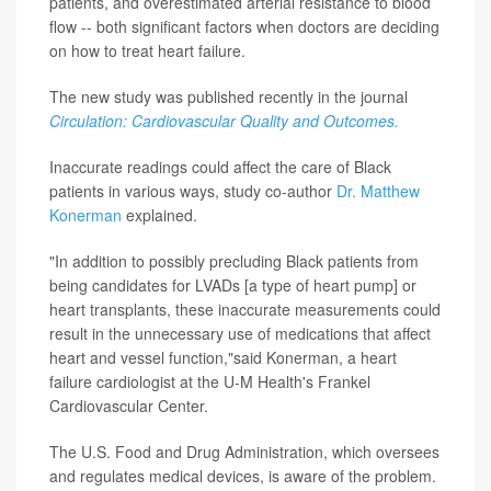
patients, and overestimated arterial resistance to blood
flow -- both significant factors when doctors are deciding
on how to treat heart failure.
The new study was published recently in the journal
Circulation: Cardiovascular Quality and Outcomes.
Inaccurate readings could affect the care of Black
patients in various ways, study co-author
Dr. Matthew
Konerman
explained.
"In addition to possibly precluding Black patients from
being candidates for LVADs [a type of heart pump] or
heart transplants, these inaccurate measurements could
result in the unnecessary use of medications that affect
heart and vessel function,"said Konerman, a heart
failure cardiologist at the U-M Health's Frankel
Cardiovascular Center.
The U.S. Food and Drug Administration, which oversees
and regulates medical devices, is aware of the problem.