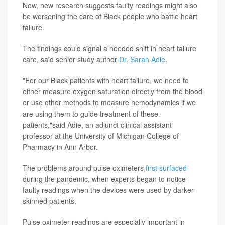
Now, new research suggests faulty readings might also
be worsening the care of Black people who battle heart
failure.
The findings could signal a needed shift in heart failure
care, said senior study author
Dr. Sarah Adie
.
"For our Black patients with heart failure, we need to
either measure oxygen saturation directly from the blood
or use other methods to measure hemodynamics if we
are using them to guide treatment of these
patients,"said Adie, an adjunct clinical assistant
professor at the University of Michigan College of
Pharmacy in Ann Arbor.
The problems around pulse oximeters
first surfaced
during the pandemic, when experts began to notice
faulty readings when the devices were used by darker-
skinned patients.
Pulse oximeter readings are especially important in