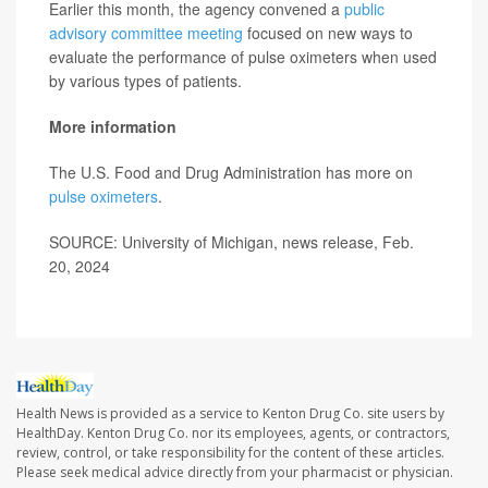
Earlier this month, the agency convened a
public
advisory committee meeting
focused on new ways to
evaluate the performance of pulse oximeters when used
by various types of patients.
More information
The U.S. Food and Drug Administration has more on
pulse oximeters
.
SOURCE: University of Michigan, news release, Feb.
20, 2024
Health News is provided as a service to Kenton Drug Co. site users by
HealthDay. Kenton Drug Co. nor its employees, agents, or contractors,
review, control, or take responsibility for the content of these articles.
Please seek medical advice directly from your pharmacist or physician.