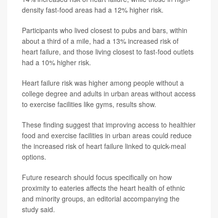
density fast-food areas had a 12% higher risk.
Participants who lived closest to pubs and bars, within
about a third of a mile, had a 13% increased risk of
heart failure, and those living closest to fast-food outlets
had a 10% higher risk.
Heart failure risk was higher among people without a
college degree and adults in urban areas without access
to exercise facilities like gyms, results show.
These finding suggest that improving access to healthier
food and exercise facilities in urban areas could reduce
the increased risk of heart failure linked to quick-meal
options.
Future research should focus specifically on how
proximity to eateries affects the heart health of ethnic
and minority groups, an editorial accompanying the
study said.