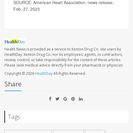
SOURCE: American Heart Association, news release,
Feb. 27, 2023
Health News is provided as a service to Kenton Drug Co. site users by
HealthDay. Kenton Drug Co. nor its employees, agents, or contractors,
review, control, or take responsibility for the content of these articles.
Please seek medical advice directly from your pharmacist or physician.
Copyright © 2026
HealthDay
All Rights Reserved.
Share
Tags