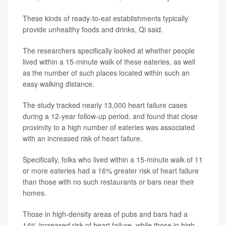
These kinds of ready-to-eat establishments typically
provide unhealthy foods and drinks, Qi said.
The researchers specifically looked at whether people
lived within a 15-minute walk of these eateries, as well
as the number of such places located within such an
easy walking distance.
The study tracked nearly 13,000 heart failure cases
during a 12-year follow-up period, and found that close
proximity to a high number of eateries was associated
with an increased risk of heart failure.
Specifically, folks who lived within a 15-minute walk of 11
or more eateries had a 16% greater risk of heart failure
than those with no such restaurants or bars near their
homes.
Those in high-density areas of pubs and bars had a
14% increased risk of heart failure, while those in high-