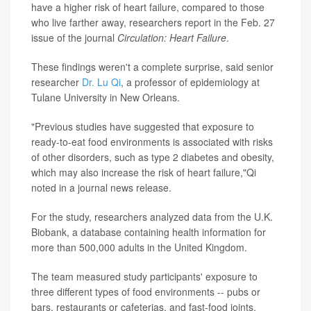
have a higher risk of heart failure, compared to those
who live farther away, researchers report in the Feb. 27
issue of the journal
Circulation: Heart Failure
.
These findings weren't a complete surprise, said senior
researcher
Dr. Lu Qi
, a professor of epidemiology at
Tulane University in New Orleans.
"Previous studies have suggested that exposure to
ready-to-eat food environments is associated with risks
of other disorders, such as type 2 diabetes and obesity,
which may also increase the risk of heart failure,"Qi
noted in a journal news release.
For the study, researchers analyzed data from the U.K.
Biobank, a database containing health information for
more than 500,000 adults in the United Kingdom.
The team measured study participants' exposure to
three different types of food environments -- pubs or
bars, restaurants or cafeterias, and fast-food joints.