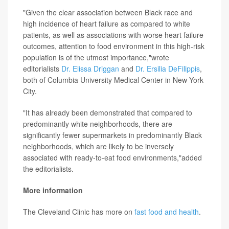
"Given the clear association between Black race and
high incidence of heart failure as compared to white
patients, as well as associations with worse heart failure
outcomes, attention to food environment in this high-risk
population is of the utmost importance,"wrote
editorialists
Dr. Elissa Driggan
and
Dr. Ersilia DeFilippis
,
both of Columbia University Medical Center in New York
City.
"It has already been demonstrated that compared to
predominantly white neighborhoods, there are
significantly fewer supermarkets in predominantly Black
neighborhoods, which are likely to be inversely
associated with ready-to-eat food environments,"added
the editorialists.
More information
The Cleveland Clinic has more on
fast food and health
.