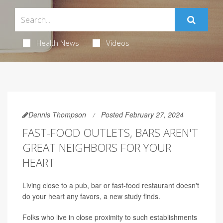
Health News
Videos
Dennis Thompson
Posted February 27, 2024
FAST-FOOD OUTLETS, BARS AREN'T
GREAT NEIGHBORS FOR YOUR
HEART
Living close to a pub, bar or fast-food restaurant doesn't
do your heart any favors, a new study finds.
Folks who live in close proximity to such establishments