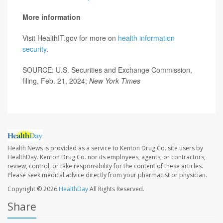
More information
Visit HealthIT.gov for more on
health information
security
.
SOURCE: U.S. Securities and Exchange Commission,
filing, Feb. 21, 2024;
New York Times
Health News is provided as a service to Kenton Drug Co. site users by
HealthDay. Kenton Drug Co. nor its employees, agents, or contractors,
review, control, or take responsibility for the content of these articles.
Please seek medical advice directly from your pharmacist or physician.
Copyright © 2026
HealthDay
All Rights Reserved.
Share