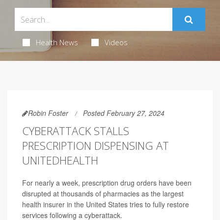
Health News
Videos
Robin Foster
Posted February 27, 2024
CYBERATTACK STALLS
PRESCRIPTION DISPENSING AT
UNITEDHEALTH
For nearly a week, prescription drug orders have been
disrupted at thousands of pharmacies as the largest
health insurer in the United States tries to fully restore
services following a cyberattack.