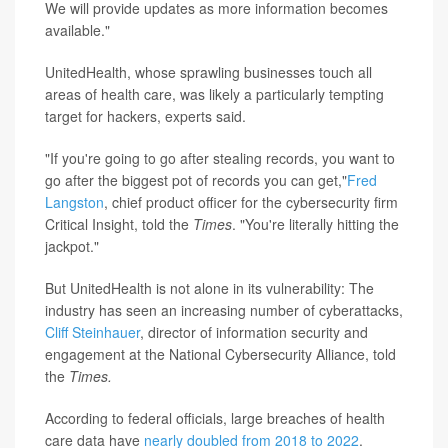
We will provide updates as more information becomes
available."
UnitedHealth, whose sprawling businesses touch all
areas of health care, was likely a particularly tempting
target for hackers, experts said.
"If you're going to go after stealing records, you want to
go after the biggest pot of records you can get,"
Fred
Langston
, chief product officer for the cybersecurity firm
Critical Insight, told the
Times
. "You're literally hitting the
jackpot."
But UnitedHealth is not alone in its vulnerability: The
industry has seen an increasing number of cyberattacks,
Cliff Steinhauer
, director of information security and
engagement at the National Cybersecurity Alliance, told
the
Times.
According to federal officials, large breaches of health
care data have
nearly doubled from 2018 to 2022
.