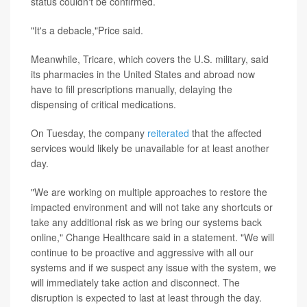
status couldn't be confirmed.
"It's a debacle,"Price said.
Meanwhile, Tricare, which covers the U.S. military, said
its pharmacies in the United States and abroad now
have to fill prescriptions manually, delaying the
dispensing of critical medications.
On Tuesday, the company
reiterated
that the affected
services would likely be unavailable for at least another
day.
"We are working on multiple approaches to restore the
impacted environment and will not take any shortcuts or
take any additional risk as we bring our systems back
online," Change Healthcare said in a statement. "We will
continue to be proactive and aggressive with all our
systems and if we suspect any issue with the system, we
will immediately take action and disconnect. The
disruption is expected to last at least through the day.