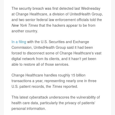
The security breach was first detected last Wednesday
at Change Healthcare, a division of UnitedHealth Group,
and two senior federal law enforcement officials told the
New York Times
that the hackers appear to be from
another country.
In a filing
with the U.S. Securities and Exchange
Commission, UnitedHealth Group said it had been
forced to disconnect some of Change Healthcare's vast
digital network from its clients, and it hasn't yet been
able to restore all of those services.
Change Healthcare handles roughly 15 billion
transactions a year, representing nearly one in three
U.S. patient records, the
Times
reported.
This latest cyberattack underscores the vulnerability of
health care data, particularly the privacy of patients'
personal information.