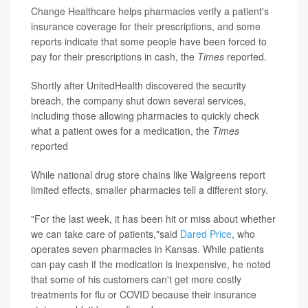
Change Healthcare helps pharmacies verify a patient's
insurance coverage for their prescriptions, and some
reports indicate that some people have been forced to
pay for their prescriptions in cash, the
Times
reported.
Shortly after UnitedHealth discovered the security
breach, the company shut down several services,
including those allowing pharmacies to quickly check
what a patient owes for a medication, the
Times
reported
While national drug store chains like Walgreens report
limited effects, smaller pharmacies tell a different story.
"For the last week, it has been hit or miss about whether
we can take care of patients,"said
Dared Price
, who
operates seven pharmacies in Kansas. While patients
can pay cash if the medication is inexpensive, he noted
that some of his customers can't get more costly
treatments for flu or COVID because their insurance