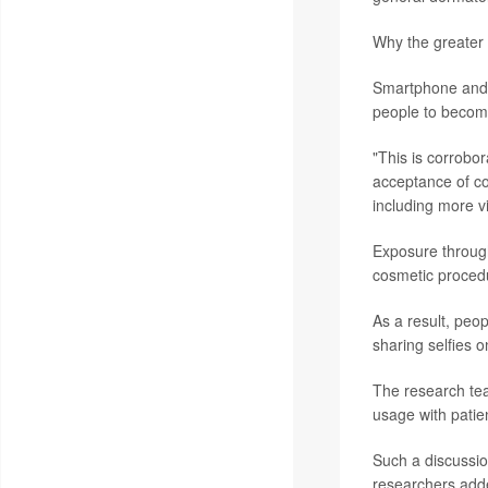
Why the greater 
Smartphone and c
people to become
"This is corrobor
acceptance of co
including more vi
Exposure through
cosmetic procedu
As a result, peo
sharing selfies o
The research tea
usage with patie
Such a discussion
researchers add