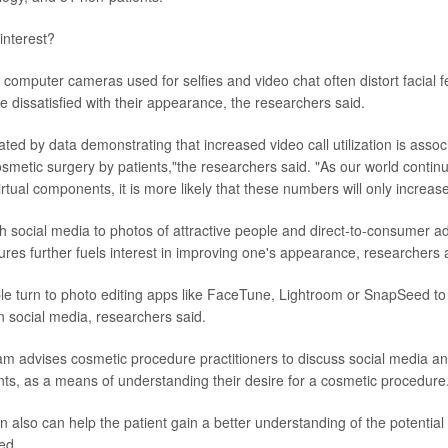
interest?
omputer cameras used for selfies and video chat often distort facial f
 dissatisfied with their appearance, the researchers said.
ated by data demonstrating that increased video call utilization is assoc
smetic surgery by patients,"the researchers said. "As our world continue
rtual components, it is more likely that these numbers will only increase
 social media to photos of attractive people and direct-to-consumer ad
res further fuels interest in improving one's appearance, researchers
ple turn to photo editing apps like FaceTune, Lightroom or SnapSeed to
n social media, researchers said.
m advises cosmetic procedure practitioners to discuss social media an
nts, as a means of understanding their desire for a cosmetic procedure
 also can help the patient gain a better understanding of the potential 
ed.