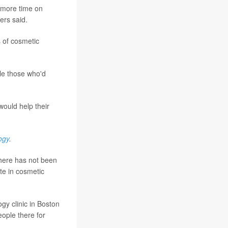
 more time on
ers said.
 of cosmetic
le those who'd
would help their
ogy
.
there has not been
ate in cosmetic
gy clinic in Boston
ople there for