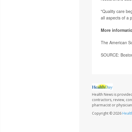
"Quality care be
all aspects of a 
More informati
The American So
SOURCE: Boston 
Health News is provided
contractors, review, con
pharmacist or physician
Copyright © 2026
Healt