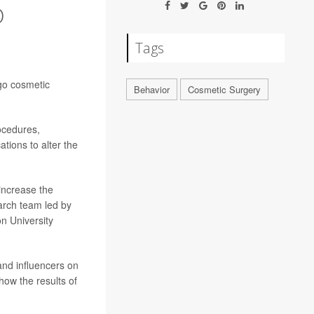
O
Tags
rgo cosmetic
Behavior
Cosmetic Surgery
ocedures,
ations to alter the
 increase the
arch team led by
n University
and influencers on
show the results of