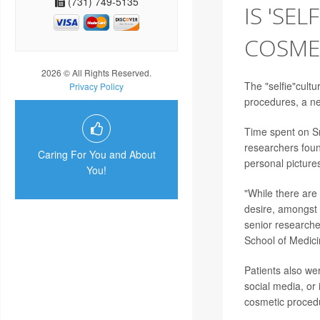
(731) 749-5135
IS 'SE
COSME
2026 © All Rights Reserved.
The "selfie"cult
Privacy Policy
procedures, a n
Time spent on Sn
researchers found
Caring For You and About
personal picture
You!
"While there are 
desire, amongst 
senior research
School of Medici
Patients also wer
social media, or 
cosmetic proced