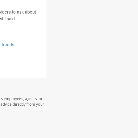
viders to ask about
shi said.
y trends
.
its employees, agents, or
l advice directly from your