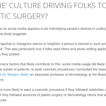
LFIE' CULTURE DRIVING FOLKS T
TIC SURGERY?
ure on social media appears to be intensifying people's desires to unde
ew study suggests.
apchat or Instagram seems to heighten a person's interest in such pr
. This was particularly true if folks used filters and photo-editing applic
s they posted.
many factors that likely contribute to this, social media usage did likely
a subset of patients, to seek cosmetic procedures,"concluded the rese
er
Dr. Neelam Vashi
, an associate professor of dermatology at the Bosto
ne.
e more likely to want a cosmetic procedure if they followed celebrities 
if they followed accounts of plastic surgery or dermatology clinics that 
ures.