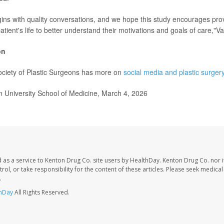
gins with quality conversations, and we hope this study encourages pro
patient's life to better understand their motivations and goals of care,"Va
on
ciety of Plastic Surgeons has more on
social media and plastic surger
University School of Medicine, March 4, 2026
 as a service to Kenton Drug Co. site users by HealthDay. Kenton Drug Co. nor 
trol, or take responsibility for the content of these articles. Please seek medica
.
hDay
All Rights Reserved.