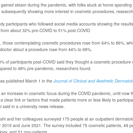
l gained steam during the pandemic, with folks stuck at home spending
 subsequently showing more interest in cosmetic procedures, research
dy participants who followed social media accounts showing the results
 from about 32% pre-COVID to 51% post-COVID.
e, those contemplating cosmetic procedures rose from 64% to 86%, whi
 doctor about a procedure rose from 44% to 68%.
8% of participants post-COVID said they thought a cosmetic procedure 
mpared to 48% pre-pandemic, researchers found.
as published March 1 in the
Journal of Clinical and Aesthetic Dermatol
 an increase in cosmetic focus during the COVID pandemic, until now 
 a clear link or factors that made patients more or less likely to particip
 said in a university news release.
ashi and her colleagues surveyed 175 people at an outpatient dermatolo
2019 and June 2021. The survey included 75 cosmetic patients, 49 pe
ogy, and 51 non-patients.