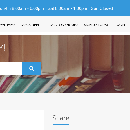
Mon-Fri 8:00am - 6:00pm | Sat 8:00am - 1:00pm | Sun Closed
IDENTIFIER
QUICK REFILL
LOCATION / HOURS
SIGN UP TODAY!
LOGIN
Y!
Share