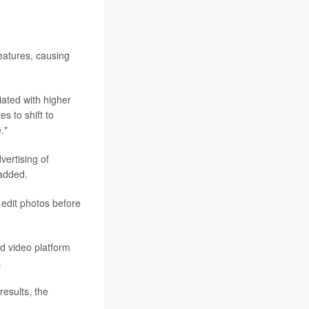
eatures, causing
iated with higher
s to shift to
."
vertising of
 added.
 edit photos before
d video platform
.
results, the