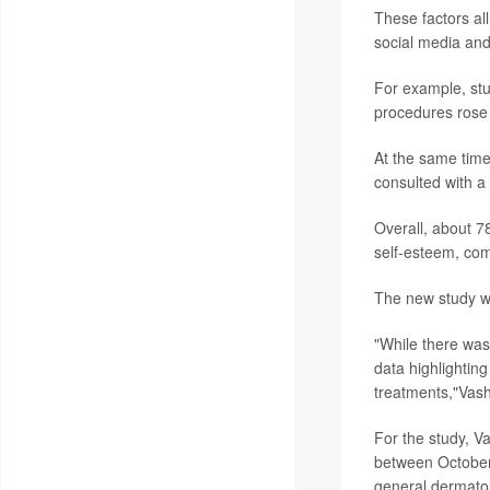
These factors al
social media and
For example, stu
procedures rose
At the same tim
consulted with a
Overall, about 7
self-esteem, co
The new study w
"While there was
data highlighting
treatments,"Vashi
For the study, V
between October 
general dermatol