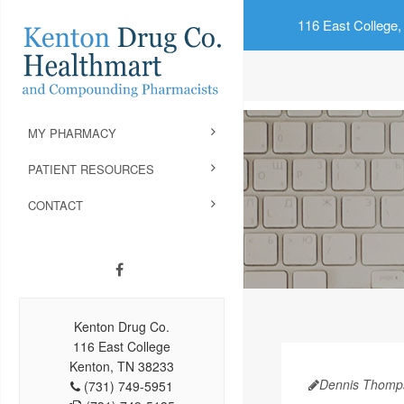
116 East College,
MY PHARMACY
PATIENT RESOURCES
CONTACT
Kenton Drug Co.
116 East College
Kenton, TN 38233
Dennis Thomp
(731) 749-5951