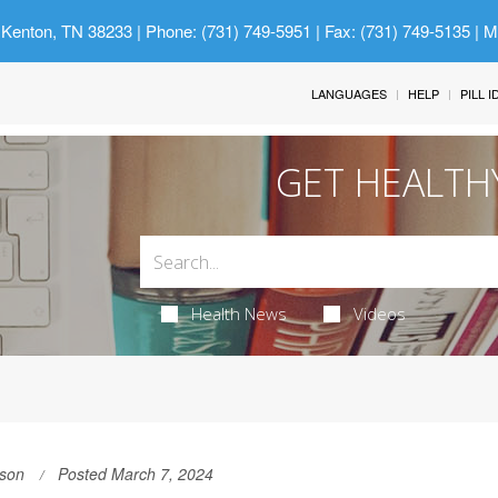
 Kenton, TN 38233
| Phone: (731) 749-5951 | Fax: (731) 749-5135 | 
LANGUAGES
HELP
PILL 
GET HEALTH
Health News
Videos
son
Posted March 7, 2024