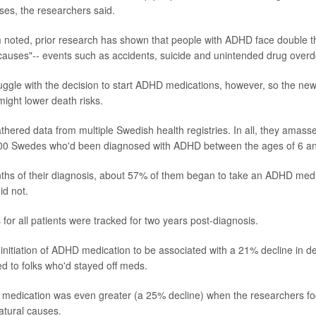
es, the researchers said.
noted, prior research has shown that people with ADHD face double t
causes"-- events such as accidents, suicide and unintended drug over
ggle with the decision to start ADHD medications, however, so the ne
might lower death risks.
hered data from multiple Swedish health registries. In all, they amasse
00 Swedes who'd been diagnosed with ADHD between the ages of 6 an
ths of their diagnosis, about 57% of them began to take an ADHD medic
id not.
for all patients were tracked for two years post-diagnosis.
initiation of ADHD medication to be associated with a 21% decline in de
 to folks who'd stayed off meds.
 medication was even greater (a 25% decline) when the researchers fo
atural causes.