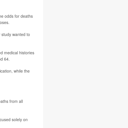
he odds for deaths
doses.
w study wanted to
d medical histories
d 64.
ation, while the
aths from all
cused solely on