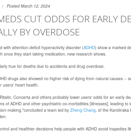
Posted March 12, 2024
MEDS CUT ODDS FOR EARLY DE
ALLY BY OVERDOSE
with attention-deficit hyperactivity disorder (
ADHD
) show a marked dec
ath once they start taking medication, new research shows.
larly true for deaths due to accidents and drug overdose.
HD drugs also showed no higher risk of dying from natural causes -- s
r users' heart health.
Ritalin, Concerta and others probably lower users' odds for an early dea
s of ADHD and other psychiatric co-morbidities [illnesses], leading to
ision-making,"concluded a team led by
Zheng Chang
, of the Karolinska I
den.
ontrol and healthier decisions help people with ADHD avoid tragedies lik