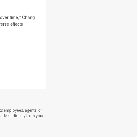
t over time," Chang
verse effects
its employees, agents, or
l advice directly from your