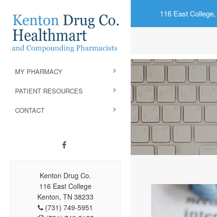
116 East College,
MY PHARMACY
PATIENT RESOURCES
CONTACT
Kenton Drug Co.
116 East College
Kenton, TN 38233
(731) 749-5951