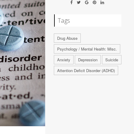
Tags
Drug Abuse
Psychology / Mental Health: Misc.
Anxiety
Depression
Suicide
Attention Deficit Disorder (ADHD)