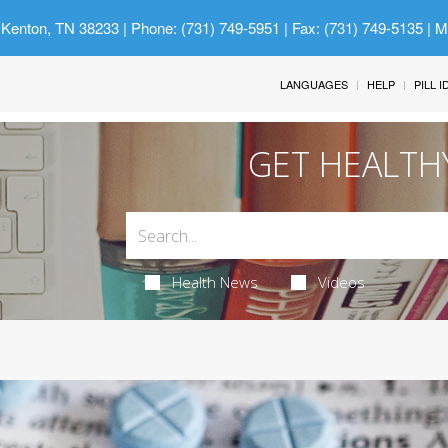
 Kenton, TN 38233
| Phone: (731) 749-5951 | Fax: (731) 749-5135 | 
LANGUAGES
HELP
PILL 
GET HEALTH
Health News
Videos