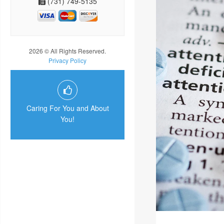
(731) 749-5135
2026 © All Rights Reserved.
Privacy Policy
Caring For You and About
You!