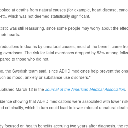
oked at deaths from natural causes (for example, heart disease, cancer
14%, which was not deemed statistically significant.
tistic was still reassuring, since some people may worry about the effec
heir hearts.
reductions in deaths by unnatural causes, most of the benefit came fr
ug overdoses. The risk for fatal overdoses dropped by 53% among folk
red to those who did not.
e, the Swedish team said, since ADHD medicines help prevent the onse
"such as mood, anxiety or substance use disorders."
ublished March 12 in the
Journal of the American Medical Association
.
vidence showing that ADHD medications were associated with lower risk
d criminality, which in turn could lead to lower rates of unnatural dea
y focused on health benefits accruing two years after diagnosis, the red