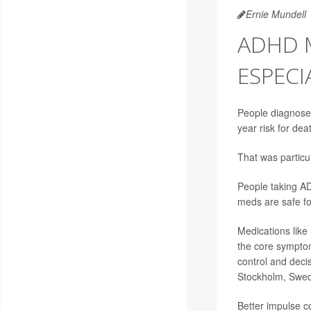
Ernie Mundell
ADHD 
ESPECI
People diagnosed 
year risk for de
That was particu
People taking AD
meds are safe fo
Medications like 
the core symptom
control and dec
Stockholm, Swe
Better impulse c