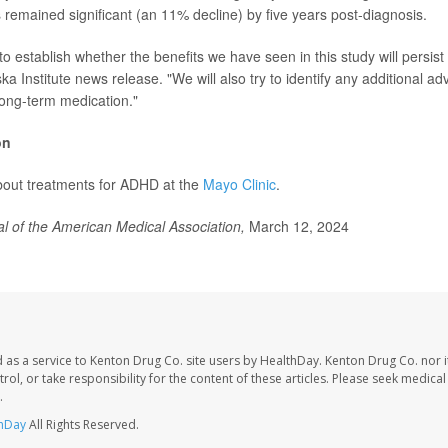
 remained significant (an 11% decline) by five years post-diagnosis.
al to establish whether the benefits we have seen in this study will persis
ska Institute news release. "We will also try to identify any additional ad
long-term medication."
on
bout treatments for ADHD at the
Mayo Clinic
.
l of the American Medical Association,
March 12, 2024
 as a service to Kenton Drug Co. site users by HealthDay. Kenton Drug Co. nor 
trol, or take responsibility for the content of these articles. Please seek medica
.
hDay
All Rights Reserved.