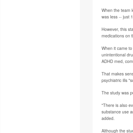
When the team lo
was less -- just 
However, this sta
medications on t
When it came to 
unintentional dr
ADHD med, compa
That makes sens
psychiatric ills 
The study was p
"There is also e
substance use an
added.
Although the stud