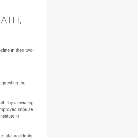
ATH,
line in their two-
uggesting the
th "by alleviating
 improved impulse
nstitute in
e fatal accidents