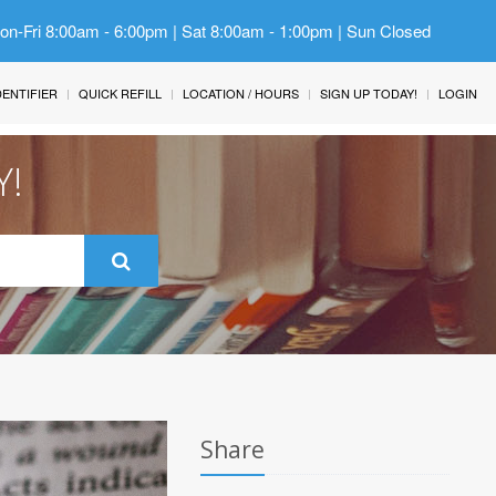
Mon-Fri 8:00am - 6:00pm | Sat 8:00am - 1:00pm | Sun Closed
IDENTIFIER
QUICK REFILL
LOCATION / HOURS
SIGN UP TODAY!
LOGIN
Y!
Share