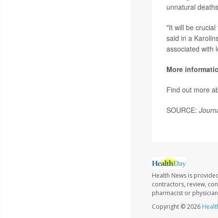
unnatural deaths
"It will be cruci
said in a Karolin
associated with 
More informati
Find out more a
SOURCE:
Journa
Health News is provided
contractors, review, con
pharmacist or physician
Copyright © 2026
Healt