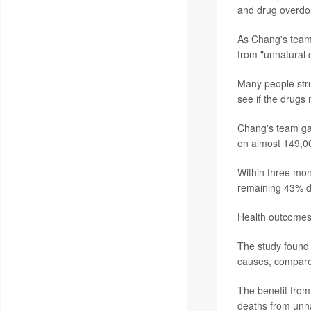
and drug overdos
As Chang's team 
from "unnatural 
Many people stru
see if the drugs 
Chang's team gat
on almost 149,0
Within three mon
remaining 43% d
Health outcomes 
The study found 
causes, compared
The benefit from
deaths from unn