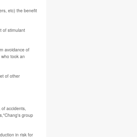
s, etc) the benefit
t of stimulant
om avoidance of
s who took an
t of other
 of accidents,
ths,"Chang's group
uction in risk for