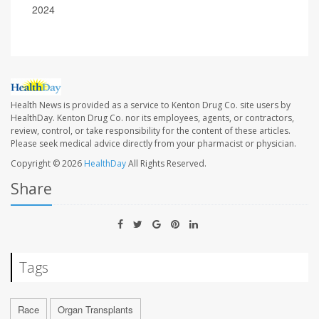
2024
Health News is provided as a service to Kenton Drug Co. site users by
HealthDay. Kenton Drug Co. nor its employees, agents, or contractors,
review, control, or take responsibility for the content of these articles.
Please seek medical advice directly from your pharmacist or physician.
Copyright © 2026
HealthDay
All Rights Reserved.
Share
Tags
Race
Organ Transplants