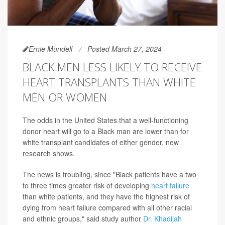
Ernie Mundell
Posted March 27, 2024
BLACK MEN LESS LIKELY TO RECEIVE
HEART TRANSPLANTS THAN WHITE
MEN OR WOMEN
The odds in the United States that a well-functioning
donor heart will go to a Black man are lower than for
white transplant candidates of either gender, new
research shows.
The news is troubling, since "Black patients have a two
to three times greater risk of developing
heart failure
than white patients, and they have the highest risk of
dying from heart failure compared with all other racial
and ethnic groups," said study author
Dr. Khadijah