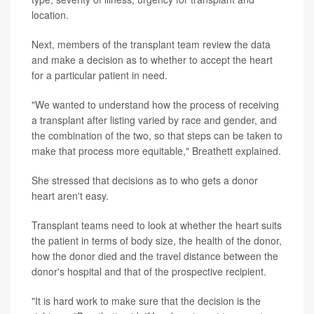
location.
Next, members of the transplant team review the data
and make a decision as to whether to accept the heart
for a particular patient in need.
"We wanted to understand how the process of receiving
a transplant after listing varied by race and gender, and
the combination of the two, so that steps can be taken to
make that process more equitable," Breathett explained.
She stressed that decisions as to who gets a donor
heart aren't easy.
Transplant teams need to look at whether the heart suits
the patient in terms of body size, the health of the donor,
how the donor died and the travel distance between the
donor's hospital and that of the prospective recipient.
"It is hard work to make sure that the decision is the