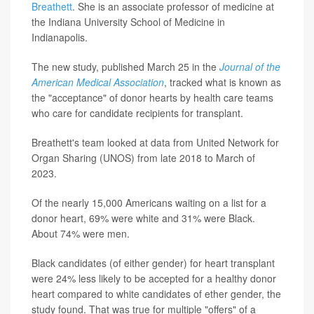
Breathett
. She is an associate professor of medicine at
the Indiana University School of Medicine in
Indianapolis.
The new study, published March 25 in the
Journal of the
American Medical Association
, tracked what is known as
the "acceptance" of donor hearts by health care teams
who care for candidate recipients for transplant.
Breathett's team looked at data from United Network for
Organ Sharing (UNOS) from late 2018 to March of
2023.
Of the nearly 15,000 Americans waiting on a list for a
donor heart, 69% were white and 31% were Black.
About 74% were men.
Black candidates (of either gender) for heart transplant
were 24% less likely to be accepted for a healthy donor
heart compared to white candidates of ether gender, the
study found. That was true for multiple "offers" of a