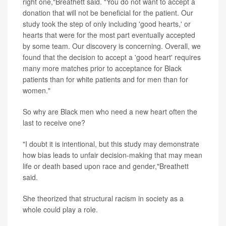
right one,"Breathett said. "You do not want to accept a
donation that will not be beneficial for the patient. Our
study took the step of only including 'good hearts,' or
hearts that were for the most part eventually accepted
by some team. Our discovery is concerning. Overall, we
found that the decision to accept a 'good heart' requires
many more matches prior to acceptance for Black
patients than for white patients and for men than for
women."
So why are Black men who need a new heart often the
last to receive one?
"I doubt it is intentional, but this study may demonstrate
how bias leads to unfair decision-making that may mean
life or death based upon race and gender,"Breathett
said.
She theorized that structural racism in society as a
whole could play a role.