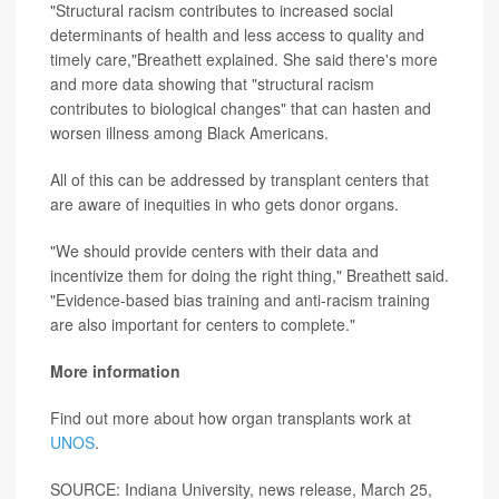
"Structural racism contributes to increased social
determinants of health and less access to quality and
timely care,"Breathett explained. She said there's more
and more data showing that "structural racism
contributes to biological changes" that can hasten and
worsen illness among Black Americans.
All of this can be addressed by transplant centers that
are aware of inequities in who gets donor organs.
"We should provide centers with their data and
incentivize them for doing the right thing," Breathett said.
"Evidence-based bias training and anti-racism training
are also important for centers to complete."
More information
Find out more about how organ transplants work at
UNOS
.
SOURCE: Indiana University, news release, March 25,