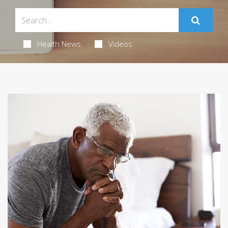
Health News
Videos