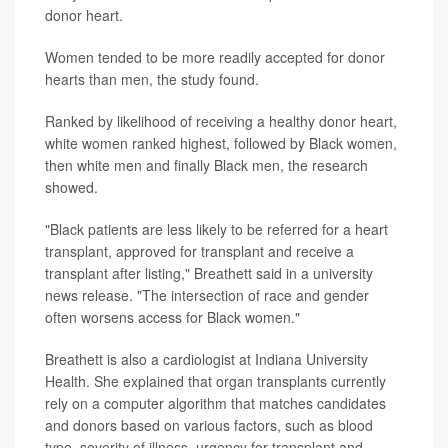
donor heart.
Women tended to be more readily accepted for donor
hearts than men, the study found.
Ranked by likelihood of receiving a healthy donor heart,
white women ranked highest, followed by Black women,
then white men and finally Black men, the research
showed.
"Black patients are less likely to be referred for a heart
transplant, approved for transplant and receive a
transplant after listing," Breathett said in a university
news release. "The intersection of race and gender
often worsens access for Black women."
Breathett is also a cardiologist at Indiana University
Health. She explained that organ transplants currently
rely on a computer algorithm that matches candidates
and donors based on various factors, such as blood
type, severity of illness, urgency for transplant and