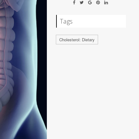
Tags
Cholesterol: Dietary