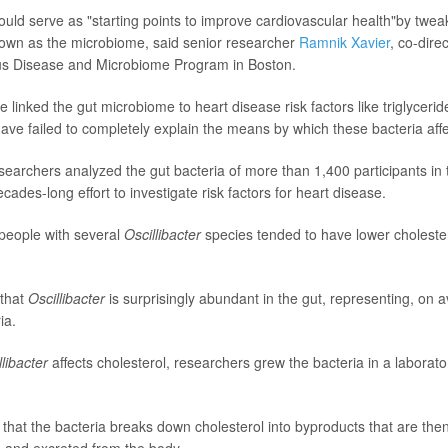
ould serve as "starting points to improve cardiovascular health"by twea
nown as the microbiome, said senior researcher
Ramnik Xavier
, co-dire
ious Disease and Microbiome Program in Boston.
e linked the gut microbiome to heart disease risk factors like triglyceri
have failed to completely explain the means by which these bacteria affe
esearchers analyzed the gut bacteria of more than 1,400 participants i
cades-long effort to investigate risk factors for heart disease.
people with several
Oscillibacter
species tended to have lower choleste
 that
Oscillibacter
is surprisingly abundant in the gut, representing, on 
ia.
llibacter
affects cholesterol, researchers grew the bacteria in a laborato
that the bacteria breaks down cholesterol into byproducts that are the
a and excreted from the body.