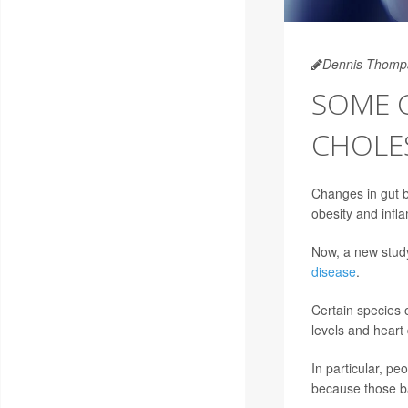
Dennis Thomp
SOME 
CHOLE
Changes in gut ba
obesity and infl
Now, a new study 
disease
.
Certain species o
levels and heart 
In particular, pe
because those ba