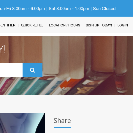
Mon-Fri 8:00am - 6:00pm | Sat 8:00am - 1:00pm | Sun Closed
IDENTIFIER
QUICK REFILL
LOCATION / HOURS
SIGN UP TODAY!
LOGIN
Y!
Share