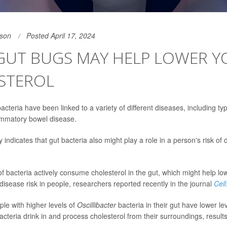
son
Posted April 17, 2024
GUT BUGS MAY HELP LOWER Y
STEROL
cteria have been linked to a variety of different diseases, including ty
ammatory bowel disease.
indicates that gut bacteria also might play a role in a person's risk of
f bacteria actively consume cholesterol in the gut, which might help lo
disease risk in people, researchers reported recently in the journal
Cell
ople with higher levels of
Oscillibacter
bacteria in their gut have lower lev
cteria drink in and process cholesterol from their surroundings, result