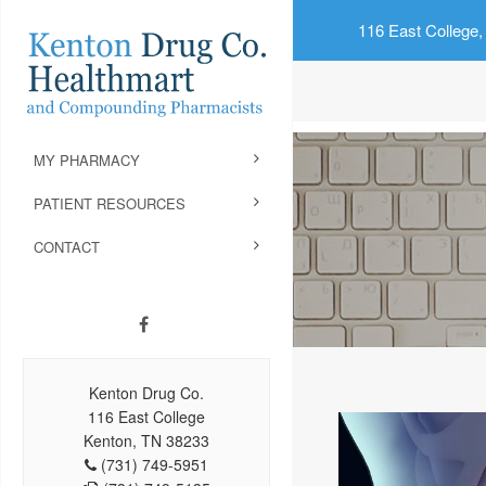
116 East College,
MY PHARMACY
PATIENT RESOURCES
CONTACT
Kenton Drug Co.
116 East College
Kenton, TN 38233
(731) 749-5951