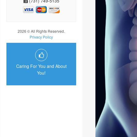
(731) 749-5135
2026 © All Rights Reserved.
Privacy Policy
Caring For You and About
You!