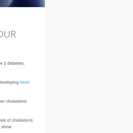
OUR
pe 2 diabetes,
 developing
heart
wer cholesterol
.
els of cholesterol,
s show.