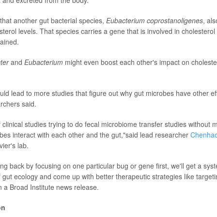
that another gut bacterial species,
Eubacterium coprostanoligenes
, al
erol levels. That species carries a gene that is involved in cholestero
ained.
cter
and
Eubacterium
might even boost each other's impact on cholestero
uld lead to more studies that figure out why gut microbes have other e
rchers said.
clinical studies trying to do fecal microbiome transfer studies without
bes interact with each other and the gut,"said lead researcher
Chenhao
ier's lab.
ng back by focusing on one particular bug or gene first, we'll get a sys
 gut ecology and come up with better therapeutic strategies like target
n a Broad Institute news release.
on