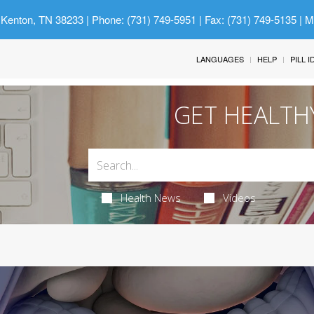
 Kenton, TN 38233
| Phone: (731) 749-5951 | Fax: (731) 749-5135 | 
LANGUAGES
HELP
PILL 
GET HEALTH
Health News
Videos