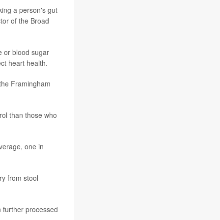
king a person's gut
ctor of the Broad
de or blood sugar
ct heart health.
n the Framingham
rol than those who
average, one in
ry from stool
n further processed