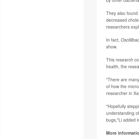
They also found 
decreased cholest
researchers expl
In fact,
Oscilliba
show.
This research co
health, the resea
"There are many 
of how the micro
researcher in Xav
"Hopefully steppi
understanding of
bugs,"Li added i
More informati