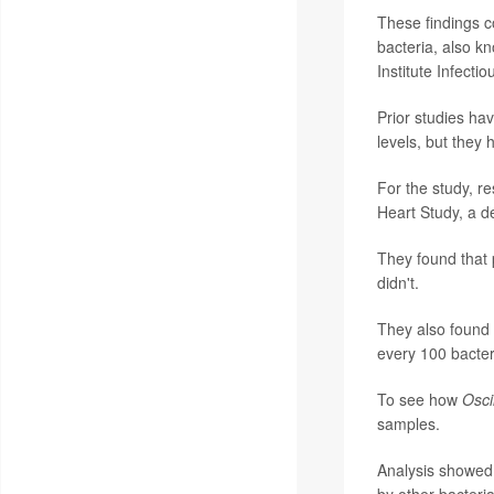
These findings c
bacteria, also k
Institute Infect
Prior studies hav
levels, but they 
For the study, r
Heart Study, a de
They found that 
didn't.
They also found
every 100 bacter
To see how
Osci
samples.
Analysis showed 
by other bacteri