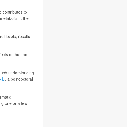
so contributes to
l metabolism, the
l levels, results
ffects on human
 much understanding
 Li
, a postdoctoral
tematic
ing one or a few