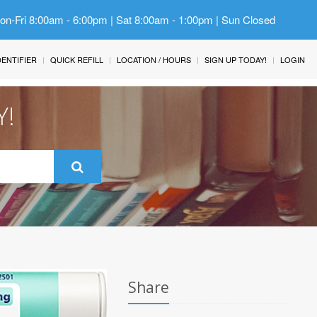
Mon-Fri 8:00am - 6:00pm | Sat 8:00am - 1:00pm | Sun Closed
IDENTIFIER
QUICK REFILL
LOCATION / HOURS
SIGN UP TODAY!
LOGIN
Y!
Share