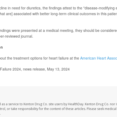
line in need for diuretics, the findings attest to the "disease-modifying e
that are] associated with better long-term clinical outcomes in this patie
ndings were presented at a medical meeting, they should be considered
eer-reviewed journal.
on
out the treatment options for heart failure at the
American Heart Assoc
ailure 2024, news release, May 13, 2024
 as a service to Kenton Drug Co. site users by HealthDay. Kenton Drug Co. nor 
trol, or take responsibility for the content of these articles. Please seek medica
.