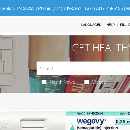
 Kenton, TN 38233
| Phone: (731) 749-5951 | Fax: (731) 749-5135 | 
LANGUAGES
HELP
PILL 
GET HEALTH
Health News
Videos