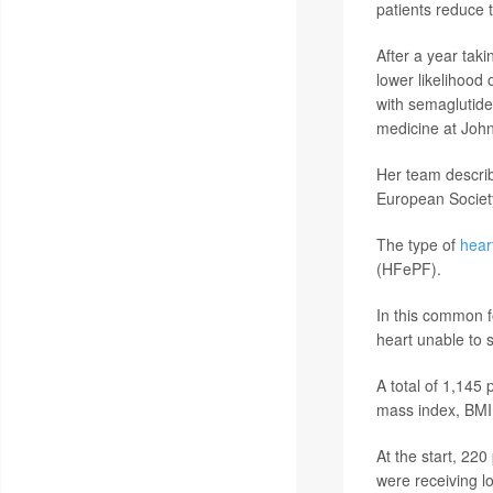
patients reduce t
After a year taki
lower likelihood 
with semaglutide
medicine at John
Her team describ
European Society
The type of
heart
(HFePF).
In this common fo
heart unable to 
A total of 1,145 
mass index, BMI
At the start, 220
were receiving lo