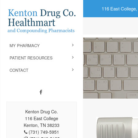
116 East College,
MY PHARMACY
PATIENT RESOURCES
CONTACT
Kenton Drug Co.
116 East College
Kenton, TN 38233
(731) 749-5951