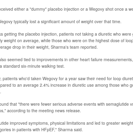
 received either a "dummy" placebo injection or a Wegovy shot once a w
egovy typically lost a significant amount of weight over that time.
s getting the placebo injection, patients not taking a diuretic who were
dy weight on average, while those who were on the highest dose of loop
rage drop in their weight, Sharma's team reported.
lso seemed tied to improvements in other heart failure measurements,
 standard six-minute walking test.
ly, patients who'd taken Wegovy for a year saw their need for loop diure
ared to an average 2.4% increase in diuretic use among those who go
.
al found that "there were fewer serious adverse events with semaglutide 
ps," according to the meeting news release.
utide improved symptoms, physical limitations and led to greater weight
egories in patients with HFpEF," Sharma said.