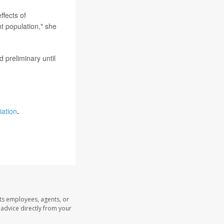
ffects of
nt population," she
 preliminary until
iation
.
its employees, agents, or
l advice directly from your