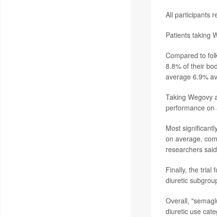
All participants
Patients taking W
Compared to folk
8.8% of their bo
average 6.9% ave
Taking Wegovy a
performance on a
Most significant
on average, comp
researchers said
Finally, the tri
diuretic subgrou
Overall, "semagl
diuretic use cat