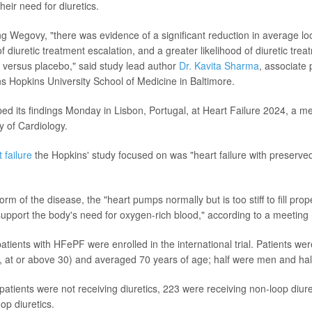
heir need for diuretics.
ng Wegovy, "there was evidence of a significant reduction in average lo
of diuretic treatment escalation, and a greater likelihood of diuretic tre
 versus placebo," said study lead author
Dr. Kavita Sharma
, associate 
s Hopkins University School of Medicine in Baltimore.
ed its findings Monday in Lisbon, Portugal, at Heart Failure 2024, a me
 of Cardiology.
 failure
the Hopkins' study focused on was "heart failure with preserved 
rm of the disease, the "heart pumps normally but is too stiff to fill prop
support the body's need for oxygen-rich blood," according to a meeting
patients with HFePF were enrolled in the international trial. Patients w
, at or above 30) and averaged 70 years of age; half were men and ha
 patients were not receiving diuretics, 223 were receiving non-loop diur
op diuretics.