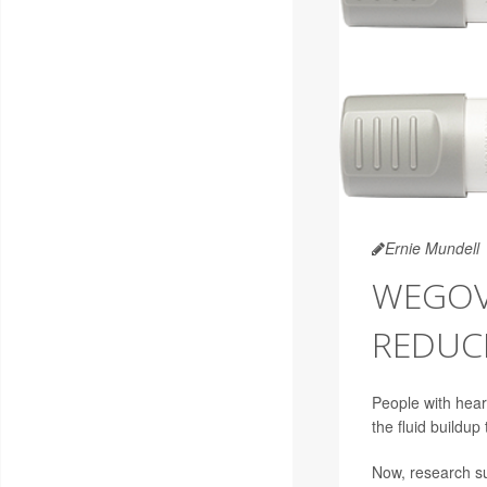
Ernie Mundell
WEGOVY
REDUC
People with hear
the fluid buildup
Now, research su