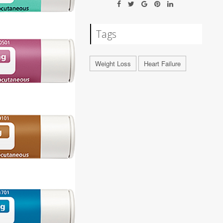
Tags
Weight Loss
Heart Failure