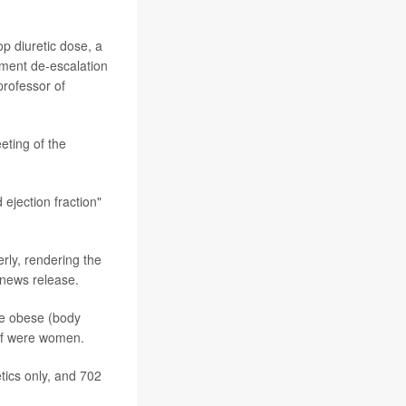
op diuretic dose, a
atment de-escalation
professor of
eting of the
ejection fraction"
erly, rendering the
 news release.
ere obese (body
lf were women.
etics only, and 702