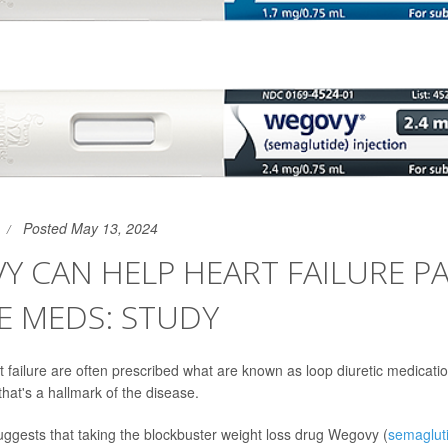
Posted May 13, 2024
 CAN HELP HEART FAILURE PA
E MEDS: STUDY
t failure are often prescribed what are known as loop diuretic medicati
 that's a hallmark of the disease.
ggests that taking the blockbuster weight loss drug Wegovy (
semaglut