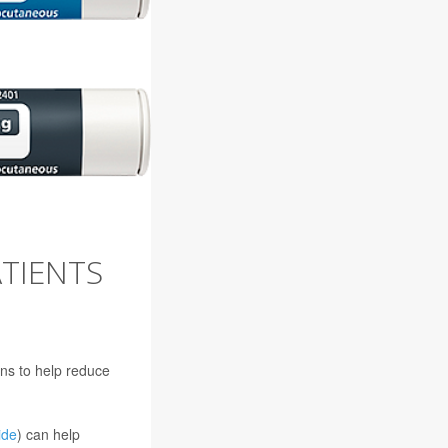
TIENTS
ons to help reduce
ide
) can help