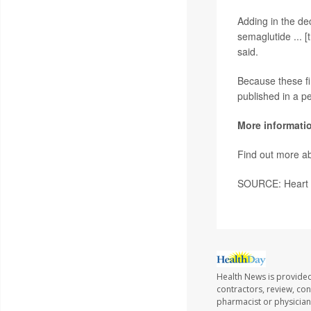
Adding in the dec
semaglutide ... [
said.
Because these fi
published in a p
More informati
Find out more ab
SOURCE: Heart F
Health News is provided
contractors, review, con
pharmacist or physician