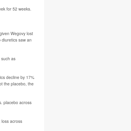
eek for 52 weeks.
 given Wegovy lost
 diuretics saw an
 such as
tics decline by 17%
t the placebo, the
vs. placebo across
 loss across