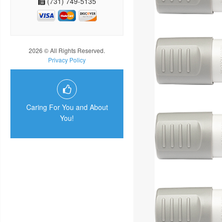
(731) 749-5135
2026 © All Rights Reserved.
Privacy Policy
Caring For You and About
You!