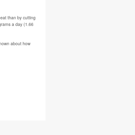
eat than by cutting
grams a day (1.66
 known about how