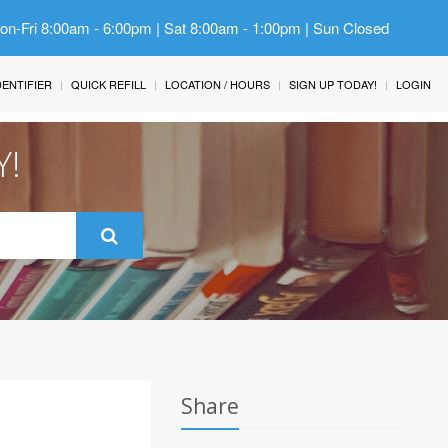
Mon-Fri 8:00am - 6:00pm | Sat 8:00am - 1:00pm | Sun Closed
IDENTIFIER
QUICK REFILL
LOCATION / HOURS
SIGN UP TODAY!
LOGIN
Y!
Share