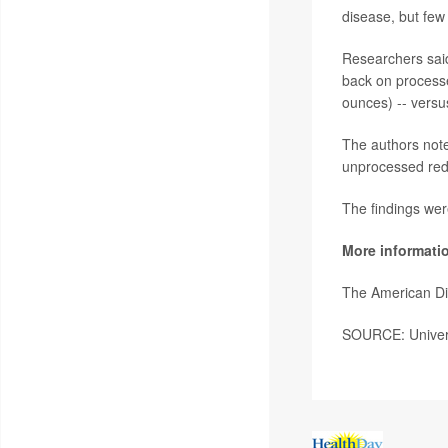
disease, but few
Researchers said
back on process
ounces) -- vers
The authors note
unprocessed red 
The findings wer
More informati
The American Di
SOURCE: Universi