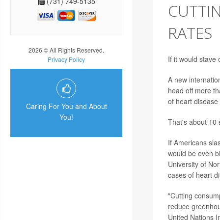
(731) 749-5135
CUTTI
RATES
2026 © All Rights Reserved.
If it would stav
Privacy Policy
A new internatio
head off more th
of heart disease
Caring For You and About
You!
That's about 10 s
If Americans sla
would be even bi
University of Nor
cases of heart d
"Cutting consump
reduce greenhou
United Nations 