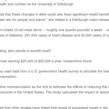
alth and nutrition at the University of Edinburgh.
ds that these changes in diets could also have significant health benefi
ar win-win for people and planet," she added in a Edinburgh news release
in intake of red meat alone -- roughly one quarter-pounder a week -- 
es of diabetes, 291,500 cases of heart disease and 32,200 cases of co
aking, who stands to benefit most?
hose earning $25,000 to $55,000 a year, researchers found.
hey used data from a U.S. government health survey to simulate the hea
onsumption.
eir microsimulation as the first to estimate the effects of reducing thi
outcomes in the United States. The study calculated the impact of reduc
d that other studies have linked high levels of processed meats in the 