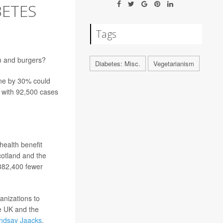
BETES
Tags
on and burgers?
Diabetes: Misc.
Vegetarianism
ne by 30% could
g with 92,500 cases
ealth benefit
cotland and the
 382,400 fewer
anizations to
e UK and the
indsay Jaacks
,