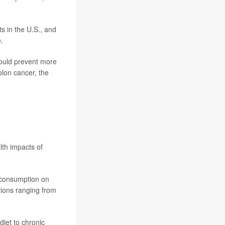
ts in the U.S., and
.
could prevent more
lon cancer, the
lth impacts of
s consumption on
tions ranging from
diet to chronic