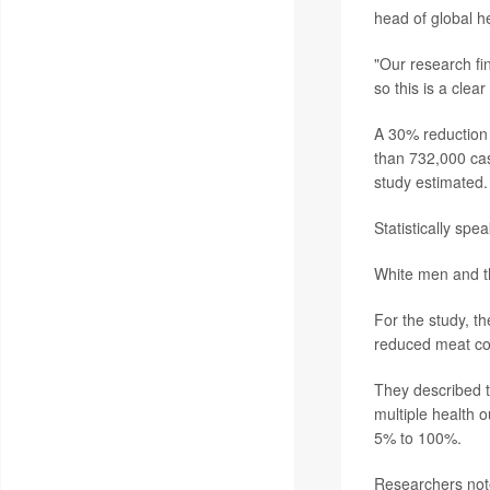
head of global he
"Our research fin
so this is a cle
A 30% reduction 
than 732,000 cas
study estimated.
Statistically spe
White men and t
For the study, t
reduced meat c
They described th
multiple health 
5% to 100%.
Researchers note