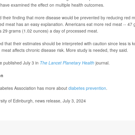
 have examined the effect on multiple health outcomes.
 their finding that more disease would be prevented by reducing red m
ed meat has an easy explanation. Americans eat more red meat -- 47 
us 29 grams (1.02 ounces) a day of processed meat.
d that their estimates should be interpreted with caution since less is
meat affects chronic disease risk. More study is needed, they said.
e published July 3 in
The Lancet Planetary Health
journal.
on
abetes Association has more about
diabetes prevention
.
ty of Edinburgh, news release, July 3, 2024