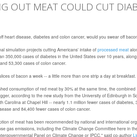
NG OUT MEAT COULD CUT DIA
e off heart disease, diabetes and colon cancer, would you swear off bac
nal simulation projects cutting Americans' intake of
processed meat
alo
an 350,000 cases of diabetes in the United States over 10 years, alon
 and 53,300 cases of colon cancer.
lices of bacon a week -- a little more than one strip a day at breakfast.
shed consumption of red meat by 30% at the same time, the combined h
gger, according to the new study from the University of Edinburgh in S
th Carolina at Chapel Hill -- nearly 1.1 million fewer cases of diabetes,
isease and 84,400 fewer cases of colon cancer.
tion of meat has been recommended by national and international org
se gas emissions, including the Climate Change Committee here in th
Intergovernmental Panel on Climate Change or IPCC," said co-author
L