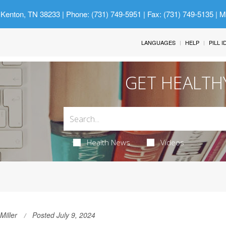
 Kenton, TN 38233
| Phone: (731) 749-5951 | Fax: (731) 749-5135 | 
LANGUAGES
HELP
PILL 
GET HEALTH
Health News
Videos
Miller
Posted July 9, 2024