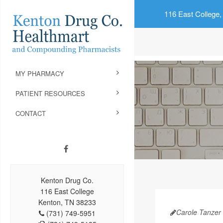
116 East College,
MY PHARMACY
PATIENT RESOURCES
CONTACT
Kenton Drug Co.
116 East College
Kenton, TN 38233
Carole Tanzer 
(731) 749-5951