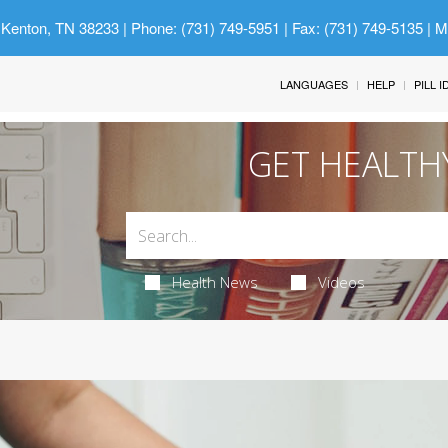
 Kenton, TN 38233
| Phone: (731) 749-5951 | Fax: (731) 749-5135 | 
LANGUAGES
HELP
PILL 
GET HEALTH
Health News
Videos