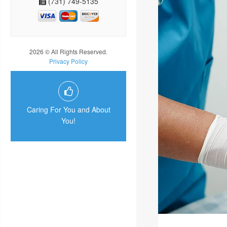
(731) 749-5135
2026 © All Rights Reserved.
Privacy Policy
Caring For You and About
You!