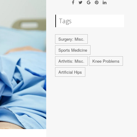
Tags
Surgery: Misc.
Sports Medicine
Arthritis: Misc.
Knee Problems
Artificial Hips