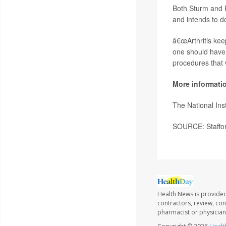
Both Sturm and R
and intends to do
â€œArthritis kee
one should have t
procedures that w
More informati
The National Ins
SOURCE: Staffor
Health News is provided
contractors, review, con
pharmacist or physician