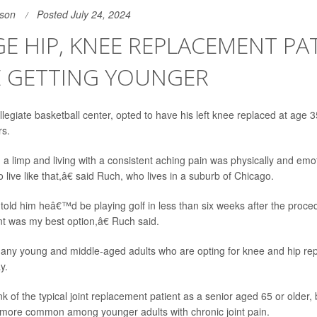
son
Posted July 24, 2024
E HIP, KNEE REPLACEMENT PA
E GETTING YOUNGER
legiate basketball center, opted to have his left knee replaced at age 3
rs.
 limp and living with a consistent aching pain was physically and emotion
live like that,â€ said Ruch, who lives in a suburb of Chicago.
told him heâ€™d be playing golf in less than six weeks after the proc
 was my best option,â€ Ruch said.
any young and middle-aged adults who are opting for knee and hip rep
y.
k of the typical joint replacement patient as a senior aged 65 or older, 
ore common among younger adults with chronic joint pain.