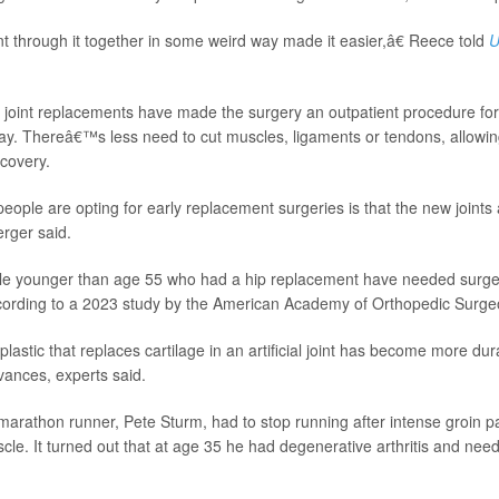
through it together in some weird way made it easier,â€ Reece told
U
 joint replacements have made the surgery an outpatient procedure f
say. Thereâ€™s less need to cut muscles, ligaments or tendons, allowing
ecovery.
ople are opting for early replacement surgeries is that the new joints a
erger said.
le younger than age 55 who had a hip replacement have needed surger
, according to a 2023 study by the American Academy of Orthopedic Surge
e plastic that replaces cartilage in an artificial joint has become more du
vances, experts said.
arathon runner, Pete Sturm, had to stop running after intense groin pa
cle. It turned out that at age 35 he had degenerative arthritis and ne