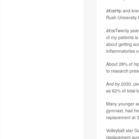
â€œHip and knee
Rush University
â€œTwenty years 
of my patients i
about getting su
inflammatories or
About 28% of hi
to research pre
And by 2030, pe
as 62% of total 
Many younger adu
gymnast, had her
replacement at 3
Volleyball star 
replacement surg