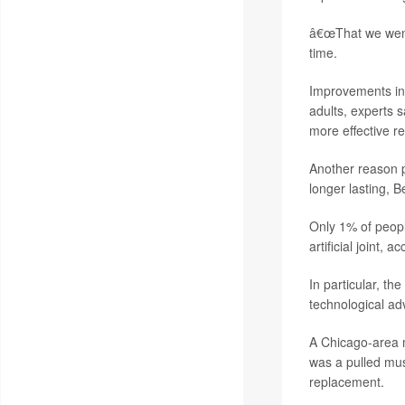
â€œThat we went 
time.
Improvements in
adults, experts 
more effective r
Another reason pe
longer lasting, B
Only 1% of peop
artificial joint
In particular, th
technological ad
A Chicago-area m
was a pulled mus
replacement.