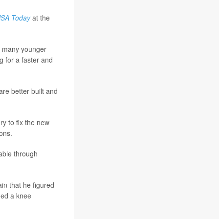
SA Today
at the
or many younger
 for a faster and
re better built and
y to fix the new
ons.
rable through
in that he figured
eded a knee