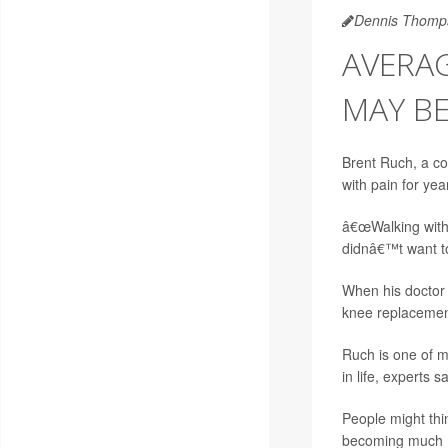
Dennis Thomp
AVERAG
MAY B
Brent Ruch, a col
with pain for yea
â€œWalking with a
didnâ€™t want to 
When his doctor 
knee replacement
Ruch is one of m
in life, experts sa
People might thin
becoming much m