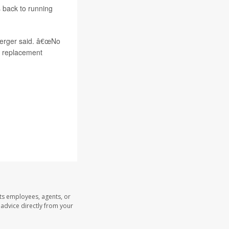
s back to running
 Berger said. â€œNo
nt replacement
its employees, agents, or
l advice directly from your