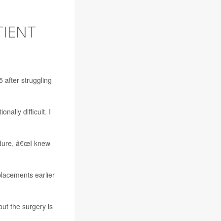
TIENT
5 after struggling
ally difficult. I
edure, â€œI knew
lacements earlier
but the surgery is