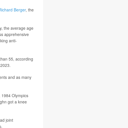
Richard Berger
, the
y, the average age
less apprehensive
king anti-
han 55, according
 2023.
ments and as many
 a 1984 Olympics
ughn got a knee
ad joint
p.