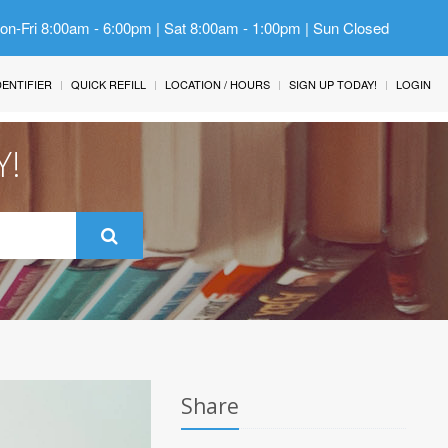
Mon-Fri 8:00am - 6:00pm | Sat 8:00am - 1:00pm | Sun Closed
IDENTIFIER
QUICK REFILL
LOCATION / HOURS
SIGN UP TODAY!
LOGIN
Y!
Share