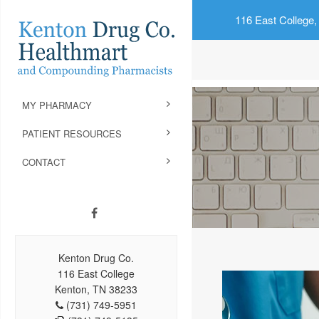
116 East College,
MY PHARMACY
PATIENT RESOURCES
CONTACT
Kenton Drug Co.
116 East College
Kenton, TN 38233
(731) 749-5951