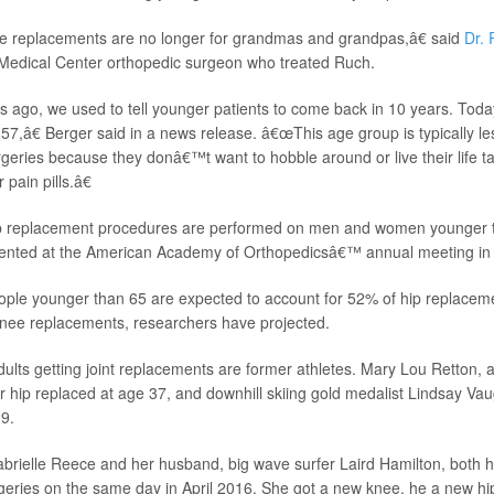
 replacements are no longer for grandmas and grandpas,â€ said
Dr. 
 Medical Center orthopedic surgeon who treated Ruch.
ago, we used to tell younger patients to come back in 10 years. Toda
s 57,â€ Berger said in a news release. â€œThis age group is typically 
rgeries because they donâ€™t want to hobble around or live their life ta
 pain pills.â€
p replacement procedures are performed on men and women younger t
sented at the American Academy of Orthopedicsâ€™ annual meeting in
ople younger than 65 are expected to account for 52% of hip replace
knee replacements, researchers have projected.
lts getting joint replacements are former athletes. Mary Lou Retton,
 hip replaced at age 37, and downhill skiing gold medalist Lindsay Va
9.
Gabrielle Reece and her husband, big wave surfer Laird Hamilton, both h
eries on the same day in April 2016. She got a new knee, he a new hi