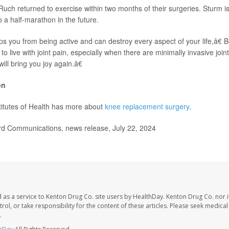
uch returned to exercise within two months of their surgeries. Sturm i
 a half-marathon in the future.
ps you from being active and can destroy every aspect of your life,â€
o live with joint pain, especially when there are minimally invasive joi
ill bring you joy again.â€
on
titutes of Health has more about
knee replacement surgery
.
d Communications, news release, July 22, 2024
 as a service to Kenton Drug Co. site users by HealthDay. Kenton Drug Co. nor 
trol, or take responsibility for the content of these articles. Please seek medica
.