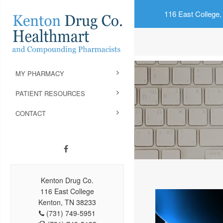
116 East College,
MY PHARMACY
PATIENT RESOURCES
CONTACT
Kenton Drug Co.
116 East College
Kenton, TN 38233
(731) 749-5951