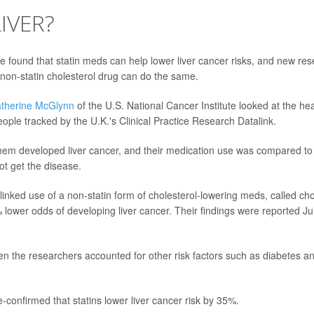
IVER?
ve found that statin meds can help lower liver cancer risks, and new re
e non-statin cholesterol drug can do the same.
therine McGlynn
of the U.S. National Cancer Institute looked at the heal
ople tracked by the U.K.'s Clinical Practice Research Datalink.
hem developed liver cancer, and their medication use was compared to
ot get the disease.
inked use of a non-statin form of cholesterol-lowering meds, called cho
% lower odds of developing liver cancer. Their findings were reported Jul
en the researchers accounted for other risk factors such as diabetes an
-confirmed that statins lower liver cancer risk by 35%.