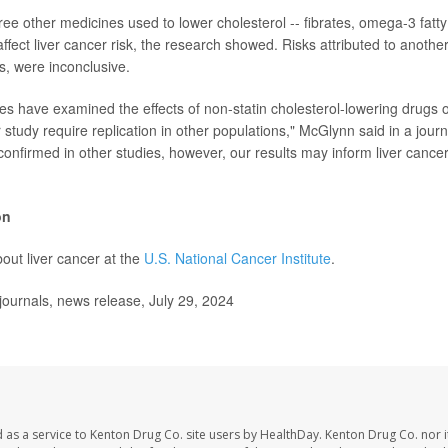
hree other medicines used to lower cholesterol -- fibrates, omega-3 fatt
ffect liver cancer risk, the research showed. Risks attributed to another
s, were inconclusive.
s have examined the effects of non-statin cholesterol-lowering drugs on
r study require replication in other populations," McGlynn said in a journ
 confirmed in other studies, however, our results may inform liver cance
on
out liver cancer at the
U.S. National Cancer Institute
.
ournals, news release, July 29, 2024
 as a service to Kenton Drug Co. site users by HealthDay. Kenton Drug Co. nor 