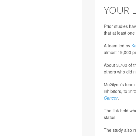
YOUR L
Prior studies ha
that at least on
A team led by
Ka
almost 19,000 pe
About 3,700 of t
others who did n
McGlynn's team l
inhibitors, to 31
Cancer
.
The link held wh
status.
The study also re