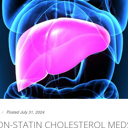
Posted July 31, 2024
ON-STATIN CHOLESTEROL MED