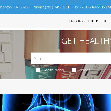
 Kenton, TN 38233
| Phone: (731) 749-5951 | Fax: (731) 749-5135 | 
LANGUAGES
HELP
PILL 
GET HEALTH
Health News
Videos