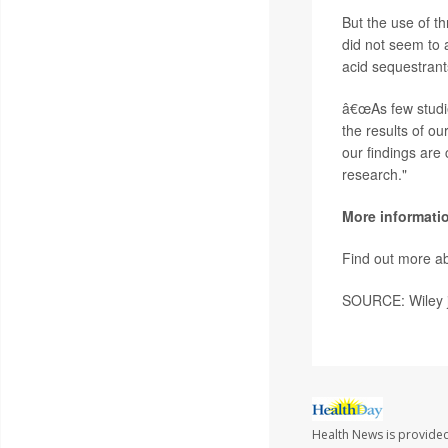
But the use of t
did not seem to a
acid sequestrant
â€œAs few studie
the results of ou
our findings are
research."
More informati
Find out more ab
SOURCE: Wiley j
Health News is provided