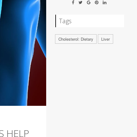
Tags
Cholesterol: Dietary
Liver
S HELP