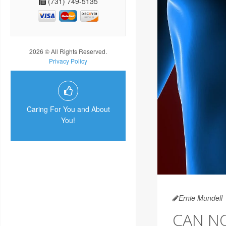
(731) 749-5135
2026 © All Rights Reserved.
Privacy Policy
Caring For You and About
You!
Ernie Mundell
CAN N