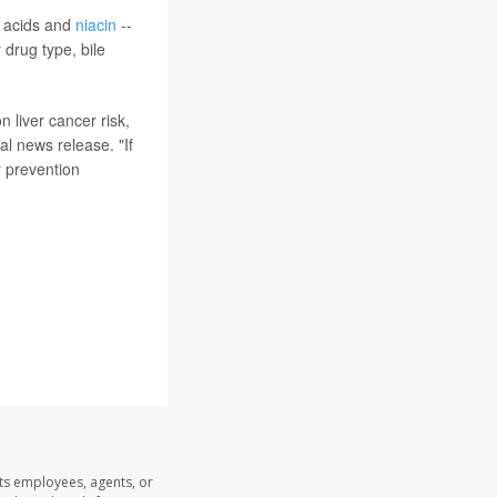
y acids and
niacin
--
 drug type, bile
 liver cancer risk,
al news release. "If
r prevention
its employees, agents, or