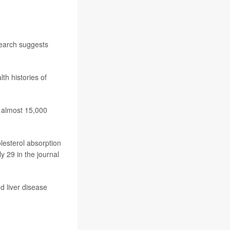
search suggests
th histories of
 almost 15,000
lesterol absorption
y 29 in the journal
d liver disease