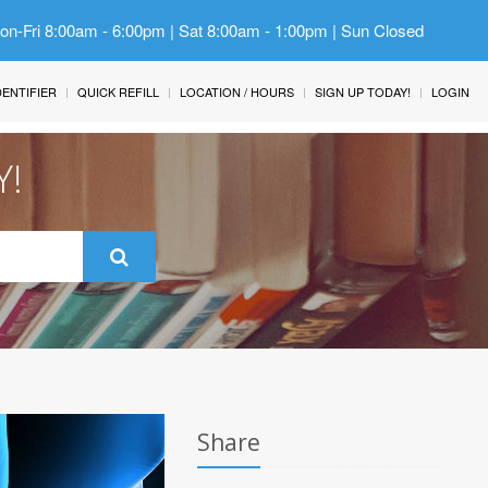
Mon-Fri 8:00am - 6:00pm | Sat 8:00am - 1:00pm | Sun Closed
IDENTIFIER
QUICK REFILL
LOCATION / HOURS
SIGN UP TODAY!
LOGIN
Y!
Share