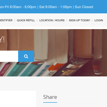
Mon-Fri 8:00am - 6:00pm | Sat 8:00am - 1:00pm | Sun Closed
IDENTIFIER
QUICK REFILL
LOCATION / HOURS
SIGN UP TODAY!
LOGIN
Y!
Share