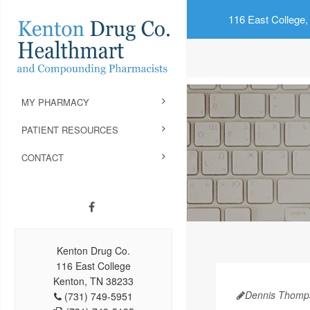
116 East College,
MY PHARMACY
PATIENT RESOURCES
CONTACT
Kenton Drug Co.
116 East College
Kenton, TN 38233
Dennis Thomp
(731) 749-5951