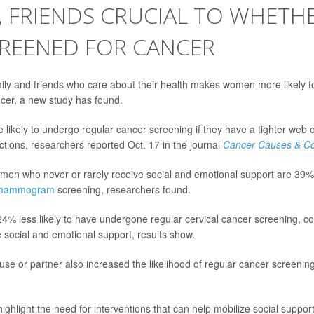
, FRIENDS CRUCIAL TO WHETH
CREENED FOR CANCER
ily and friends who care about their health makes women more likely to
cer, a new study has found.
ikely to undergo regular cancer screening if they have a tighter web o
tions, researchers reported Oct. 17 in the journal
Cancer Causes & Co
en who never or rarely receive social and emotional support are 39% l
mammogram
screening, researchers found.
4% less likely to have undergone regular cervical cancer screening,
social and emotional support, results show.
ouse or partner also increased the likelihood of regular cancer screenin
highlight the need for interventions that can help mobilize social suppo