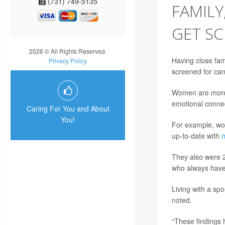
(731) 749-5135
FAMILY
GET S
2026 © All Rights Reserved.
Having close fam
Privacy Policy
screened for can
Women are more l
emotional connec
Caring For You and About
You!
For example, wom
up-to-date with
They also were 2
who always have 
Living with a sp
noted.
“These findings 