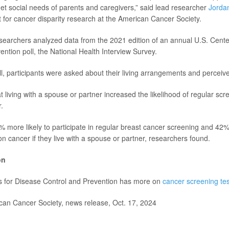
t social needs of parents and caregivers,” said lead researcher
Jorda
st for cancer disparity research at the American Cancer Society.
esearchers analyzed data from the 2021 edition of an annual U.S. Cente
ention poll, the National Health Interview Survey.
ll, participants were asked about their living arrangements and perceive
 living with a spouse or partner increased the likelihood of regular scr
.
ore likely to participate in regular breast cancer screening and 42% 
n cancer if they live with a spouse or partner, researchers found.
on
s for Disease Control and Prevention has more on
cancer screening tes
n Cancer Society, news release, Oct. 17, 2024