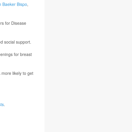
n Baeker Bispo
,
rs for Disease
d social support.
eenings for breast
more likely to get
ts
.