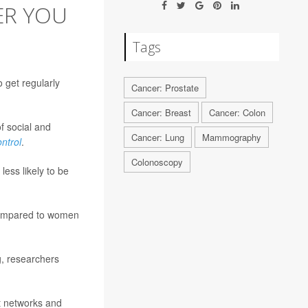
ER YOU
Tags
 get regularly
Cancer: Prostate
Cancer: Breast
Cancer: Colon
f social and
Cancer: Lung
Mammography
ntrol
.
Colonoscopy
ess likely to be
 compared to women
g, researchers
rt networks and