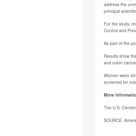
address the unme
principal scienti
For the study, r
Control and Prev
As part of the po
Results show that
and colon cancer
Women were 44% m
screened for colo
More informati
The U.S. Center
SOURCE: America