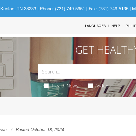
 Kenton, TN 38233
| Phone: (731) 749-5951 | Fax: (731) 749-5135 | 
LANGUAGES
HELP
PILL 
GET HEALTH
Health News
Videos
son
Posted October 18, 2024