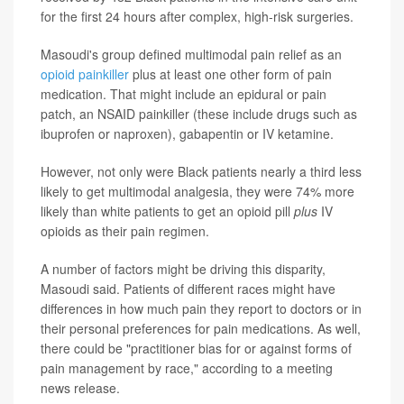
for the first 24 hours after complex, high-risk surgeries.
Masoudi's group defined multimodal pain relief as an
opioid painkiller
plus at least one other form of pain
medication. That might include an epidural or pain
patch, an NSAID painkiller (these include drugs such as
ibuprofen or naproxen), gabapentin or IV ketamine.
However, not only were Black patients nearly a third less
likely to get multimodal analgesia, they were 74% more
likely than white patients to get an opioid pill
plus
IV
opioids as their pain regimen.
A number of factors might be driving this disparity,
Masoudi said. Patients of different races might have
differences in how much pain they report to doctors or in
their personal preferences for pain medications. As well,
there could be "practitioner bias for or against forms of
pain management by race," according to a meeting
news release.