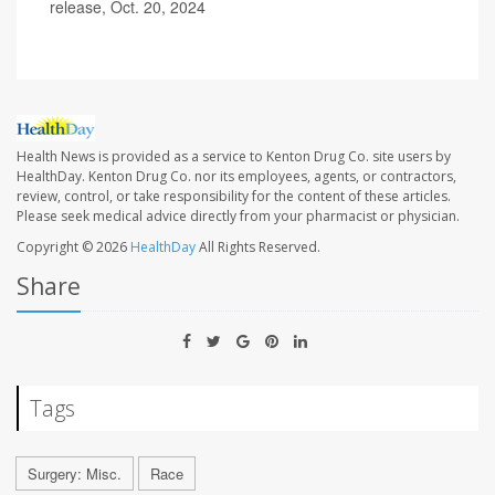
release, Oct. 20, 2024
Health News is provided as a service to Kenton Drug Co. site users by
HealthDay. Kenton Drug Co. nor its employees, agents, or contractors,
review, control, or take responsibility for the content of these articles.
Please seek medical advice directly from your pharmacist or physician.
Copyright © 2026
HealthDay
All Rights Reserved.
Share
Tags
Surgery: Misc.
Race