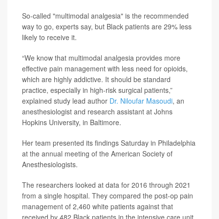
So-called "multimodal analgesia" is the recommended
way to go, experts say, but Black patients are 29% less
likely to receive it.
“We know that multimodal analgesia provides more
effective pain management with less need for opioids,
which are highly addictive. It should be standard
practice, especially in high-risk surgical patients,”
explained study lead author
Dr. Niloufar Masoudi
, an
anesthesiologist and research assistant at Johns
Hopkins University, in Baltimore.
Her team presented its findings Saturday in Philadelphia
at the annual meeting of the American Society of
Anesthesiologists.
The researchers looked at data for 2016 through 2021
from a single hospital. They compared the post-op pain
management of 2,460 white patients against that
received by 482 Black patients in the intensive care unit