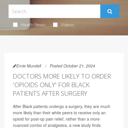
Health News
Videos
Ernie Mundell
Posted October 21, 2024
DOCTORS MORE LIKELY TO ORDER
'OPIOIDS ONLY' FOR BLACK
PATIENTS AFTER SURGERY
After Black patients undergo a surgery, they are much
more likely than their white peers to receive only an
opioid for post-op pain relief, rather than a more
nuanced combo of analgesics, a new study finds.