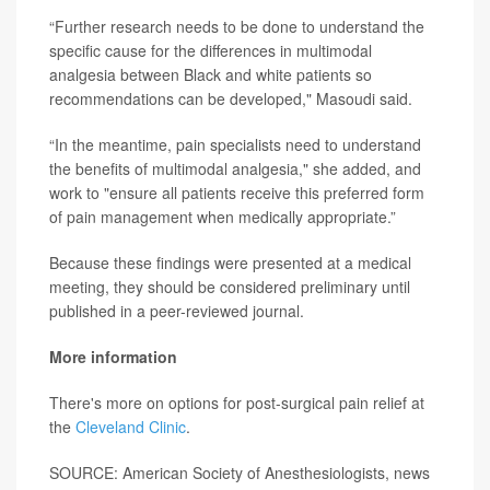
“Further research needs to be done to understand the
specific cause for the differences in multimodal
analgesia between Black and white patients so
recommendations can be developed," Masoudi said.
“In the meantime, pain specialists need to understand
the benefits of multimodal analgesia," she added, and
work to "ensure all patients receive this preferred form
of pain management when medically appropriate.”
Because these findings were presented at a medical
meeting, they should be considered preliminary until
published in a peer-reviewed journal.
More information
There's more on options for post-surgical pain relief at
the
Cleveland Clinic
.
SOURCE: American Society of Anesthesiologists, news