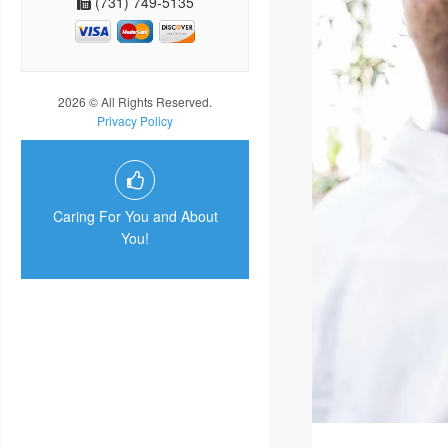
(731) 749-5135
2026 © All Rights Reserved.
Privacy Policy
Caring For You and About
You!