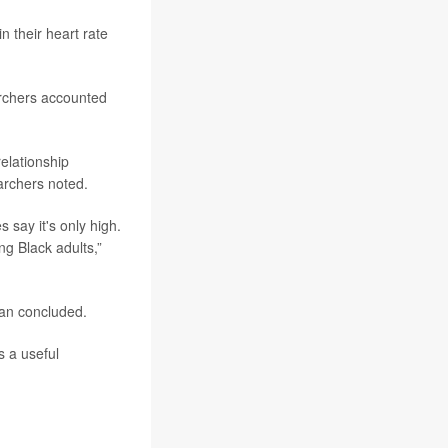
n their heart rate
archers accounted
elationship
archers noted.
s say it's only high.
g Black adults,”
ran concluded.
s a useful