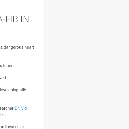
-FIB IN
e a dangerous heart
s found.
owed.
developing afib,
esearcher
Dr. Vid
tle.
cardiovascular