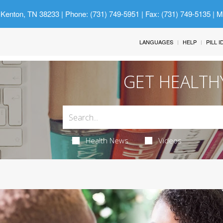
 Kenton, TN 38233
| Phone: (731) 749-5951 | Fax: (731) 749-5135 | 
LANGUAGES
HELP
PILL 
GET HEALTH
Health News
Videos