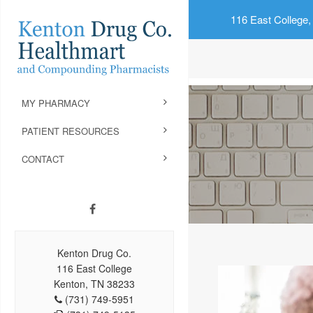
116 East College,
MY PHARMACY
PATIENT RESOURCES
CONTACT
Kenton Drug Co.
116 East College
Kenton, TN 38233
(731) 749-5951