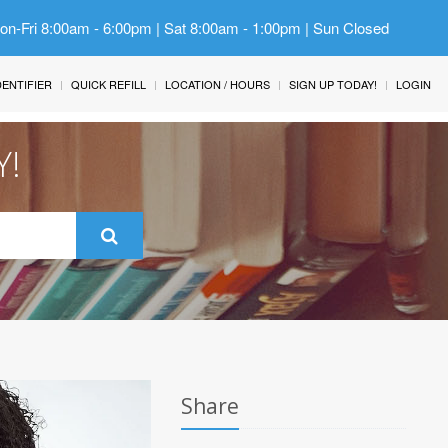
Mon-Fri 8:00am - 6:00pm | Sat 8:00am - 1:00pm | Sun Closed
IDENTIFIER
QUICK REFILL
LOCATION / HOURS
SIGN UP TODAY!
LOGIN
Y!
Share