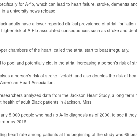
ecifically for A-fib, which can lead to heart failure, stroke, dementia an
in a university news release.
lack adults have a lower reported clinical prevalence of atrial fibrillation
 higher risk of A-Fib-associated consequences such as stroke and dea
pper chambers of the heart, called the atria, start to beat irregularly.
 to pool and potentially clot in the atria, increasing a person’s risk of st
aises a person’s risk of stroke fivefold, and also doubles the risk of hea
 American Heart Association.
, researchers analyzed data from the Jackson Heart Study, a long-term 
t health of adult Black patients in Jackson, Miss.
arly 5,000 people who had no A-fib diagnosis as of 2000, to see if the
order by 2016.
ing heart rate among patients at the beginning of the study was 65 bea