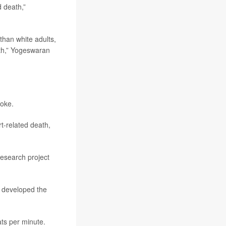
d death,”
 than white adults,
th,” Yogeswaran
roke.
rt-related death,
research project
y developed the
ts per minute.