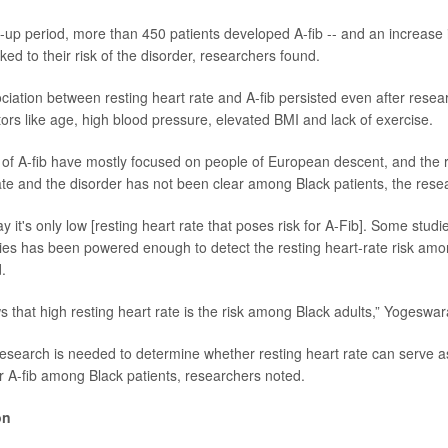
w-up period, more than 450 patients developed A-fib -- and an increase i
ked to their risk of the disorder, researchers found.
ociation between resting heart rate and A-fib persisted even after rese
ctors like age, high blood pressure, elevated BMI and lack of exercise.
 of A-fib have mostly focused on people of European descent, and the r
te and the disorder has not been clear among Black patients, the rese
 it's only low [resting heart rate that poses risk for A-Fib]. Some studie
ies has been powered enough to detect the resting heart-rate risk amon
.
 that high resting heart rate is the risk among Black adults,” Yogeswa
search is needed to determine whether resting heart rate can serve a
or A-fib among Black patients, researchers noted.
on