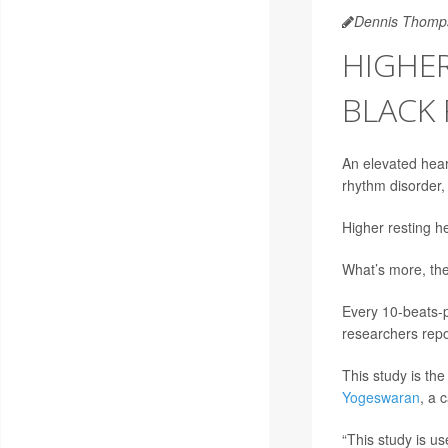
Dennis Thomp
HIGHER
BLACK 
An elevated hear
rhythm disorder,
Higher resting he
What’s more, the 
Every 10-beats-pe
researchers repo
This study is the
Yogeswaran
, a 
“This study is us