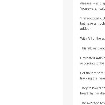
disease -- and sp
Yogeswaran said 
“Paradoxically, B
but have a much
added.
With A-fib, the u
This allows blood
Untreated A-fib r
according to the
For their report
tracking the hear
They followed ne
heart rhythm dis
The average rest