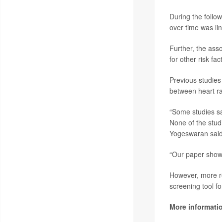
During the follo
over time was lin
Further, the ass
for other risk fa
Previous studies
between heart ra
“Some studies say
None of the stud
Yogeswaran said
“Our paper shows
However, more re
screening tool f
More informati