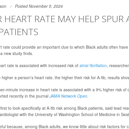
son
Posted November 5, 2024
 HEART RATE MAY HELP SPUR A
PATIENTS
t rate could provide an important clue to which Black adults often hav
 a new study finds.
art rate is associated with increased risk of
atrial fibrillation
, researcher
higher a person’s heart rate, the higher their risk for A-fib, results sh
r-minute increase in heart rate is associated with a 9% higher risk of 
rted recently in the journal
JAMA Network Open
.
 first to look specifically at A-fib risk among Black patients, said lead r
cardiologist with the University of Washington School of Medicine in Seat
eful because, among Black adults, we know little about risk factors for 