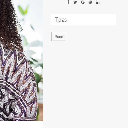
Tags
Race