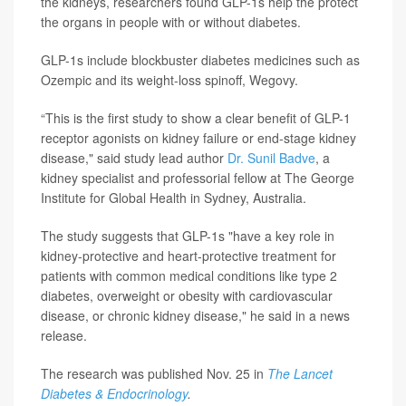
the kidneys, researchers found GLP-1s help the protect
the organs in people with or without diabetes.
GLP-1s include blockbuster diabetes medicines such as
Ozempic and its weight-loss spinoff, Wegovy.
“This is the first study to show a clear benefit of GLP-1
receptor agonists on kidney failure or end-stage kidney
disease," said study lead author
Dr. Sunil Badve
, a
kidney specialist and professorial fellow at The George
Institute for Global Health in Sydney, Australia.
The study suggests that GLP-1s "have a key role in
kidney-protective and heart-protective treatment for
patients with common medical conditions like type 2
diabetes, overweight or obesity with cardiovascular
disease, or chronic kidney disease," he said in a news
release.
The research was published Nov. 25 in
The Lancet
Diabetes & Endocrinology
.