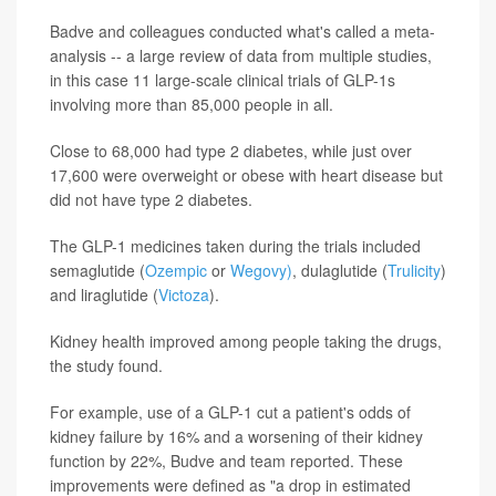
Badve and colleagues conducted what's called a meta-
analysis -- a large review of data from multiple studies,
in this case 11 large-scale clinical trials of GLP-1s
involving more than 85,000 people in all.
Close to 68,000 had type 2 diabetes, while just over
17,600 were overweight or obese with heart disease but
did not have type 2 diabetes.
The GLP-1 medicines taken during the trials included
semaglutide (
Ozempic
or
Wegovy)
, dulaglutide (
Trulicity
)
and liraglutide (
Victoza
).
Kidney health improved among people taking the drugs,
the study found.
For example, use of a GLP-1 cut a patient's odds of
kidney failure by 16% and a worsening of their kidney
function by 22%, Budve and team reported. These
improvements were defined as "a drop in estimated