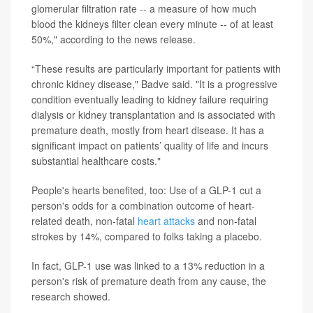
glomerular filtration rate -- a measure of how much
blood the kidneys filter clean every minute -- of at least
50%," according to the news release.
“These results are particularly important for patients with
chronic kidney disease," Badve said. "It is a progressive
condition eventually leading to kidney failure requiring
dialysis or kidney transplantation and is associated with
premature death, mostly from heart disease. It has a
significant impact on patients’ quality of life and incurs
substantial healthcare costs."
People's hearts benefited, too: Use of a GLP-1 cut a
person's odds for a combination outcome of heart-
related death, non-fatal
heart attacks
and non-fatal
strokes by 14%, compared to folks taking a placebo.
In fact, GLP-1 use was linked to a 13% reduction in a
person's risk of premature death from any cause, the
research showed.