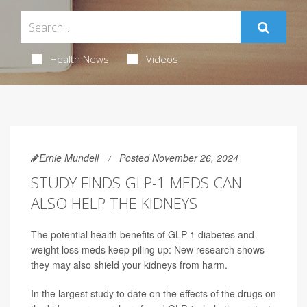
Health News
Videos
Ernie Mundell
Posted November 26, 2024
STUDY FINDS GLP-1 MEDS CAN
ALSO HELP THE KIDNEYS
The potential health benefits of GLP-1 diabetes and
weight loss meds keep piling up: New research shows
they may also shield your kidneys from harm.
In the largest study to date on the effects of the drugs on