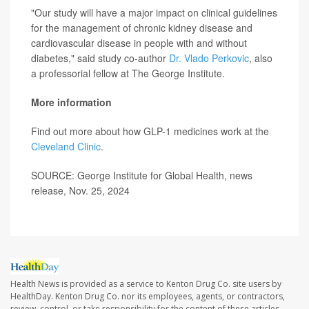
"Our study will have a major impact on clinical guidelines
for the management of chronic kidney disease and
cardiovascular disease in people with and without
diabetes," said study co-author
Dr. Vlado Perkovic
, also
a professorial fellow at The George Institute.
More information
Find out more about how GLP-1 medicines work at the
Cleveland Clinic
.
SOURCE: George Institute for Global Health, news
release, Nov. 25, 2024
Health News is provided as a service to Kenton Drug Co. site users by
HealthDay. Kenton Drug Co. nor its employees, agents, or contractors,
review, control, or take responsibility for the content of these articles.