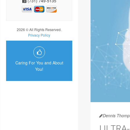
(731) 749-5135
2026 © All Rights Reserved.
Privacy Policy
Caring For You and About
You!
Dennis Thomp
ULTRA