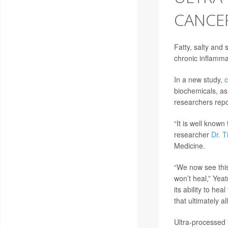
CANCER
Fatty, salty and
chronic inflammat
In a new study,
c
biochemicals, as
researchers repo
“It is well known
researcher
Dr. 
Medicine.
“We now see this
won’t heal,” Yeat
its ability to h
that ultimately a
Ultra-processed 