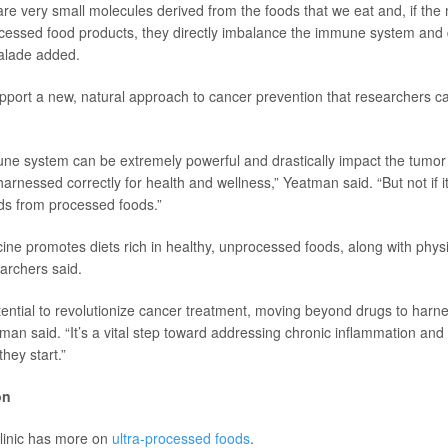
 are very small molecules derived from the foods that we eat and, if the
essed food products, they directly imbalance the immune system and 
Halade added.
pport a new, natural approach to cancer prevention that researchers cal
ne system can be extremely powerful and drastically impact the tumor
 harnessed correctly for health and wellness,” Yeatman said. “But not if 
ids from processed foods.”
ine promotes diets rich in healthy, unprocessed foods, along with physic
archers said.
tential to revolutionize cancer treatment, moving beyond drugs to harne
man said. “It’s a vital step toward addressing chronic inflammation and
hey start.”
on
linic has more on
ultra-processed foods
.