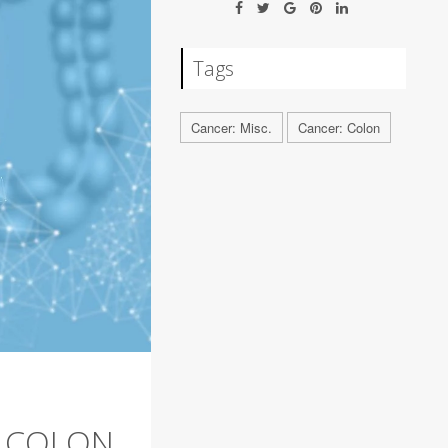
Tags
Cancer: Misc.
Cancer: Colon
E COLON