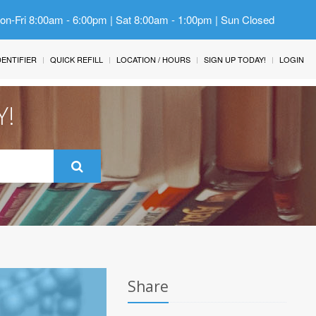
Mon-Fri 8:00am - 6:00pm | Sat 8:00am - 1:00pm | Sun Closed
IDENTIFIER
QUICK REFILL
LOCATION / HOURS
SIGN UP TODAY!
LOGIN
Y!
Share