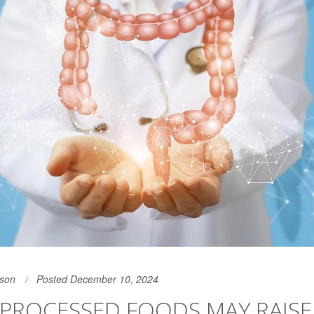
son
Posted December 10, 2024
-PROCESSED FOODS MAY RAIS