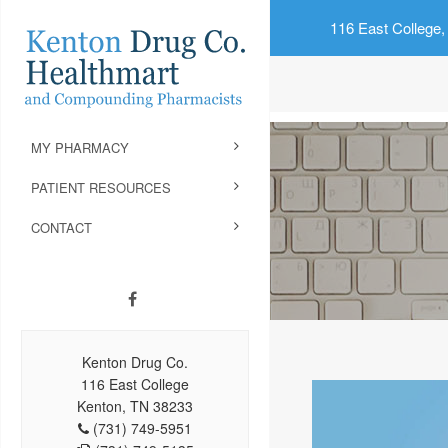
116 East College,
MY PHARMACY
PATIENT RESOURCES
CONTACT
Kenton Drug Co.
116 East College
Kenton, TN 38233
(731) 749-5951