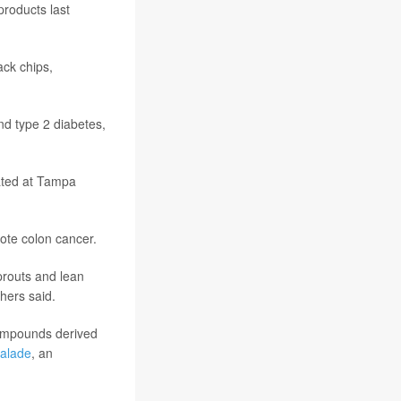
products last
ack chips,
nd type 2 diabetes,
eated at Tampa
mote colon cancer.
prouts and lean
hers said.
 compounds derived
alade
, an