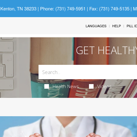
 Kenton, TN 38233
| Phone: (731) 749-5951 | Fax: (731) 749-5135 | 
LANGUAGES
HELP
PILL 
GET HEALTH
Health News
Videos