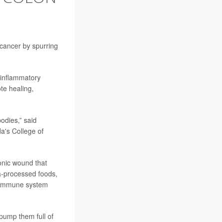
 cancer by spurring
-inflammatory
te healing,
bodies,” said
da's College of
onic wound that
tra-processed foods,
he immune system
pump them full of