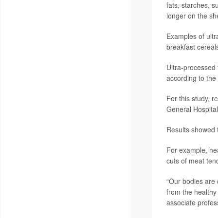
fats, starches, 
longer on the she
Examples of ultr
breakfast cereal
Ultra-processed 
according to the 
For this study, 
General Hospital 
Results showed t
For example, hea
cuts of meat ten
“Our bodies are 
from the healthy
associate profess