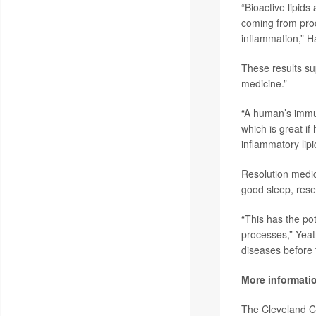
“Bioactive lipids
coming from proc
inflammation,” 
These results su
medicine.”
“A human’s immu
which is great if
inflammatory lip
Resolution medic
good sleep, rese
“This has the po
processes,” Yeat
diseases before t
More informati
The Cleveland C