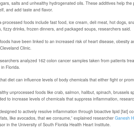
sugars, salts and unhealthy hydrogenated oils. These additives help the 
lf, and add taste and flavor.
a-processed foods include fast food, ice cream, deli meat, hot dogs, sn
s, fizzy drinks, frozen dinners, and packaged soups, researchers said.
foods have been linked to an increased risk of heart disease, obesity a
Cleveland Clinic.
researchers analyzed 162 colon cancer samples taken from patients tr
in Florida.
hat diet can influence levels of body chemicals that either fight or pro
lthy unprocessed foods like crab, salmon, halibut, spinach, brussels s
ded to increase levels of chemicals that suppress inflammation, researc
designed to actively resolve inflammation through bioactive lipid [fat]
 fats, like avocados, that we consume,” explained researcher
Ganesh H
or in the University of South Florida Health Heart Institute.