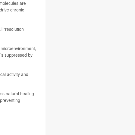
 molecules are
drive chronic
l “resolution
 microenvironment,
it’s suppressed by
al activity and
ss natural healing
 preventing