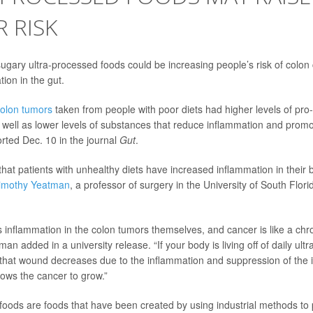
 RISK
 sugary ultra-processed foods could be increasing people’s risk of colon
ion in the gut.
olon tumors
taken from people with poor diets had higher levels of pro
 well as lower levels of substances that reduce inflammation and promo
rted Dec. 10 in the journal
Gut
.
 that patients with unhealthy diets have increased inflammation in their 
Timothy Yeatman
, a professor of surgery in the University of South Flori
 inflammation in the colon tumors themselves, and cancer is like a chr
man added in a university release. “If your body is living off of daily ul
eal that wound decreases due to the inflammation and suppression of t
llows the cancer to grow.”
foods are foods that have been created by using industrial methods to 