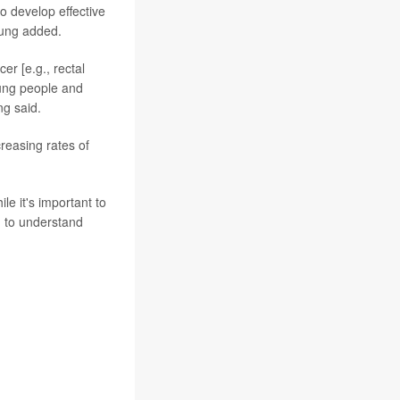
to develop effective
Sung added.
er [e.g., rectal
oung people and
ng said.
reasing rates of
le it's important to
d to understand