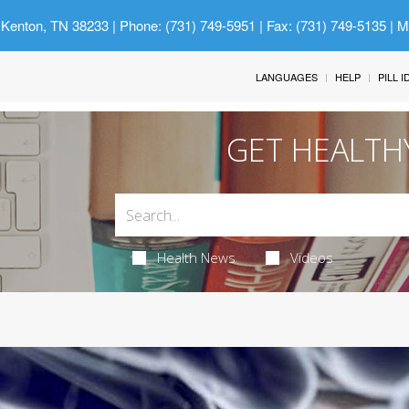
 Kenton, TN 38233
| Phone: (731) 749-5951 | Fax: (731) 749-5135 | 
LANGUAGES
HELP
PILL 
GET HEALTH
Health News
Videos