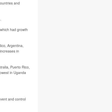
countries and
.
f which had growth
ico, Argentina,
increases in
tralia, Puerto Rico,
lowest in Uganda
event and control