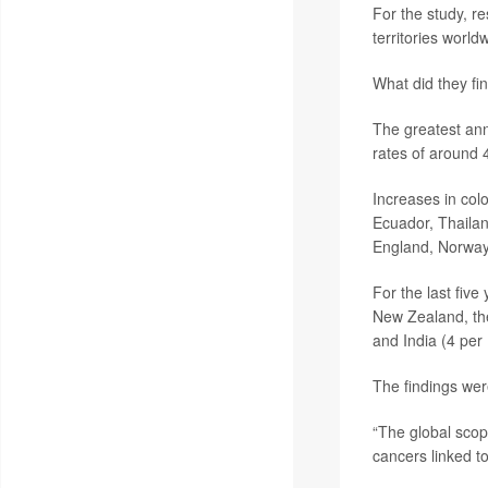
For the study, r
territories world
What did they fi
The greatest ann
rates of around 
Increases in col
Ecuador, Thailan
England, Norway,
For the last five
New Zealand, the
and India (4 per
The findings wer
“The global scope
cancers linked to