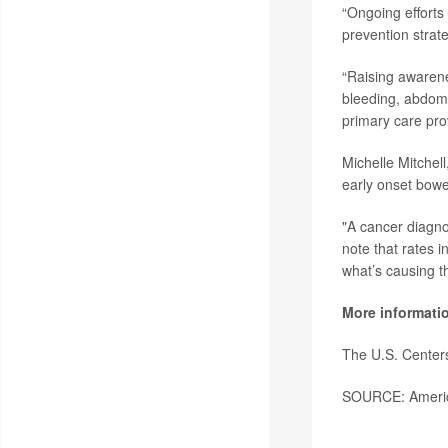
“Ongoing efforts 
prevention strat
“Raising awarenes
bleeding, abdomi
primary care pro
Michelle Mitchel
early onset bowel
"A cancer diagnos
note that rates 
what’s causing th
More informati
The U.S. Center
SOURCE: America