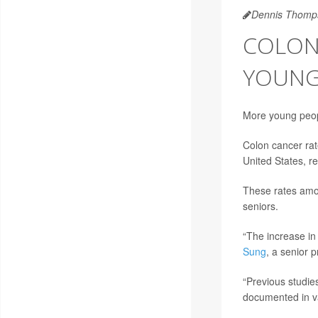
Dennis Thomp
COLON
YOUNG
More young peopl
Colon cancer rat
United States, r
These rates amon
seniors.
“The increase in
Sung
, a senior 
“Previous studie
documented in v