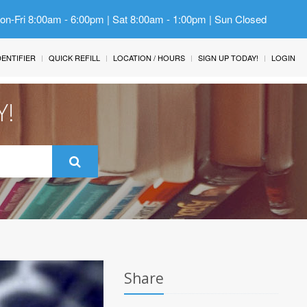
Mon-Fri 8:00am - 6:00pm | Sat 8:00am - 1:00pm | Sun Closed
IDENTIFIER
QUICK REFILL
LOCATION / HOURS
SIGN UP TODAY!
LOGIN
Y!
Share