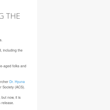
G THE
s.
, including the
le-aged folks and
archer
Dr. Hyuna
er Society (ACS).
but now, it is
 release.