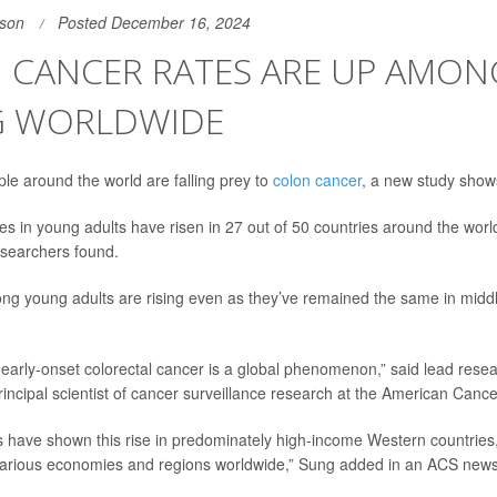
son
Posted December 16, 2024
 CANCER RATES ARE UP AMON
 WORLDWIDE
e around the world are falling prey to
colon cancer
, a new study show
es in young adults have risen in 27 out of 50 countries around the world
esearchers found.
g young adults are rising even as they’ve remained the same in midd
 early-onset colorectal cancer is a global phenomenon,” said lead rese
principal scientist of cancer surveillance research at the American Canc
s have shown this rise in predominately high-income Western countries, 
arious economies and regions worldwide,” Sung added in an ACS news