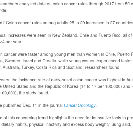
esearchers analyzed data on colon cancer rates through 2017 from 50 
wide.
nd? Colon cancer rates among adults 25 to 29 increased in 27 countries
ual increases were seen in New Zealand, Chile and Puerto Rico, all o
4% per year.
on cancer were faster among young men than women in Chile, Puerto R
d, Sweden, Israel and Croatia, while young women experienced faster 
 Australia, Turkey, Costa Rica and Scotland, researchers found.
 years, the incidence rate of early-onset colon cancer was highest in Aus
 United States and the Republic of Korea (14 to 17 per 100,000) and 
 100,000), the study found.
e published Dec. 11 in the journal
Lancet Oncology
.
 of this concerning trend highlights the need for innovative tools to pr
 dietary habits, physical inactivity and excess body weight,” Sung said.