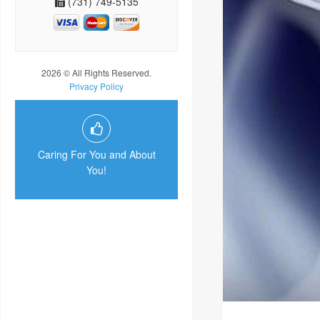
(731) 749-5135
2026 © All Rights Reserved.
Privacy Policy
Caring For You and About
You!