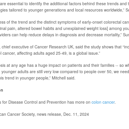
are essential to identify the additional factors behind these trends and 
egies tailored to younger generations and local resources worldwide,” 
s of the trend and the distinct symptoms of early-onset colorectal canc
nal pain, altered bowel habits and unexplained weight loss] among y
viders can help reduce delays in diagnosis and decrease mortality,” Su
l, chief executive of Cancer Research UK, said the study shows that “inc
 cancer, affecting adults aged 25-49, is a global issue.”
is at any age has a huge impact on patients and their families -- so whi
in younger adults are still very low compared to people over 50, we nee
is trend in younger people,” Mitchell said.
on
s for Disease Control and Prevention has more on
colon cancer
.
n Cancer Society, news release, Dec. 11, 2024