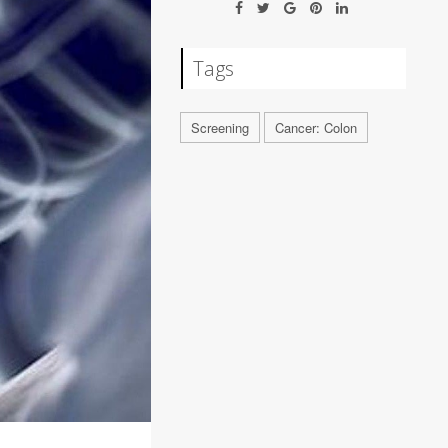
Tags
Screening
Cancer: Colon