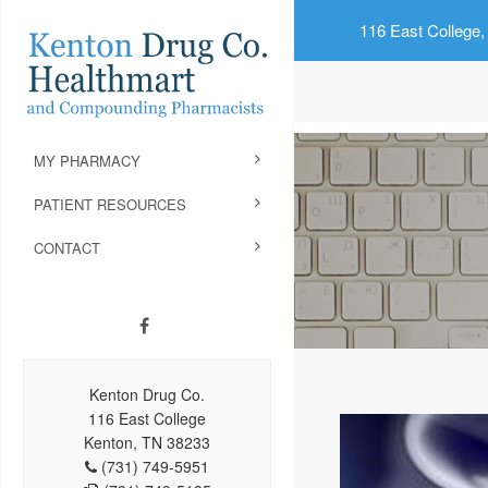
116 East College,
MY PHARMACY
PATIENT RESOURCES
CONTACT
Kenton Drug Co.
116 East College
Kenton, TN 38233
(731) 749-5951