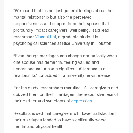
“We found that it’s not just general feelings about the
marital relationship but also the perceived
responsiveness and support from their spouse that
profoundly impact caregivers’ well-being,” said lead
researcher
Vincent Lai
, a graduate student in
psychological sciences at Rice University in Houston.
“Even though marriages can change dramatically when
one spouse has dementia, feeling valued and
understood can make a significant difference in a
relationship,” Lai added in a university news release.
For the study, researchers recruited 161 caregivers and
quizzed them on their marriages, the responsiveness of
their partner and symptoms of
depression.
Results showed that caregivers with lower satisfaction in
their marriages tended to have significantly worse
mental and physical health.