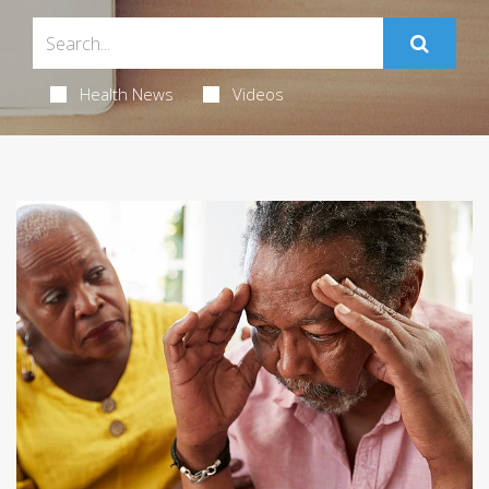
Health News
Videos