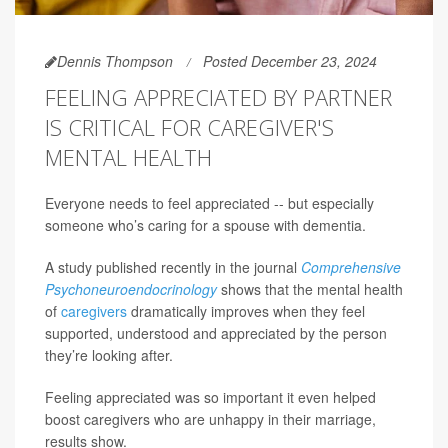
Dennis Thompson
Posted December 23, 2024
FEELING APPRECIATED BY PARTNER
IS CRITICAL FOR CAREGIVER'S
MENTAL HEALTH
Everyone needs to feel appreciated -- but especially
someone who’s caring for a spouse with dementia.
A study published recently in the journal
Comprehensive
Psychoneuroendocrinology
shows that the mental health
of
caregivers
dramatically improves when they feel
supported, understood and appreciated by the person
they’re looking after.
Feeling appreciated was so important it even helped
boost caregivers who are unhappy in their marriage,
results show.