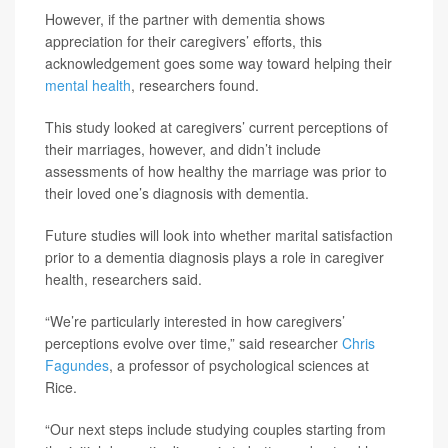
However, if the partner with dementia shows
appreciation for their caregivers’ efforts, this
acknowledgement goes some way toward helping their
mental health
, researchers found.
This study looked at caregivers’ current perceptions of
their marriages, however, and didn’t include
assessments of how healthy the marriage was prior to
their loved one’s diagnosis with dementia.
Future studies will look into whether marital satisfaction
prior to a dementia diagnosis plays a role in caregiver
health, researchers said.
“We’re particularly interested in how caregivers’
perceptions evolve over time,” said researcher
Chris
Fagundes
, a professor of psychological sciences at
Rice.
“Our next steps include studying couples starting from