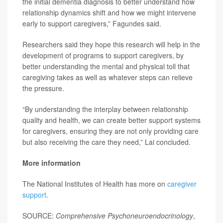
the initial dementia diagnosis to better understand how
relationship dynamics shift and how we might intervene
early to support caregivers,” Fagundes said.
Researchers said they hope this research will help in the
development of programs to support caregivers, by
better understanding the mental and physical toll that
caregiving takes as well as whatever steps can relieve
the pressure.
“By understanding the interplay between relationship
quality and health, we can create better support systems
for caregivers, ensuring they are not only providing care
but also receiving the care they need,” Lai concluded.
More information
The National Institutes of Health has more on
caregiver
support
.
SOURCE:
Comprehensive Psychoneuroendocrinology
,