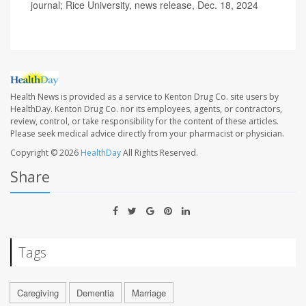
journal; Rice University, news release, Dec. 18, 2024
Health News is provided as a service to Kenton Drug Co. site users by
HealthDay. Kenton Drug Co. nor its employees, agents, or contractors,
review, control, or take responsibility for the content of these articles.
Please seek medical advice directly from your pharmacist or physician.
Copyright © 2026
HealthDay
All Rights Reserved.
Share
Tags
Caregiving
Dementia
Marriage