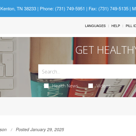
 Kenton, TN 38233
| Phone: (731) 749-5951 | Fax: (731) 749-5135 | 
LANGUAGES
HELP
PILL 
GET HEALTH
Health News
Videos
son
Posted January 29, 2025