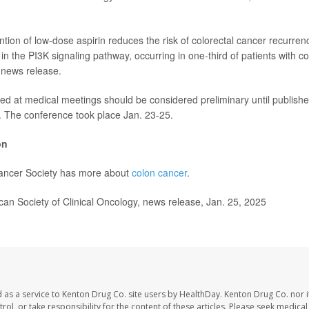
ntion of low-dose aspirin reduces the risk of colorectal cancer recurrenc
n the PI3K signaling pathway, occurring in one-third of patients with co
 news release.
ed at medical meetings should be considered preliminary until publishe
. The conference took place Jan. 23-25.
on
ncer Society has more about
colon cancer
.
n Society of Clinical Oncology, news release, Jan. 25, 2025
 as a service to Kenton Drug Co. site users by HealthDay. Kenton Drug Co. nor 
trol, or take responsibility for the content of these articles. Please seek medica