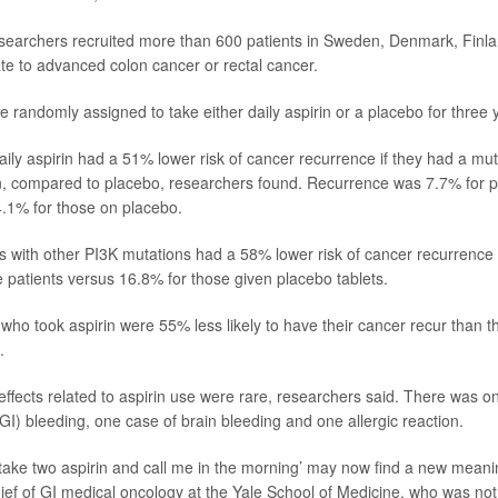
esearchers recruited more than 600 patients in Sweden, Denmark, Fin
e to advanced colon cancer or rectal cancer.
e randomly assigned to take either daily aspirin or a placebo for three 
aily aspirin had a 51% lower risk of cancer recurrence if they had a muta
, compared to placebo, researchers found. Recurrence was 7.7% for p
4.1% for those on placebo.
ts with other PI3K mutations had a 58% lower risk of cancer recurrence i
e patients versus 16.8% for those given placebo tablets.
s who took aspirin were 55% less likely to have their cancer recur than 
.
 effects related to aspirin use were rare, researchers said. There was 
(GI) bleeding, one case of brain bleeding and one allergic reaction.
take two aspirin and call me in the morning’ may now find a new meani
hief of GI medical oncology at the Yale School of Medicine, who was not 