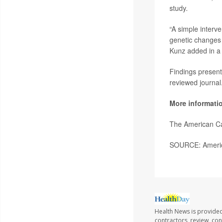
study.
“A simple interve
genetic changes i
Kunz added in a
Findings present
reviewed journal
More informati
The American Ca
SOURCE: America
Health News is provided
contractors, review, con