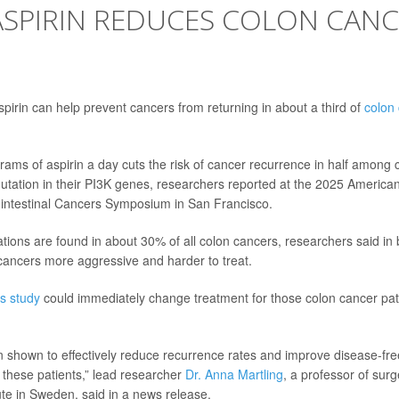
ASPIRIN REDUCES COLON CANCE
spirin can help prevent cancers from returning in about a third of
colon
grams of aspirin a day cuts the risk of cancer recurrence in half among
mutation in their PI3K genes, researchers reported at the 2025 American 
intestinal Cancers Symposium in San Francisco.
ions are found in about 30% of all colon cancers, researchers said in
ancers more aggressive and harder to treat.
is study
could immediately change treatment for those colon cancer pat
n shown to effectively reduce recurrence rates and improve disease-fre
f these patients,” lead researcher
Dr. Anna Martling
, a professor of surg
ute in Sweden, said in a news release.