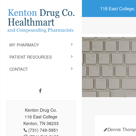
116 East College,
MY PHARMACY
PATIENT RESOURCES
CONTACT
Kenton Drug Co.
116 East College
Kenton, TN 38233
Dennis Thomp
(731) 749-5951