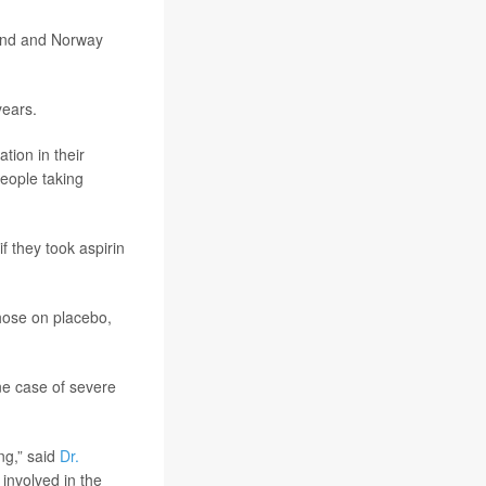
land and Norway
years.
tion in their
eople taking
f they took aspirin
those on placebo,
one case of severe
ng,” said
Dr.
involved in the