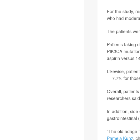
For the study, r
who had moderat
The patients wer
Patients taking d
PIK3CA mutation
aspirin versus 1
Likewise, patien
-– 7.7% for thos
Overall, patient
researchers said
In addition, side
gastrointestinal 
“The old adage ‘
Pamela Kunz
, c