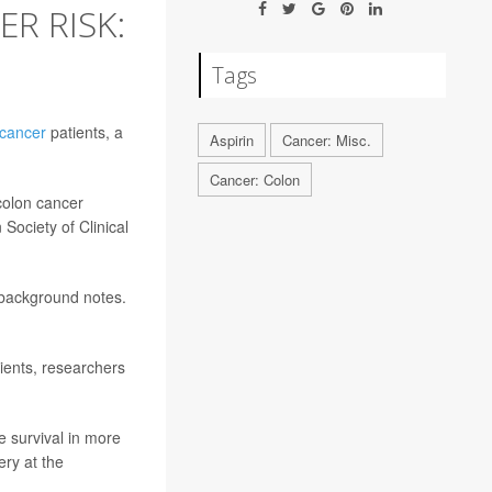
R RISK:
Tags
 cancer
patients, a
Aspirin
Cancer: Misc.
Cancer: Colon
 colon cancer
Society of Clinical
 background notes.
ients, researchers
e survival in more
ery at the