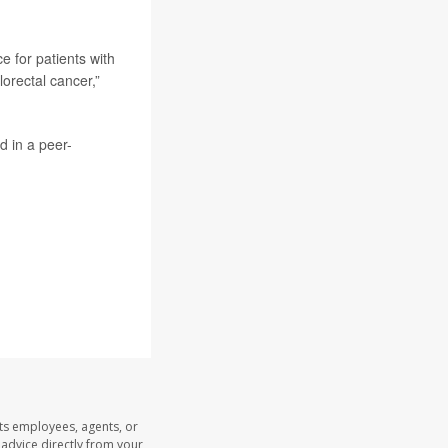
e for patients with
lorectal cancer,”
d in a peer-
its employees, agents, or
l advice directly from your