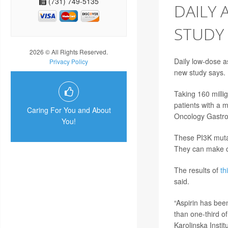
(731) 749-5135
DAILY 
STUDY
2026 © All Rights Reserved.
Daily low-dose a
Privacy Policy
new study says.
Taking 160 milli
patients with a 
Caring For You and About
Oncology Gastro
You!
These PI3K mutat
They can make c
The results of
th
said.
“Aspirin has bee
than one-third o
Karolinska Instit