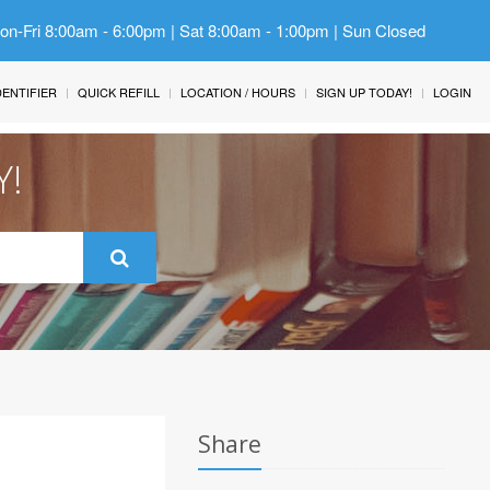
Mon-Fri 8:00am - 6:00pm | Sat 8:00am - 1:00pm | Sun Closed
IDENTIFIER
QUICK REFILL
LOCATION / HOURS
SIGN UP TODAY!
LOGIN
Y!
Share