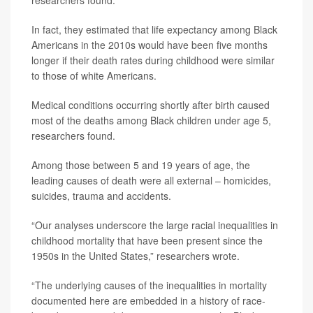
researchers found.
In fact, they estimated that life expectancy among Black
Americans in the 2010s would have been five months
longer if their death rates during childhood were similar
to those of white Americans.
Medical conditions occurring shortly after birth caused
most of the deaths among Black children under age 5,
researchers found.
Among those between 5 and 19 years of age, the
leading causes of death were all external – homicides,
suicides, trauma and accidents.
“Our analyses underscore the large racial inequalities in
childhood mortality that have been present since the
1950s in the United States,” researchers wrote.
“The underlying causes of the inequalities in mortality
documented here are embedded in a history of race-