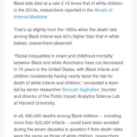
Black kids died at a rate 2.15 times that of white children
in the 2010s, researchers reported in the
Annals of
Internal Medicine
.
That’s up slightly from the 1950s when the death rate
among Black infants was 92% higher than that in white
babies, researchers observed.
“Racial inequalities in infant and childhood mortality
between Black and white Americans have not decreased
in 70 years in the United States, with Black infants and
children consistently having nearly twice the risk for
death of white infants and children,” concluded a team
led by senior researcher
Soroush Saghafian
, founder
and director of the Public Impact Analytics Science Lab
at Harvard University.
In all, 690,000 deaths among Black children -- including
more than 522,000 infants -- could have been avoided
during the seven decades in question if their death rates
were the same as those of white children, researchers