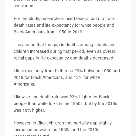
concluded.
For the study, researchers used federal data to track
death rates and life expectancy for white people and
Black Americans from 1950 to 2019.
They found that the gap in deaths among infants and
children increased during that period, even as overall
racial gaps in life expectancy and deaths decreased.
Life expectancy from birth rose 20% between 1950 and
2019 for Black Americans, and 13% for white
Americans.
Likewise, the death rate was 23% higher for Black
people than white folks in the 1950s, but by the 2010s
was 18% higher.
However, in Black children the mortality gap slightly
increased between the 1950s and the 2010s,