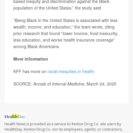
based inequity and discrimination against the Black
population of the United States,” the study said.
“Being Black in the United States is associated with less
wealth, income, and education,” the team wrote, citing
prior research that found “lower income, food insecurity,
less education, and worse health insurance coverage”
among Black Americans.
More information
KFF has more on
racial inequities in health
.
SOURCE:
Annals of Internal Medicine
, March 24, 2025
Health News is provided as a service to Kenton Drug Co. site users by
HealthDay. Kenton Drug Co. nor its employees, agents, or contractors,