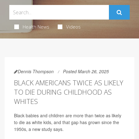
Health News
Videos
Dennis Thompson
Posted March 26, 2025
BLACK AMERICANS TWICE AS LIKELY
TO DIE DURING CHILDHOOD AS
WHITES
Black babies and children are more than twice as likely
to die as white kids, and that gap has grown since the
1950s, a new study says.