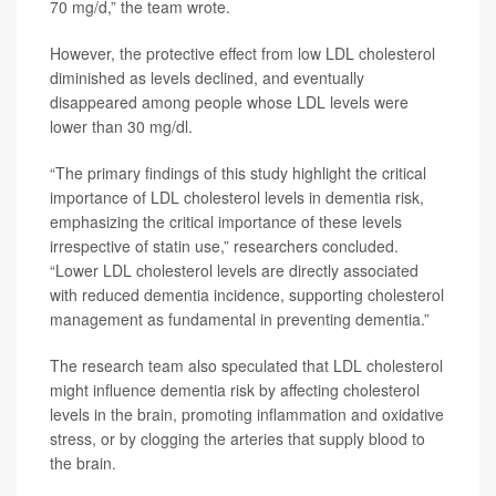
70 mg/d,” the team wrote.
However, the protective effect from low LDL cholesterol
diminished as levels declined, and eventually
disappeared among people whose LDL levels were
lower than 30 mg/dl.
“The primary findings of this study highlight the critical
importance of LDL cholesterol levels in dementia risk,
emphasizing the critical importance of these levels
irrespective of statin use,” researchers concluded.
“Lower LDL cholesterol levels are directly associated
with reduced dementia incidence, supporting cholesterol
management as fundamental in preventing dementia.”
The research team also speculated that LDL cholesterol
might influence dementia risk by affecting cholesterol
levels in the brain, promoting inflammation and oxidative
stress, or by clogging the arteries that supply blood to
the brain.