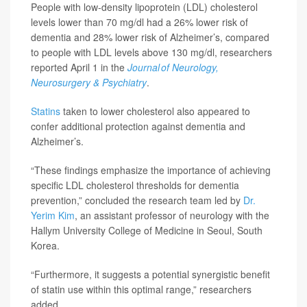
People with low-density lipoprotein (LDL) cholesterol
levels lower than 70 mg/dl had a 26% lower risk of
dementia and 28% lower risk of Alzheimer’s, compared
to people with LDL levels above 130 mg/dl, researchers
reported April 1 in the
Journal of Neurology,
Neurosurgery & Psychiatry
.
Statins
taken to lower cholesterol also appeared to
confer additional protection against dementia and
Alzheimer’s.
“These findings emphasize the importance of achieving
specific LDL cholesterol thresholds for dementia
prevention,” concluded the research team led by
Dr.
Yerim Kim
, an assistant professor of neurology with the
Hallym University College of Medicine in Seoul, South
Korea.
“Furthermore, it suggests a potential synergistic benefit
of statin use within this optimal range,” researchers
added.