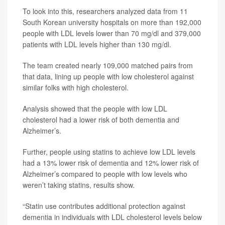
To look into this, researchers analyzed data from 11
South Korean university hospitals on more than 192,000
people with LDL levels lower than 70 mg/dl and 379,000
patients with LDL levels higher than 130 mg/dl.
The team created nearly 109,000 matched pairs from
that data, lining up people with low cholesterol against
similar folks with high cholesterol.
Analysis showed that the people with low LDL
cholesterol had a lower risk of both dementia and
Alzheimer’s.
Further, people using statins to achieve low LDL levels
had a 13% lower risk of dementia and 12% lower risk of
Alzheimer’s compared to people with low levels who
weren’t taking statins, results show.
“Statin use contributes additional protection against
dementia in individuals with LDL cholesterol levels below