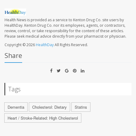
Health News is provided as a service to Kenton Drug Co. site users by
HealthDay. Kenton Drug Co. nor its employees, agents, or contractors,
review, control, or take responsibility for the content of these articles.
Please seek medical advice directly from your pharmacist or physician.
Copyright © 2026
HealthDay
All Rights Reserved.
Share
Tags
Dementia
Cholesterol: Dietary
Statins
Heart / Stroke-Related: High Cholesterol