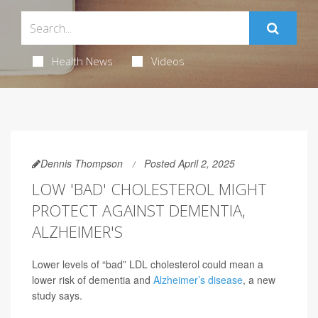
Health News
Videos
Dennis Thompson
Posted April 2, 2025
LOW 'BAD' CHOLESTEROL MIGHT
PROTECT AGAINST DEMENTIA,
ALZHEIMER'S
Lower levels of “bad” LDL cholesterol could mean a
lower risk of dementia and
Alzheimer’s disease
, a new
study says.