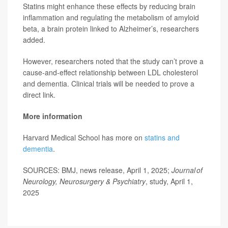
Statins might enhance these effects by reducing brain
inflammation and regulating the metabolism of amyloid
beta, a brain protein linked to Alzheimer’s, researchers
added.
However, researchers noted that the study can’t prove a
cause-and-effect relationship between LDL cholesterol
and dementia. Clinical trials will be needed to prove a
direct link.
More information
Harvard Medical School has more on
statins and
dementia
.
SOURCES: BMJ, news release, April 1, 2025;
Journal of
Neurology, Neurosurgery & Psychiatry
, study, April 1,
2025