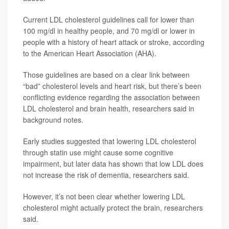
Current LDL cholesterol guidelines call for lower than
100 mg/dl in healthy people, and 70 mg/dl or lower in
people with a history of heart attack or stroke, according
to the American Heart Association (AHA).
Those guidelines are based on a clear link between
“bad” cholesterol levels and heart risk, but there’s been
conflicting evidence regarding the association between
LDL cholesterol and brain health, researchers said in
background notes.
Early studies suggested that lowering LDL cholesterol
through statin use might cause some cognitive
impairment, but later data has shown that low LDL does
not increase the risk of dementia, researchers said.
However, it’s not been clear whether lowering LDL
cholesterol might actually protect the brain, researchers
said.