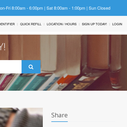
Mon-Fri 8:00am - 6:00pm | Sat 8:00am - 1:00pm | Sun Closed
IDENTIFIER
QUICK REFILL
LOCATION / HOURS
SIGN UP TODAY!
LOGIN
Y!
Share