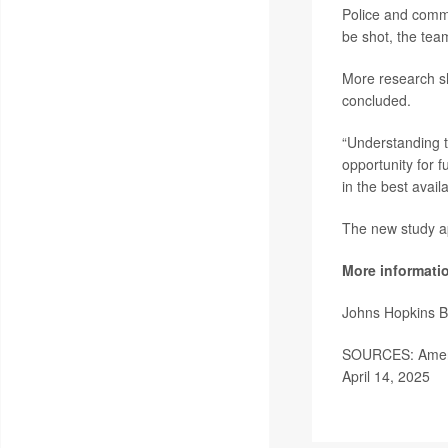
Police and commu
be shot, the tea
More research sh
concluded.
“Understanding th
opportunity for 
in the best avail
The new study a
More informati
Johns Hopkins B
SOURCES: Americ
April 14, 2025