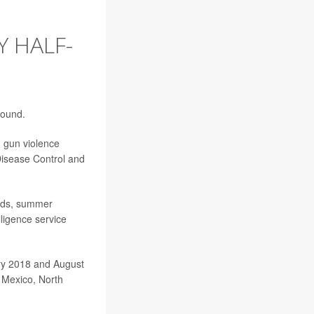
 HALF-
found.
h gun violence
Disease Control and
ends, summer
lligence service
ary 2018 and August
w Mexico, North