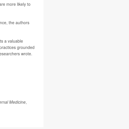
re more likely to
nce, the authors
ts a valuable
d practices grounded
researchers wrote.
ernal Medicine
,