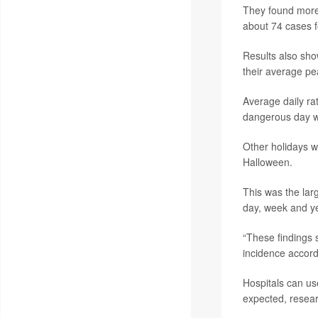
They found more 
about 74 cases f
Results also show
their average p
Average daily ra
dangerous day w
Other holidays w
Halloween.
This was the larg
day, week and ye
“These findings 
incidence accordi
Hospitals can us
expected, resear