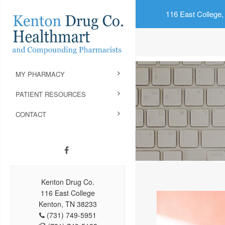
116 East College,
MY PHARMACY
PATIENT RESOURCES
CONTACT
Kenton Drug Co.
116 East College
Kenton, TN 38233
(731) 749-5951