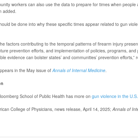
nity workers can also use the data to prepare for times when people a
m added.
ould be done into why these specific times appear related to gun viole
e factors contributing to the temporal patterns of firearm injury presen
future prevention efforts, and implementation of policies, programs, an
able evidence can bolster states’ and communities’ prevention efforts,” 
ppears in the May issue of
Annals of Internal Medicine
.
on
loomberg School of Public Health has more on
gun violence in the U.S.
an College of Physicians, news release, April 14, 2025;
Annals of Int