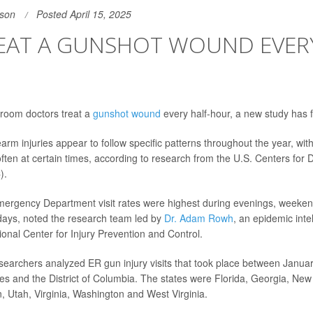
son
Posted April 15, 2025
REAT A GUNSHOT WOUND EVERY
room doctors treat a
gunshot wound
every half-hour, a new study has 
arm injuries appear to follow specific patterns throughout the year, wit
ften at certain times, according to research from the U.S. Centers for 
).
Emergency Department visit rates were highest during evenings, week
days, noted the research team led by
Dr. Adam Rowh
, an epidemic inte
tional Center for Injury Prevention and Control.
esearchers analyzed ER gun injury visits that took place between Janu
tes and the District of Columbia. The states were Florida, Georgia, Ne
, Utah, Virginia, Washington and West Virginia.