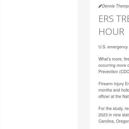
Dennis Thomp
ERS T
HOUR
U.S. emergency 
What’s more, fire
occurring more o
Prevention (CDC
Firearm injury 
months and holi
officer at the Na
For the study, r
2023 in nine sta
Carolina, Oregon