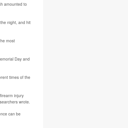
ich amounted to
the night, and hit
The most
Memorial Day and
erent times of the
irearm injury
esearchers wrote.
lence can be