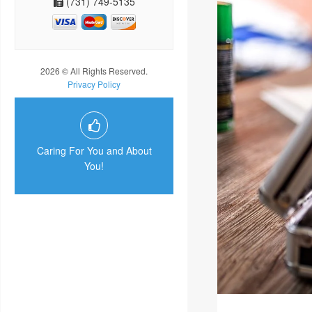
(731) 749-5135
2026 © All Rights Reserved.
Privacy Policy
Caring For You and About
You!