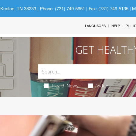
 Kenton, TN 38233
| Phone: (731) 749-5951 | Fax: (731) 749-5135 | 
LANGUAGES
HELP
PILL 
GET HEALTH
Health News
Videos