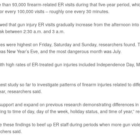
than 93,000 firearm-related ER visits during that five-year period, wh
or every 100,000 visits – roughly one every 30 minutes.
ed that gun injury ER visits gradually increase from the afternoon into 
eak between 2:30 a.m. and 3 a.m.
tes were highest on Friday, Saturday and Sunday, researchers found. 
as New Year’s Eve, and the most dangerous month was July.
ith high rates of ER-treated gun injuries included Independence Day, 
est study so far to investigate patterns of firearm injuries related to diff
ar, researchers said.
support and expand on previous research demonstrating differences in f
ng to time of day, day of the week, holiday status, and time of year,” r
e these findings to beef up ER staff during periods when more gun vio
chers said.