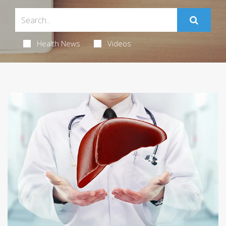
Health News
Videos