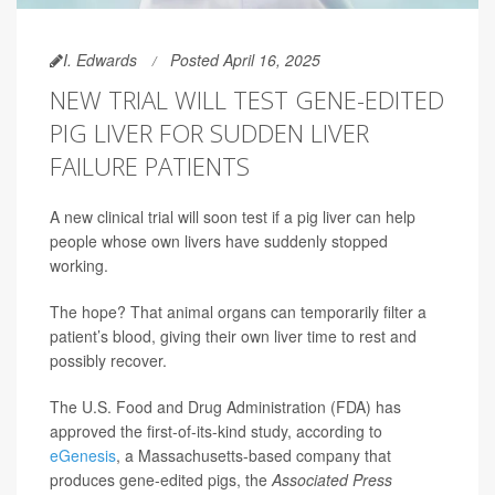
I. Edwards
Posted April 16, 2025
NEW TRIAL WILL TEST GENE-EDITED
PIG LIVER FOR SUDDEN LIVER
FAILURE PATIENTS
A new clinical trial will soon test if a pig liver can help
people whose own livers have suddenly stopped
working.
The hope? That animal organs can temporarily filter a
patient’s blood, giving their own liver time to rest and
possibly recover.
The U.S. Food and Drug Administration (FDA) has
approved the first-of-its-kind study, according to
eGenesis
, a Massachusetts-based company that
produces gene-edited pigs, the
Associated Press