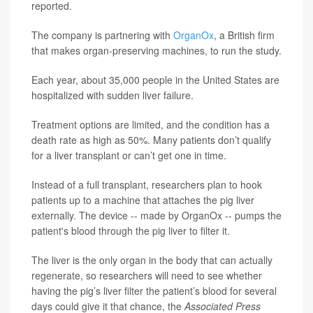
reported.
The company is partnering with
OrganOx
, a British firm
that makes organ-preserving machines, to run the study.
Each year, about 35,000 people in the United States are
hospitalized with sudden liver failure.
Treatment options are limited, and the condition has a
death rate as high as 50%. Many patients don’t qualify
for a liver transplant or can’t get one in time.
Instead of a full transplant, researchers plan to hook
patients up to a machine that attaches the pig liver
externally. The device -- made by OrganOx -- pumps the
patient's blood through the pig liver to filter it.
The liver is the only organ in the body that can actually
regenerate, so researchers will need to see whether
having the pig’s liver filter the patient’s blood for several
days could give it that chance, the
Associated Press