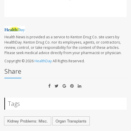
Health News is provided as a service to Kenton Drug Co. site users by
HealthDay. Kenton Drug Co. nor its employees, agents, or contractors,
review, control, or take responsibility for the content of these articles.
Please seek medical advice directly from your pharmacist or physician.
Copyright © 2026
HealthDay
All Rights Reserved.
Share
Tags
Kidney Problems: Misc.
Organ Transplants