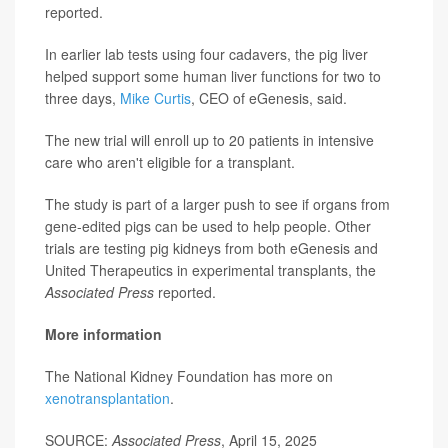
reported.
In earlier lab tests using four cadavers, the pig liver
helped support some human liver functions for two to
three days,
Mike Curtis
, CEO of eGenesis, said.
The new trial will enroll up to 20 patients in intensive
care who aren't eligible for a transplant.
The study is part of a larger push to see if organs from
gene-edited pigs can be used to help people. Other
trials are testing pig kidneys from both eGenesis and
United Therapeutics in experimental transplants, the
Associated Press
reported.
More information
The National Kidney Foundation has more on
xenotransplantation
.
SOURCE:
Associated Press
, April 15, 2025