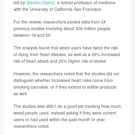
led by
Stanton Glantz
, a retired professor of medicine
with the University of California-San Francisco.
For the review, researchers pooled data from 24
previous studies involving about 200 million people
between 19 and 59.
The analysis found that weed users have twice the risk
of dying from heart disease, as well as a 29% increased
risk of heart attack and 20% higher risk of stroke.
However, the researchers noted that the studies did not
distinguish whether increased heart risks come from
smoking cannabis, or if they extend to edible products
as well.
The studies also didn’t do a good job tracking how much
weed people used, instead asking if they were current
users or had used within the past month or year,
researchers noted.