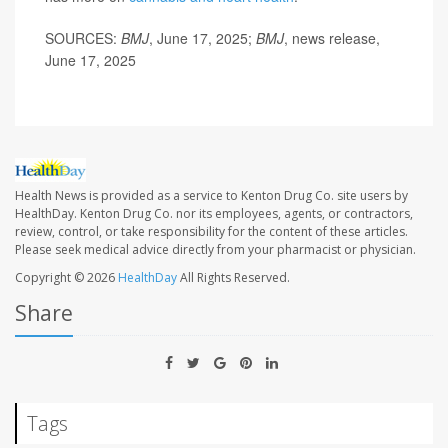
SOURCES:
BMJ
, June 17, 2025;
BMJ
, news release,
June 17, 2025
Health News is provided as a service to Kenton Drug Co. site users by
HealthDay. Kenton Drug Co. nor its employees, agents, or contractors,
review, control, or take responsibility for the content of these articles.
Please seek medical advice directly from your pharmacist or physician.
Copyright © 2026
HealthDay
All Rights Reserved.
Share
Tags