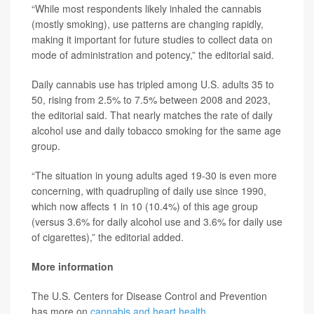
“While most respondents likely inhaled the cannabis
(mostly smoking), use patterns are changing rapidly,
making it important for future studies to collect data on
mode of administration and potency,” the editorial said.
Daily cannabis use has tripled among U.S. adults 35 to
50, rising from 2.5% to 7.5% between 2008 and 2023,
the editorial said. That nearly matches the rate of daily
alcohol use and daily tobacco smoking for the same age
group.
“The situation in young adults aged 19-30 is even more
concerning, with quadrupling of daily use since 1990,
which now affects 1 in 10 (10.4%) of this age group
(versus 3.6% for daily alcohol use and 3.6% for daily use
of cigarettes),” the editorial added.
More information
The U.S. Centers for Disease Control and Prevention
has more on
cannabis and heart health
.