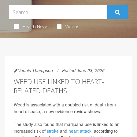
Health News
Videos
Dennis Thompson
Posted June 23, 2025
WEED USE LINKED TO HEART-
RELATED DEATHS
Weed is associated with a doubled risk of death from
heart disease, a new evidence review shows.
The study also found that marijuana use is linked to an
increased risk of
stroke
and
heart attack
, according to