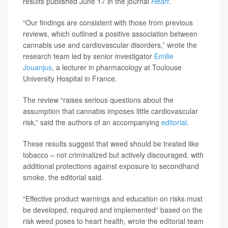
results published June 17 in the journal
Heart
.
“Our findings are consistent with those from previous
reviews, which outlined a positive association between
cannabis use and cardiovascular disorders,” wrote the
research team led by senior investigator
Emilie
Jouanjus
, a lecturer in pharmacology at Toulouse
University Hospital in France.
The review “raises serious questions about the
assumption that cannabis imposes little cardiovascular
risk,” said the authors of an accompanying
editorial.
These results suggest that weed should be treated like
tobacco – not criminalized but actively discouraged, with
additional protections against exposure to secondhand
smoke, the editorial said.
“Effective product warnings and education on risks must
be developed, required and implemented” based on the
risk weed poses to heart health, wrote the editorial team