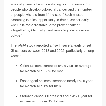
screening saves lives by reducing both the number of
people who develop colorectal cancer and the number
of people who die from it,” he said. “Each missed
screening is a lost opportunity to detect cancer early
when it is more treatable, or to prevent cancer
altogether by identifying and removing precancerous
polyps."
The
JAMA
study reported a rise in several early-onset
GI cancers between 2018 and 2022, particularly among
women:
Colon cancers increased 5% a year on average
for women and 3.5% for men.
Esophageal cancers increased nearly 6% a year
for women and 1% for men.
Stomach cancers increased about 4% a year for
women and under 3% for men.