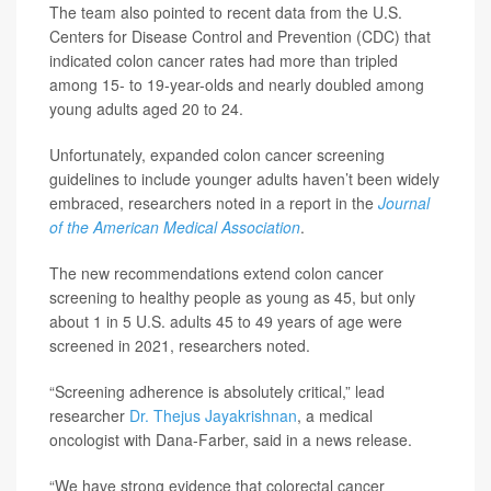
The team also pointed to recent data from the U.S.
Centers for Disease Control and Prevention (CDC) that
indicated colon cancer rates had more than tripled
among 15- to 19-year-olds and nearly doubled among
young adults aged 20 to 24.
Unfortunately, expanded colon cancer screening
guidelines to include younger adults haven’t been widely
embraced, researchers noted in a report in the
Journal
of the American Medical Association
.
The new recommendations extend colon cancer
screening to healthy people as young as 45, but only
about 1 in 5 U.S. adults 45 to 49 years of age were
screened in 2021, researchers noted.
“Screening adherence is absolutely critical,” lead
researcher
Dr. Thejus Jayakrishnan
, a medical
oncologist with Dana-Farber, said in a news release.
“We have strong evidence that colorectal cancer