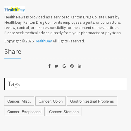
Health News is provided as a service to Kenton Drug Co. site users by
HealthDay. Kenton Drug Co. nor its employees, agents, or contractors,
review, control, or take responsibility for the content of these articles.
Please seek medical advice directly from your pharmacist or physician.
Copyright © 2026
HealthDay
All Rights Reserved.
Share
Tags
Cancer: Misc.
Cancer: Colon
Gastrointestinal Problems
Cancer: Esophageal
Cancer: Stomach