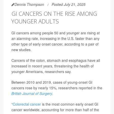
Dennis Thompson
Posted July 21, 2025
GI CANCERS ON THE RISE AMONG
YOUNGER ADULTS
GI cancers among people 50 and younger are rising at
an alarming rate, increasing in the U.S. faster than any
other type of early onset cancer, according to a pair of
new studies.
Cancers of the colon, stomach and esophagus have all
increased in recent years, threatening the health of
younger Americans, researchers say.
Between 2010 and 2019, cases of young-onset GI
cancers rose by nearly 15%, researchers reported in the
British Journal of Surgery
.
“
Colorectal cancer
is the most common early onset GI
cancer worldwide, accounting for more than half of the