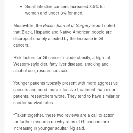
Small intestine cancers increased 3.5% for
women and under 3% for men.
Meanwhile, the
British Journal of Surgery
report noted
that Black, Hispanic and Native American people are
disproportionately affected by the increase in GI
cancers.
Risk factors for GI cancer include obesity, a high-fat
Western-style diet, fatty liver disease, smoking and
alcohol use, researchers said.
Younger patients typically present with more aggressive
cancers and need more intensive treatment than older
patients, researchers wrote. They tend to have similar or
shorter survival rates.
“Taken together, these two reviews are a call to action
for further research on why rates of GI cancers are
increasing in younger adults,” Ng said.