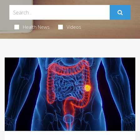
Health News
Videos