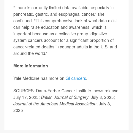
“There is currently limited data available, especially in
pancreatic, gastric, and esophageal cancer,” she
continued. “This comprehensive look at what data exist
can help raise education and awareness, which is
important because as a collective group, digestive
system cancers account for a significant proportion of
cancer-related deaths in younger adults in the U.S. and
around the world.”
More information
Yale Medicine has more on
GI cancers
.
SOURCES: Dana-Farber Cancer Institute, news release,
July 17, 2025;
British Journal of Surgery
, July 8, 2025;
Journal of the American Medical Association
, July 8,
2025