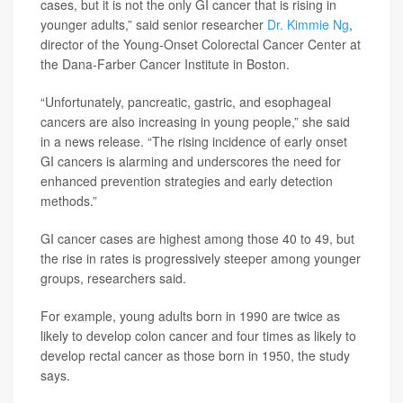
cases, but it is not the only GI cancer that is rising in
younger adults,” said senior researcher
Dr. Kimmie Ng
,
director of the Young-Onset Colorectal Cancer Center at
the Dana-Farber Cancer Institute in Boston.
“Unfortunately, pancreatic, gastric, and esophageal
cancers are also increasing in young people,” she said
in a news release. “The rising incidence of early onset
GI cancers is alarming and underscores the need for
enhanced prevention strategies and early detection
methods.”
GI cancer cases are highest among those 40 to 49, but
the rise in rates is progressively steeper among younger
groups, researchers said.
For example, young adults born in 1990 are twice as
likely to develop colon cancer and four times as likely to
develop rectal cancer as those born in 1950, the study
says.