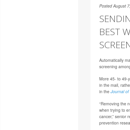
Posted August 7
SENDIN
BEST 
SCREEN
Automatically ma
screening among
More 45- to 49-y
in the mail, rath
in the
Journal of
“Removing the nee
when trying to e
cancer,” senior 
prevention rese