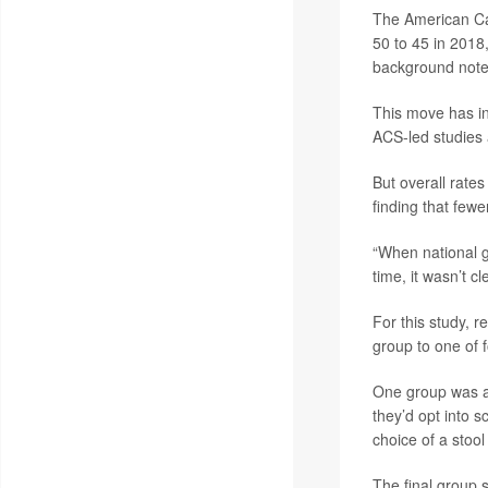
The American Ca
50 to 45 in 2018
background note
This move has in
ACS-led studies
But overall rate
finding that few
“When national g
time, it wasn’t c
For this study, 
group to one of f
One group was ask
they’d opt into s
choice of a stool
The final group s