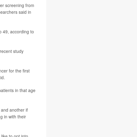
er screening from
searchers said in
o 49, according to
recent study
er for the first
id.
tients in that age
 and another if
 in with their
like to opt into