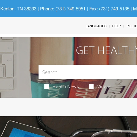
 Kenton, TN 38233
| Phone: (731) 749-5951 | Fax: (731) 749-5135 | 
LANGUAGES
HELP
PILL 
GET HEALTH
Health News
Videos