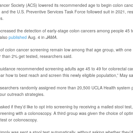
ncer Society (ACS) lowered its recommended age to begin colon canc
, and the U.S. Preventive Services Task Force followed suit in 2021, re
s.
creased the detection of early-stage colon cancers among people 45 t
 also
published
Aug. 4 in
JAMA
.
s of colon cancer screening remain low among that age group, with one 
er than 2% get tested, researchers said.
uidance recommended screening adults age 45 to 49 for colorectal canc
lear how to best reach and screen this newly eligible population,” May sa
researchers randomly assigned more than 20,500 UCLA Health system pa
our outreach strategies.
ed if they’d like to opt into screening by receiving a mailed stool test,
creening with a colonoscopy. A third group was given the choice of opting
 test or colonoscopy.
imply was sent a stool test automatically, without asking whether they’d 