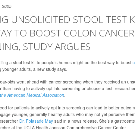
, 2025
G UNSOLICITED STOOL TEST K
WAY TO BOOST COLON CANCER
ING, STUDY ARGUES
iling a stool test kit to people’s homes might be the best way to boost
c
 younger adults, a new study says.
ear-olds went ahead with cancer screening when they received an unsolic
er than having to actively opt into screening or choose a test, research
 the American Medical Association
.
d for patients to actively opt into screening can lead to better outcome
ngage younger, generally healthy adults who may not yet perceive thems
researcher
Dr. Folasade May
said in a news release. She’s a gastroente
archer at the UCLA Health Jonsson Comprehensive Cancer Center.