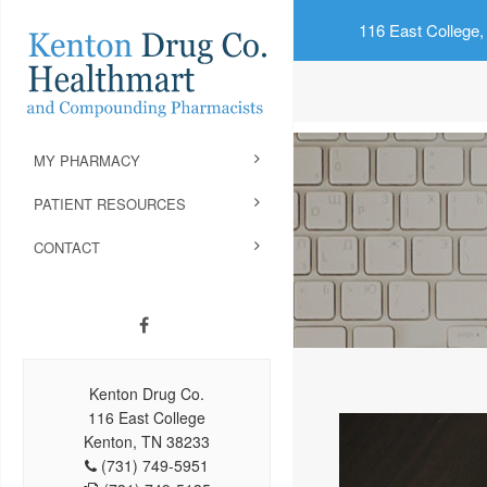
116 East College,
MY PHARMACY
PATIENT RESOURCES
CONTACT
Kenton Drug Co.
116 East College
Kenton, TN 38233
(731) 749-5951