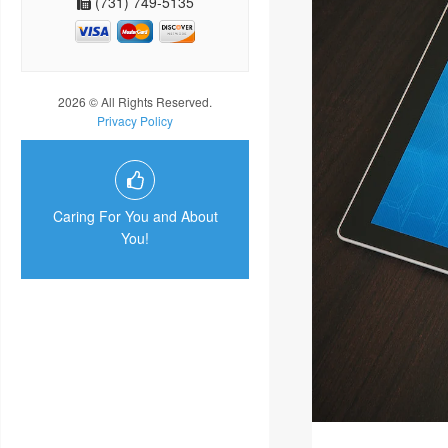
(731) 749-5135
2026 © All Rights Reserved.
Privacy Policy
Caring For You and About
You!