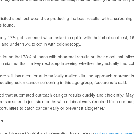
icited stool test wound up producing the best results, with a screening
s found.
nly 17% got screened when asked to opt in with their choice of test, 16
t, and under 15% to opt in with colonoscopy.
 found that 73% of those with abnormal results on their stool test follo
in six months -- a key next step in seeing whether they actually had co
re still low even for automatically mailed kits, the approach represents
boosting colon cancer screening in this age group, researchers said.
d that automated outreach can get results quickly and efficiently,” May
e screened in just six months with minimal work required from our busy
rtunities to catch cancer early or prevent it altogether.”
on
s for Disease Control and Prevention has more on
colon cancer screen