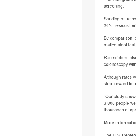
screening.
Sending an unsol
26%, researcher
By comparison, o
mailed stool tes
Researchers also
colonoscopy with
Although rates we
step forward in 
“Our study showe
3,800 people wer
thousands of oppo
More informati
The U.S. Center