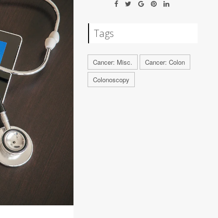
Tags
Cancer: Misc.
Cancer: Colon
Colonoscopy