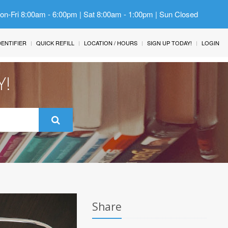
Mon-Fri 8:00am - 6:00pm | Sat 8:00am - 1:00pm | Sun Closed
IDENTIFIER
QUICK REFILL
LOCATION / HOURS
SIGN UP TODAY!
LOGIN
Y!
Share