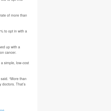
 rate of more than
% to opt in with a
wed up with a
lon cancer.
 a simple, low-cost
 said. “More than
 doctors. That’s
ing
.