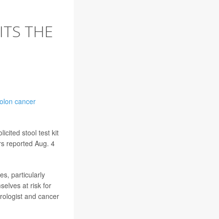
ITS THE
olon cancer
ited stool test kit
ers reported Aug. 4
s, particularly
elves at risk for
rologist and cancer