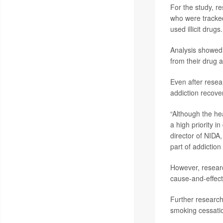
For the study, r
who were tracke
used illicit drugs.
Analysis showed 
from their drug a
Even after resea
addiction recove
“Although the he
a high priority 
director of NIDA,
part of addiction
However, researc
cause-and-effect
Further research
smoking cessatio