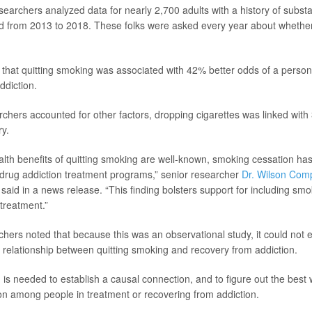
esearchers analyzed data for nearly 2,700 adults with a history of subst
d from 2013 to 2018. These folks were asked every year about whethe
that quitting smoking was associated with 42% better odds of a person
ddiction.
rchers accounted for other factors, dropping cigarettes was linked with
ry.
alth benefits of quitting smoking are well-known, smoking cessation ha
in drug addiction treatment programs,” senior researcher
Dr. Wilson Com
 said in a news release. “This finding bolsters support for including sm
 treatment.”
hers noted that because this was an observational study, it could not es
 relationship between quitting smoking and recovery from addiction.
 is needed to establish a causal connection, and to figure out the best
n among people in treatment or recovering from addiction.