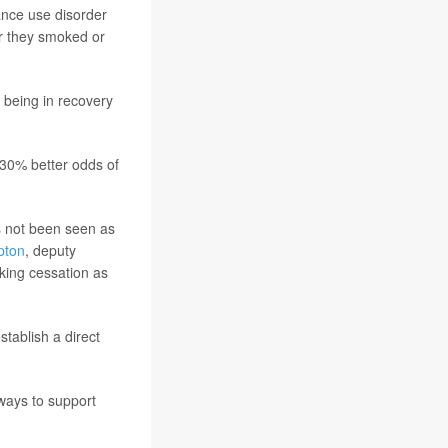
ance use disorder
r they smoked or
 being in recovery
 30% better odds of
s not been seen as
pton
, deputy
oking cessation as
tablish a direct
 ways to support