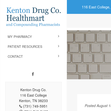
116 East College,
MY PHARMACY
PATIENT RESOURCES
CONTACT
Kenton Drug Co.
116 East College
Kenton, TN 38233
Posted August 1
(731) 749-5951