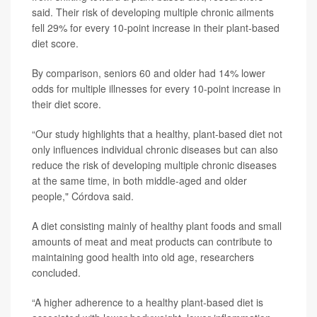
said. Their risk of developing multiple chronic ailments
fell 29% for every 10-point increase in their plant-based
diet score.
By comparison, seniors 60 and older had 14% lower
odds for multiple illnesses for every 10-point increase in
their diet score.
“Our study highlights that a healthy, plant-based diet not
only influences individual chronic diseases but can also
reduce the risk of developing multiple chronic diseases
at the same time, in both middle-aged and older
people," Córdova said.
A diet consisting mainly of healthy plant foods and small
amounts of meat and meat products can contribute to
maintaining good health into old age, researchers
concluded.
“A higher adherence to a healthy plant-based diet is