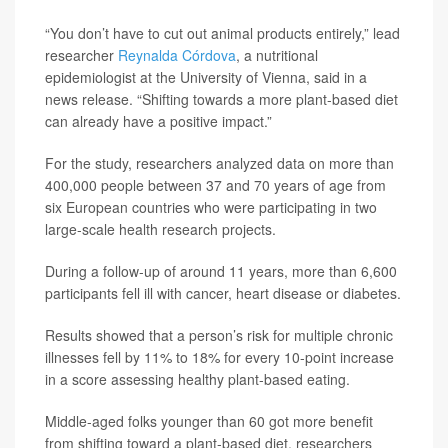
“You don’t have to cut out animal products entirely,” lead
researcher
Reynalda Córdova
, a nutritional
epidemiologist at the University of Vienna, said in a
news release. “Shifting towards a more plant-based diet
can already have a positive impact.”
For the study, researchers analyzed data on more than
400,000 people between 37 and 70 years of age from
six European countries who were participating in two
large-scale health research projects.
During a follow-up of around 11 years, more than 6,600
participants fell ill with cancer, heart disease or diabetes.
Results showed that a person’s risk for multiple chronic
illnesses fell by 11% to 18% for every 10-point increase
in a score assessing healthy plant-based eating.
Middle-aged folks younger than 60 got more benefit
from shifting toward a plant-based diet, researchers