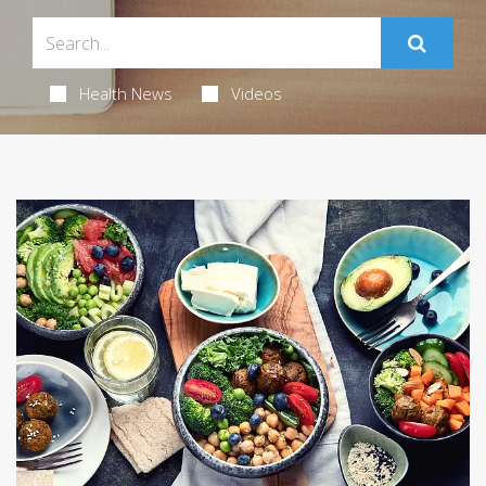
Health News
Videos