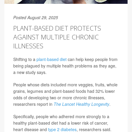
Posted August 29, 2025
PLANT-BASED DIET PROTECTS
AGAINST MULTIPLE CHRONIC
ILLNESSES
Shifting to a
plant-based diet
can help keep people from
being plagued by multiple health problems as they age,
a new study says.
People whose diets included more veggies, fruits, whole
grains, legumes and plant-based foods had 32% lower
odds of developing two or more chronic illnesses,
researchers report in
The Lancet Healthy Longevity
.
Specifically, people who adhered more strongly to a
healthy plant-based diet had a lower risk of cancer,
heart disease and
type 2 diabetes
, researchers said.