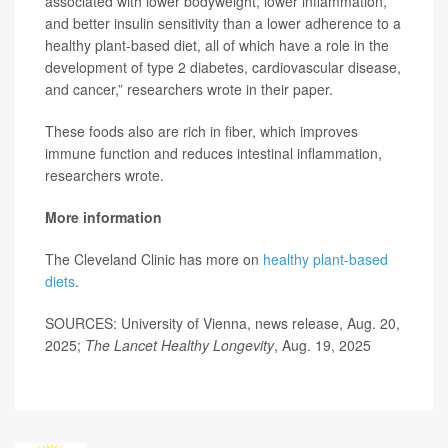
associated with lower bodyweight, lower inflammation,
and better insulin sensitivity than a lower adherence to a
healthy plant-based diet, all of which have a role in the
development of type 2 diabetes, cardiovascular disease,
and cancer,” researchers wrote in their paper.
These foods also are rich in fiber, which improves
immune function and reduces intestinal inflammation,
researchers wrote.
More information
The Cleveland Clinic has more on
healthy plant-based
diets
.
SOURCES: University of Vienna, news release, Aug. 20,
2025;
The Lancet Healthy Longevity
, Aug. 19, 2025