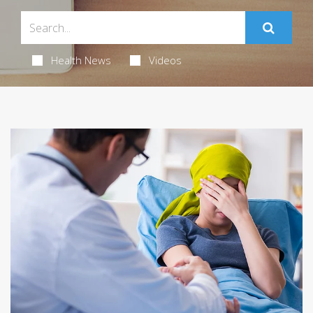
Health News
Videos