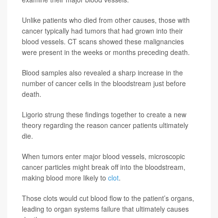
Unlike patients who died from other causes, those with
cancer typically had tumors that had grown into their
blood vessels. CT scans showed these malignancies
were present in the weeks or months preceding death.
Blood samples also revealed a sharp increase in the
number of cancer cells in the bloodstream just before
death.
Ligorio strung these findings together to create a new
theory regarding the reason cancer patients ultimately
die.
When tumors enter major blood vessels, microscopic
cancer particles might break off into the bloodstream,
making blood more likely to
clot
.
Those clots would cut blood flow to the patient’s organs,
leading to organ systems failure that ultimately causes