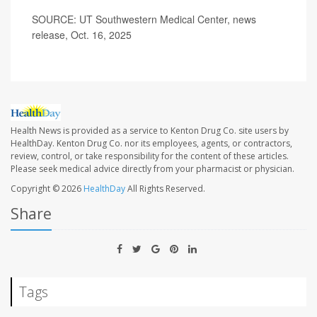
SOURCE: UT Southwestern Medical Center, news
release, Oct. 16, 2025
Health News is provided as a service to Kenton Drug Co. site users by
HealthDay. Kenton Drug Co. nor its employees, agents, or contractors,
review, control, or take responsibility for the content of these articles.
Please seek medical advice directly from your pharmacist or physician.
Copyright © 2026
HealthDay
All Rights Reserved.
Share
Tags