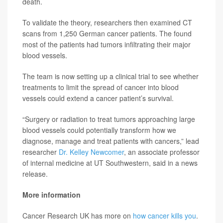
death.
To validate the theory, researchers then examined CT
scans from 1,250 German cancer patients. The found
most of the patients had tumors infiltrating their major
blood vessels.
The team is now setting up a clinical trial to see whether
treatments to limit the spread of cancer into blood
vessels could extend a cancer patient’s survival.
“Surgery or radiation to treat tumors approaching large
blood vessels could potentially transform how we
diagnose, manage and treat patients with cancers,” lead
researcher
Dr. Kelley Newcomer
, an associate professor
of internal medicine at UT Southwestern, said in a news
release.
More information
Cancer Research UK has more on
how cancer kills you
.