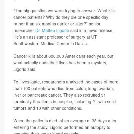
“The big question we were trying to answer: What kills
cancer patients? Why do they die one specific day
rather than six months earlier or later?” senior
researcher
Dr. Matteo Ligorio
said in a news release.
He’s an assistant professor of surgery at UT
Southwestern Medical Center in Dallas.
Cancer kills about 600,000 Americans each year, but
what actually ends their lives has been a mystery,
Ligorio said.
To investigate, researchers analyzed the cases of more
than 100 patients who died from colon, lung, ovarian,
liver or pancreatic cancer. They also recruited 31
terminally ill patients in hospice, including 21 with solid
tumors and 10 with other conditions.
When the patients died, at an average of 38 days after
entering the study, Ligorio performed an autopsy to
examine their major blood vessels.