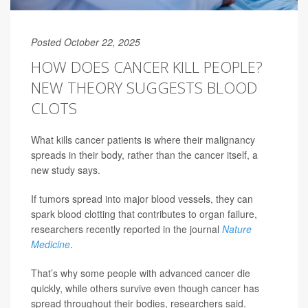
Posted October 22, 2025
HOW DOES CANCER KILL PEOPLE?
NEW THEORY SUGGESTS BLOOD
CLOTS
What kills cancer patients is where their malignancy
spreads in their body, rather than the cancer itself, a
new study says.
If tumors spread into major blood vessels, they can
spark blood clotting that contributes to organ failure,
researchers recently reported in the journal
Nature
Medicine
.
That’s why some people with advanced cancer die
quickly, while others survive even though cancer has
spread throughout their bodies, researchers said.