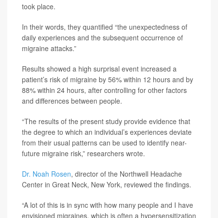
took place.
In their words, they quantified “the unexpectedness of
daily experiences and the subsequent occurrence of
migraine attacks.”
Results showed a high surprisal event increased a
patient’s risk of migraine by 56% within 12 hours and by
88% within 24 hours, after controlling for other factors
and differences between people.
“The results of the present study provide evidence that
the degree to which an individual’s experiences deviate
from their usual patterns can be used to identify near-
future migraine risk,” researchers wrote.
Dr. Noah Rosen
, director of the Northwell Headache
Center in Great Neck, New York, reviewed the findings.
“A lot of this is in sync with how many people and I have
envisioned migraines, which is often a hypersensitization