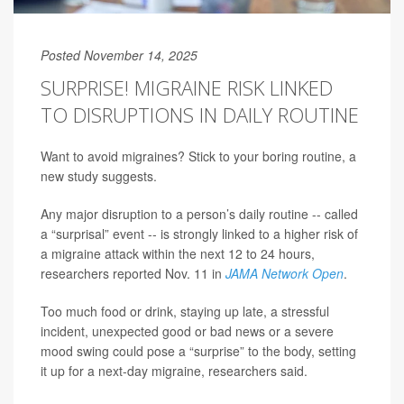
Posted November 14, 2025
SURPRISE! MIGRAINE RISK LINKED
TO DISRUPTIONS IN DAILY ROUTINE
Want to avoid migraines? Stick to your boring routine, a
new study suggests.
Any major disruption to a person’s daily routine -- called
a “surprisal” event -- is strongly linked to a higher risk of
a migraine attack within the next 12 to 24 hours,
researchers reported Nov. 11 in
JAMA Network Open
.
Too much food or drink, staying up late, a stressful
incident, unexpected good or bad news or a severe
mood swing could pose a “surprise” to the body, setting
it up for a next-day migraine, researchers said.