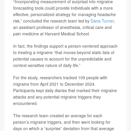
“Incorporating measurement of surprisal into migraine
forecasting tools could provide individuals with a more
effective, personalized strategy for managing headache
risk,” concluded the research team led by
Dana Turner
,
an assistant professor of anesthesia, critical care and
pain medicine at Harvard Medical School.
In fact, the findings support a person-centered approach
to treating a migraine “that moves beyond static lists of
potential causes to account for the unpredictable and
context-sensitive nature of daily life.”
For the study, researchers tracked 109 people with
migraine from April 2021 to December 2024.
Participants kept daily diaries that marked their migraine
attacks and any potential migraine triggers they
encountered.
The research team created an average for each
person’s migraine triggers, and then went looking for
days on which a “surprise” deviation from that average