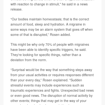
with reaction to change in stimuli," he said in a news
release.
“Our bodies maintain homeostasis; that is the correct
amount of food, sleep and hydration. A migraine in
some ways may be an alarm system that goes off when
some of that is disrupted,” Rosen added.
This might be why only 70% of people with migraines
have been able to identify specific triggers, he said.
They're looking for specific things, rather than a
deviation from the norm.
“Surprisal would be the way that something steps away
from your usual activities or requires responses different
than your every day,” Rosen explained. "Sudden
stressful events may include experiences such as
traumatic experiences and fights. Unexpected bad news
or even good news. The disruption of normal activity by
other events; things that may get in the way of your