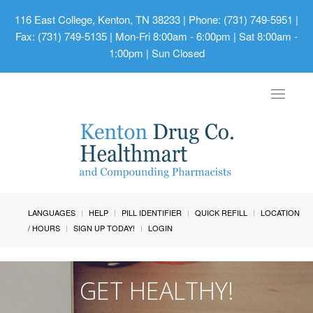
116 East College, Kenton, TN 38233
| Phone: (731) 749-5951 |
Fax: (731) 749-5135 | Mon-Fri 8:00am - 6:00pm | Sat 8:00am -
1:00pm | Sun Closed
Toggle
navigat
LANGUAGES
HELP
PILL IDENTIFIER
QUICK REFILL
LOCATION
/ HOURS
SIGN UP TODAY!
LOGIN
GET HEALTHY!