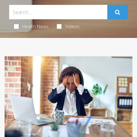
Health News
Videos