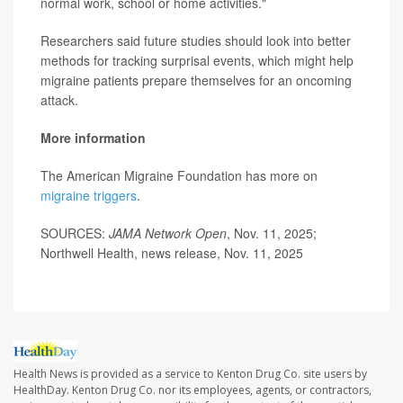
normal work, school or home activities."
Researchers said future studies should look into better
methods for tracking surprisal events, which might help
migraine patients prepare themselves for an oncoming
attack.
More information
The American Migraine Foundation has more on
migraine triggers
.
SOURCES:
JAMA Network Open
, Nov. 11, 2025;
Northwell Health, news release, Nov. 11, 2025
Health News is provided as a service to Kenton Drug Co. site users by
HealthDay. Kenton Drug Co. nor its employees, agents, or contractors,