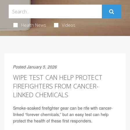
Health News
Videos
Posted January 5, 2026
WIPE TEST CAN HELP PROTECT
FIREFIGHTERS FROM CANCER-
LINKED CHEMICALS
Smoke-soaked firefighter gear can be rife with cancer-
linked “forever chemicals,” but an easy test can help
protect the health of these first responders.