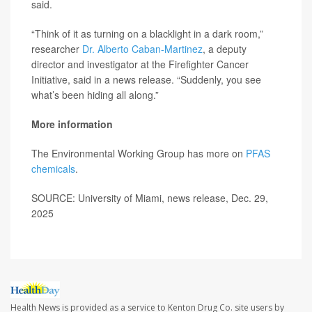
said.
“Think of it as turning on a blacklight in a dark room,”
researcher
Dr. Alberto Caban-Martinez
, a deputy
director and investigator at the Firefighter Cancer
Initiative, said in a news release. “Suddenly, you see
what’s been hiding all along.”
More information
The Environmental Working Group has more on
PFAS
chemicals
.
SOURCE: University of Miami, news release, Dec. 29,
2025
Health News is provided as a service to Kenton Drug Co. site users by