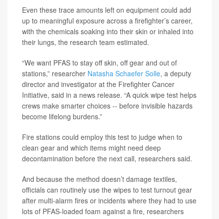
Even these trace amounts left on equipment could add
up to meaningful exposure across a firefighter’s career,
with the chemicals soaking into their skin or inhaled into
their lungs, the research team estimated.
“We want PFAS to stay off skin, off gear and out of
stations,” researcher
Natasha Schaefer Solle
, a deputy
director and investigator at the Firefighter Cancer
Initiative, said in a news release. “A quick wipe test helps
crews make smarter choices -- before invisible hazards
become lifelong burdens.”
Fire stations could employ this test to judge when to
clean gear and which items might need deep
decontamination before the next call, researchers said.
And because the method doesn’t damage textiles,
officials can routinely use the wipes to test turnout gear
after multi-alarm fires or incidents where they had to use
lots of PFAS-loaded foam against a fire, researchers