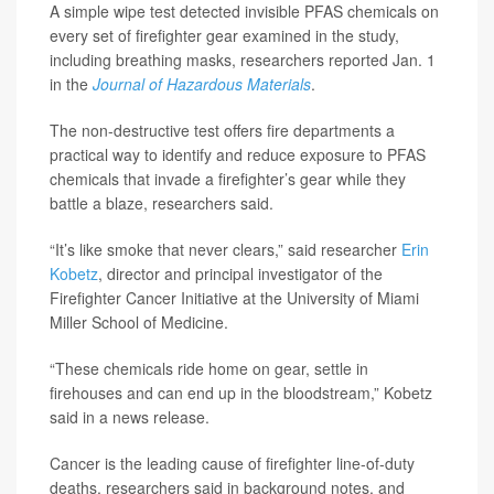
A simple wipe test detected invisible PFAS chemicals on
every set of firefighter gear examined in the study,
including breathing masks, researchers reported Jan. 1
in the
Journal of Hazardous Materials
.
The non-destructive test offers fire departments a
practical way to identify and reduce exposure to PFAS
chemicals that invade a firefighter’s gear while they
battle a blaze, researchers said.
“It’s like smoke that never clears,” said researcher
Erin
Kobetz
, director and principal investigator of the
Firefighter Cancer Initiative at the University of Miami
Miller School of Medicine.
“These chemicals ride home on gear, settle in
firehouses and can end up in the bloodstream,” Kobetz
said in a news release.
Cancer is the leading cause of firefighter line-of-duty
deaths, researchers said in background notes, and