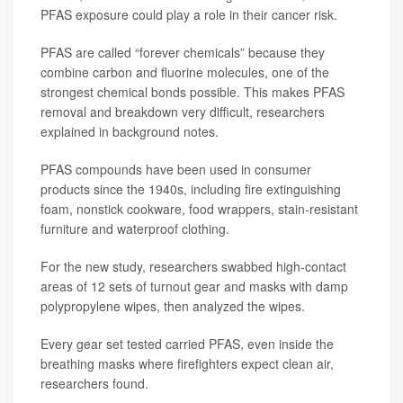
PFAS exposure could play a role in their cancer risk.
PFAS are called “forever chemicals” because they
combine carbon and fluorine molecules, one of the
strongest chemical bonds possible. This makes PFAS
removal and breakdown very difficult, researchers
explained in background notes.
PFAS compounds have been used in consumer
products since the 1940s, including fire extinguishing
foam, nonstick cookware, food wrappers, stain-resistant
furniture and waterproof clothing.
For the new study, researchers swabbed high-contact
areas of 12 sets of turnout gear and masks with damp
polypropylene wipes, then analyzed the wipes.
Every gear set tested carried PFAS, even inside the
breathing masks where firefighters expect clean air,
researchers found.