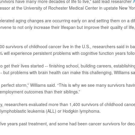
rvivors have many more decades of life to live,” said lead researcher
A
fessor at the University of Rochester Medical Center in upstate New Yor
elerated aging changes are occurring early on and setting them on a diff
ervene to not only increase their lifespan but improve their quality of life
0 survivors of childhood cancer live in the U.S., researchers said in b
 will experience persistent problems with cognitive function years foll
o get their lives started -- finishing school, building careers, establish
 -- but problems with brain health can make this challenging, Williams sa
e a perfect storm,” Williams said. “This is why we see many survivors hav
employment outcomes than their siblings.”
y, researchers evaluated more than 1,400 survivors of childhood canc
e lymphoblastic leukemia (ALL) or Hodgkin lymphoma.
t five years past treatment, and some had been cancer survivors for de