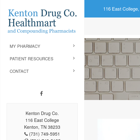
116 East College,
MY PHARMACY
PATIENT RESOURCES
CONTACT
Kenton Drug Co.
116 East College
Kenton, TN 38233
(731) 749-5951