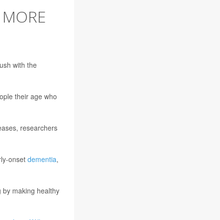
E MORE
ush with the
ople their age who
iseases, researchers
arly-onset
dementia
,
ng by making healthy