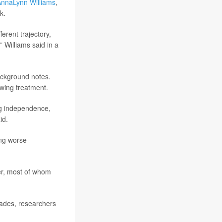
nnaLynn Williams
,
k.
erent trajectory,
,” Williams said in a
ackground notes.
owing treatment.
ing independence,
id.
ing worse
er, most of whom
cades, researchers