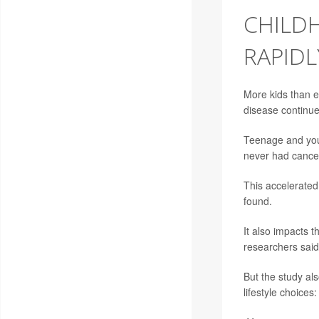
CHILD
RAPIDL
More kids than e
disease continues
Teenage and youn
never had cancer
This accelerated 
found.
It also impacts t
researchers said
But the study al
lifestyle choices