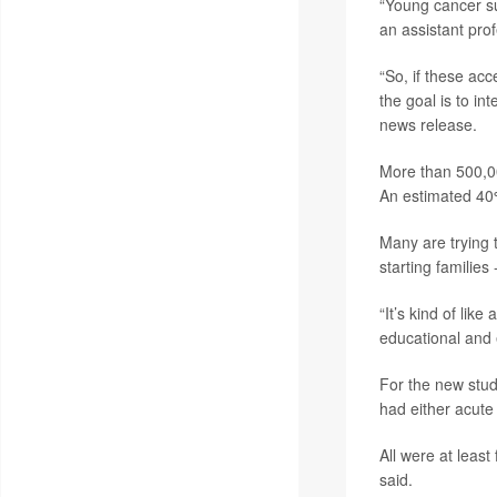
“Young cancer su
an assistant pro
“So, if these acc
the goal is to int
news release.
More than 500,00
An estimated 40%
Many are trying t
starting families
“It’s kind of lik
educational and 
For the new stud
had either acut
All were at leas
said.