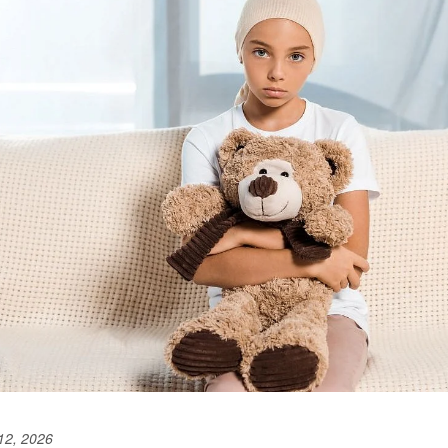
12, 2026