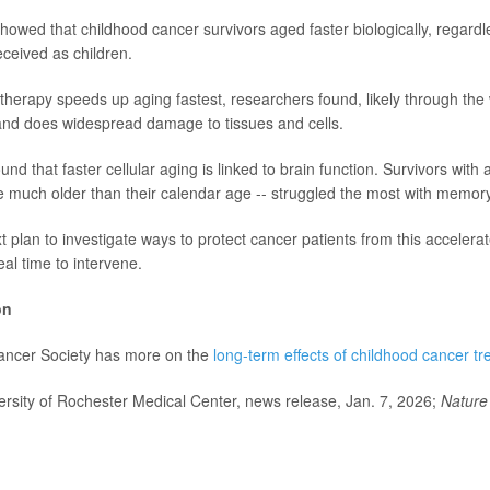
showed that childhood cancer survivors aged faster biologically, regardl
ceived as children.
erapy speeds up aging fastest, researchers found, likely through the
and does widespread damage to tissues and cells.
nd that faster cellular aging is linked to brain function. Survivors with
 much older than their calendar age -- struggled the most with memory
 plan to investigate ways to protect cancer patients from this accelera
al time to intervene.
on
ncer Society has more on the
long-term effects of childhood cancer t
sity of Rochester Medical Center, news release, Jan. 7, 2026;
Nature