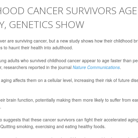
HOOD CANCER SURVIVORS AG
Y, GENETICS SHOW
ver are surviving cancer, but a new study shows how their childhood br
 to haunt their health into adulthood.
g adults who survived childhood cancer appear to age faster than pe
, researchers reported in the journal
Nature Communications
.
aging affects them on a cellular level, increasing their risk of future d
heir brain function, potentially making them more likely to suffer from e
.
so suggests that these cancer survivors can fight their accelerated agi
: Quitting smoking, exercising and eating healthy foods.