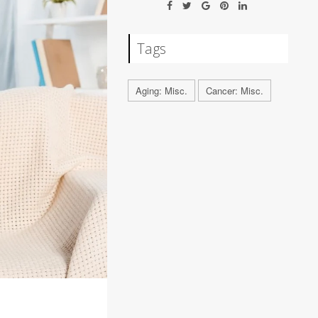
Tags
Aging: Misc.
Cancer: Misc.