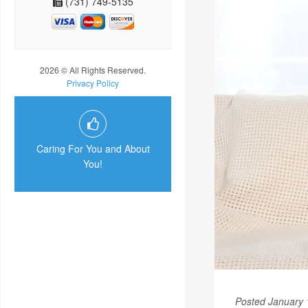
(731) 749-5135
2026 © All Rights Reserved.
Privacy Policy
Caring For You and About
You!
Posted January 