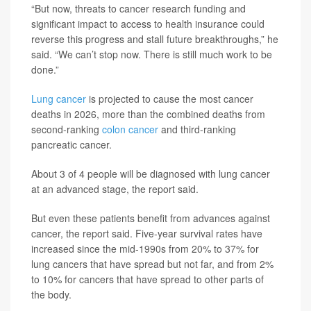
“But now, threats to cancer research funding and
significant impact to access to health insurance could
reverse this progress and stall future breakthroughs,” he
said. “We can’t stop now. There is still much work to be
done.”
Lung cancer
is projected to cause the most cancer
deaths in 2026, more than the combined deaths from
second-ranking
colon cancer
and third-ranking
pancreatic cancer.
About 3 of 4 people will be diagnosed with lung cancer
at an advanced stage, the report said.
But even these patients benefit from advances against
cancer, the report said. Five-year survival rates have
increased since the mid-1990s from 20% to 37% for
lung cancers that have spread but not far, and from 2%
to 10% for cancers that have spread to other parts of
the body.