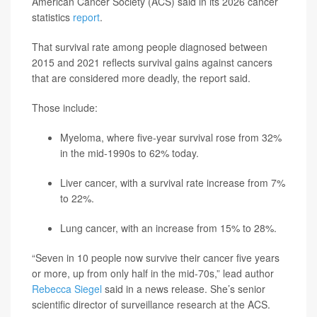
American Cancer Society (ACS) said in its 2026 cancer
statistics
report
.
That survival rate among people diagnosed between
2015 and 2021 reflects survival gains against cancers
that are considered more deadly, the report said.
Those include:
Myeloma, where five-year survival rose from 32%
in the mid-1990s to 62% today.
Liver cancer, with a survival rate increase from 7%
to 22%.
Lung cancer, with an increase from 15% to 28%.
“Seven in 10 people now survive their cancer five years
or more, up from only half in the mid-70s,” lead author
Rebecca Siegel
said in a news release. She’s senior
scientific director of surveillance research at the ACS.