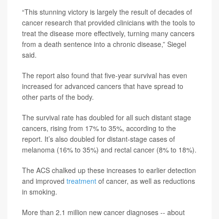
“This stunning victory is largely the result of decades of
cancer research that provided clinicians with the tools to
treat the disease more effectively, turning many cancers
from a death sentence into a chronic disease,” Siegel
said.
The report also found that five-year survival has even
increased for advanced cancers that have spread to
other parts of the body.
The survival rate has doubled for all such distant stage
cancers, rising from 17% to 35%, according to the
report. It’s also doubled for distant-stage cases of
melanoma (16% to 35%) and rectal cancer (8% to 18%).
The ACS chalked up these increases to earlier detection
and improved
treatment
of cancer, as well as reductions
in smoking.
More than 2.1 million new cancer diagnoses -- about