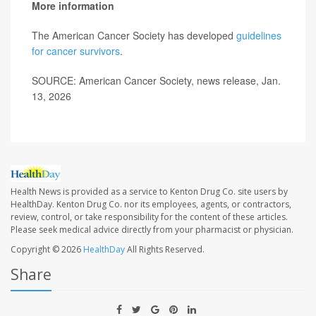
More information
The American Cancer Society has developed
guidelines
for cancer survivors
.
SOURCE: American Cancer Society, news release, Jan.
13, 2026
Health News is provided as a service to Kenton Drug Co. site users by
HealthDay. Kenton Drug Co. nor its employees, agents, or contractors,
review, control, or take responsibility for the content of these articles.
Please seek medical advice directly from your pharmacist or physician.
Copyright © 2026
HealthDay
All Rights Reserved.
Share