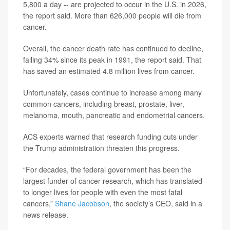
5,800 a day -- are projected to occur in the U.S. in 2026,
the report said. More than 626,000 people will die from
cancer.
Overall, the cancer death rate has continued to decline,
falling 34% since its peak in 1991, the report said. That
has saved an estimated 4.8 million lives from cancer.
Unfortunately, cases continue to increase among many
common cancers, including breast, prostate, liver,
melanoma, mouth, pancreatic and endometrial cancers.
ACS experts warned that research funding cuts under
the Trump administration threaten this progress.
“For decades, the federal government has been the
largest funder of cancer research, which has translated
to longer lives for people with even the most fatal
cancers,”
Shane Jacobson
, the society’s CEO, said in a
news release.