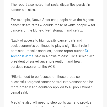
The report also noted that racial disparities persist in
cancer statistics.
For example, Native American people have the highest
cancer death rates -- double those of white people -- for
cancers of the kidney, liver, stomach and cervix.
“Lack of access to high-quality cancer care and
socioeconomics continues to play a significant role in
persistent racial disparities,” senior report author
Dr.
Ahmedin Jemal
said in a news release. He’s senior vice
president of surveillance, prevention, and health
services research at the ACS.
“Efforts need to be focused on these areas so
successful targeted cancer control interventions can be
more broadly and equitably applied to all populations,”
Jemal said.
Medicine also will need to step up its game to provide