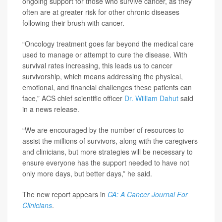
ongoing support for those who survive cancer, as they
often are at greater risk for other chronic diseases
following their brush with cancer.
“Oncology treatment goes far beyond the medical care
used to manage or attempt to cure the disease. With
survival rates increasing, this leads us to cancer
survivorship, which means addressing the physical,
emotional, and financial challenges these patients can
face,” ACS chief scientific officer
Dr. William Dahut
said
in a news release.
“We are encouraged by the number of resources to
assist the millions of survivors, along with the caregivers
and clinicians, but more strategies will be necessary to
ensure everyone has the support needed to have not
only more days, but better days,” he said.
The new report appears in
CA: A Cancer Journal For
Clinicians
.