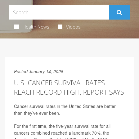
Health News
Videos
Posted January 14, 2026
U.S. CANCER SURVIVAL RATES
REACH RECORD HIGH, REPORT SAYS
Cancer survival rates in the United States are better
than they’ve ever been.
For the first time, the five-year survival rate for all
cancers combined reached a landmark 70%, the