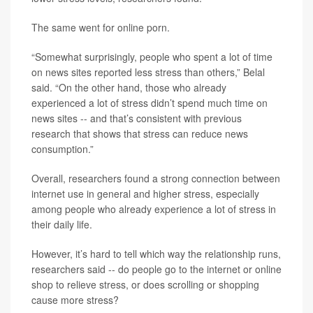
The same went for online porn.
“Somewhat surprisingly, people who spent a lot of time
on news sites reported less stress than others,” Belal
said. “On the other hand, those who already
experienced a lot of stress didn’t spend much time on
news sites -- and that’s consistent with previous
research that shows that stress can reduce news
consumption.”
Overall, researchers found a strong connection between
internet use in general and higher stress, especially
among people who already experience a lot of stress in
their daily life.
However, it’s hard to tell which way the relationship runs,
researchers said -- do people go to the internet or online
shop to relieve stress, or does scrolling or shopping
cause more stress?