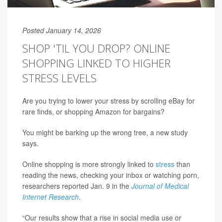
Posted January 14, 2026
SHOP 'TIL YOU DROP? ONLINE
SHOPPING LINKED TO HIGHER
STRESS LEVELS
Are you trying to lower your stress by scrolling eBay for
rare finds, or shopping Amazon for bargains?
You might be barking up the wrong tree, a new study
says.
Online shopping is more strongly linked to
stress
than
reading the news, checking your inbox or watching porn,
researchers reported Jan. 9 in the
Journal of Medical
Internet Research
.
“Our results show that a rise in social media use or