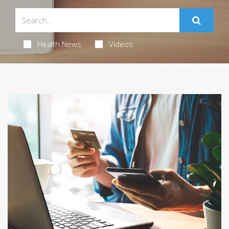
Health News
Videos