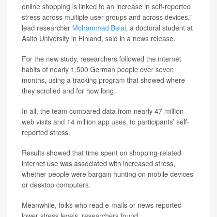
online shopping is linked to an increase in self-reported
stress across multiple user groups and across devices,”
lead researcher
Mohammad Belal
, a doctoral student at
Aalto University in Finland, said in a news release.
For the new study, researchers followed the internet
habits of nearly 1,500 German people over seven
months, using a tracking program that showed where
they scrolled and for how long.
In all, the team compared data from nearly 47 million
web visits and 14 million app uses, to participants’ self-
reported stress.
Results showed that time spent on shopping-related
internet use was associated with increased stress,
whether people were bargain hunting on mobile devices
or desktop computers.
Meanwhile, folks who read e-mails or news reported
lower stress levels, researchers found.