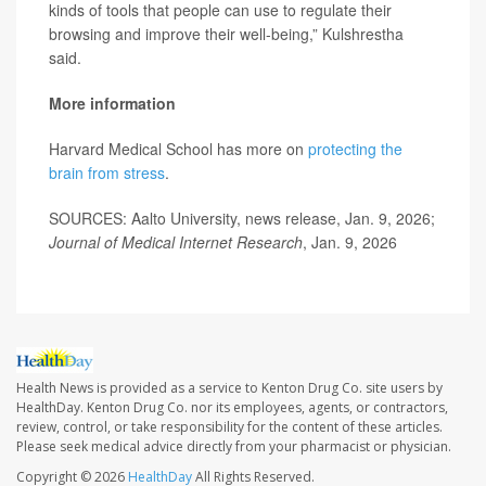
kinds of tools that people can use to regulate their
browsing and improve their well-being,” Kulshrestha
said.
More information
Harvard Medical School has more on
protecting the
brain from stress
.
SOURCES: Aalto University, news release, Jan. 9, 2026;
Journal of Medical Internet Research
, Jan. 9, 2026
Health News is provided as a service to Kenton Drug Co. site users by
HealthDay. Kenton Drug Co. nor its employees, agents, or contractors,
review, control, or take responsibility for the content of these articles.
Please seek medical advice directly from your pharmacist or physician.
Copyright © 2026
HealthDay
All Rights Reserved.