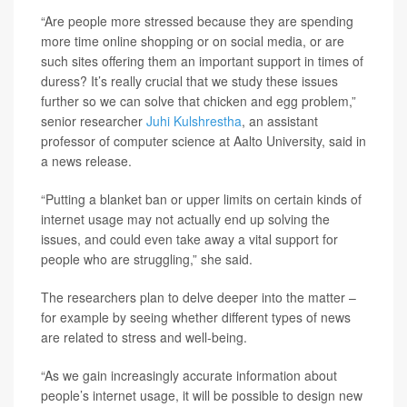
“Are people more stressed because they are spending
more time online shopping or on social media, or are
such sites offering them an important support in times of
duress? It’s really crucial that we study these issues
further so we can solve that chicken and egg problem,”
senior researcher
Juhi Kulshrestha
, an assistant
professor of computer science at Aalto University, said in
a news release.
“Putting a blanket ban or upper limits on certain kinds of
internet usage may not actually end up solving the
issues, and could even take away a vital support for
people who are struggling,” she said.
The researchers plan to delve deeper into the matter –
for example by seeing whether different types of news
are related to stress and well-being.
“As we gain increasingly accurate information about
people’s internet usage, it will be possible to design new