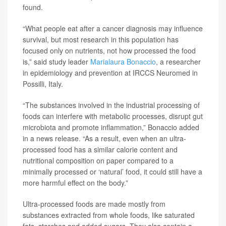
found.
“What people eat after a cancer diagnosis may influence
survival, but most research in this population has
focused only on nutrients, not how processed the food
is,” said study leader
Marialaura Bonaccio
, a researcher
in epidemiology and prevention at IRCCS Neuromed in
Possilli, Italy.
“The substances involved in the industrial processing of
foods can interfere with metabolic processes, disrupt gut
microbiota and promote inflammation,” Bonaccio added
in a news release. “As a result, even when an ultra-
processed food has a similar calorie content and
nutritional composition on paper compared to a
minimally processed or ‘natural’ food, it could still have a
more harmful effect on the body.”
Ultra-processed foods are made mostly from
substances extracted from whole foods, like saturated
fats, starches and added sugars. They also contain a