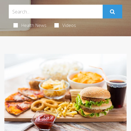
Health News
Videos