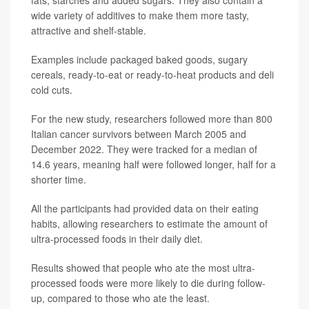
wide variety of additives to make them more tasty,
attractive and shelf-stable.
Examples include packaged baked goods, sugary
cereals, ready-to-eat or ready-to-heat products and deli
cold cuts.
For the new study, researchers followed more than 800
Italian cancer survivors between March 2005 and
December 2022. They were tracked for a median of
14.6 years, meaning half were followed longer, half for a
shorter time.
All the participants had provided data on their eating
habits, allowing researchers to estimate the amount of
ultra-processed foods in their daily diet.
Results showed that people who ate the most ultra-
processed foods were more likely to die during follow-
up, compared to those who ate the least.