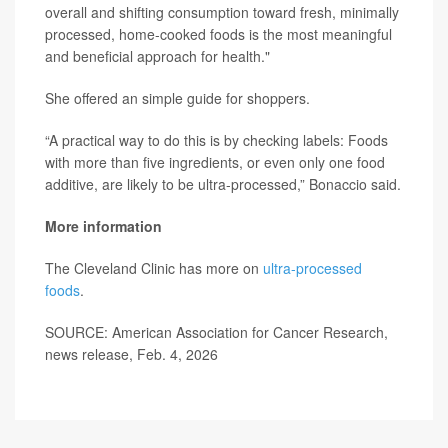
overall and shifting consumption toward fresh, minimally
processed, home-cooked foods is the most meaningful
and beneficial approach for health."
She offered an simple guide for shoppers.
“A practical way to do this is by checking labels: Foods
with more than five ingredients, or even only one food
additive, are likely to be ultra-processed,” Bonaccio said.
More information
The Cleveland Clinic has more on
ultra-processed
foods
.
SOURCE: American Association for Cancer Research,
news release, Feb. 4, 2026