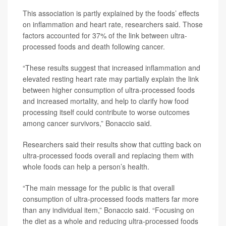
This association is partly explained by the foods’ effects
on inflammation and heart rate, researchers said. Those
factors accounted for 37% of the link between ultra-
processed foods and death following cancer.
“These results suggest that increased inflammation and
elevated resting heart rate may partially explain the link
between higher consumption of ultra-processed foods
and increased mortality, and help to clarify how food
processing itself could contribute to worse outcomes
among cancer survivors,” Bonaccio said.
Researchers said their results show that cutting back on
ultra-processed foods overall and replacing them with
whole foods can help a person’s health.
“The main message for the public is that overall
consumption of ultra-processed foods matters far more
than any individual item,” Bonaccio said. “Focusing on
the diet as a whole and reducing ultra-processed foods