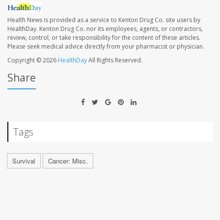
Health News is provided as a service to Kenton Drug Co. site users by
HealthDay. Kenton Drug Co. nor its employees, agents, or contractors,
review, control, or take responsibility for the content of these articles.
Please seek medical advice directly from your pharmacist or physician.
Copyright © 2026
HealthDay
All Rights Reserved.
Share
Tags
Survival
Cancer: Misc.