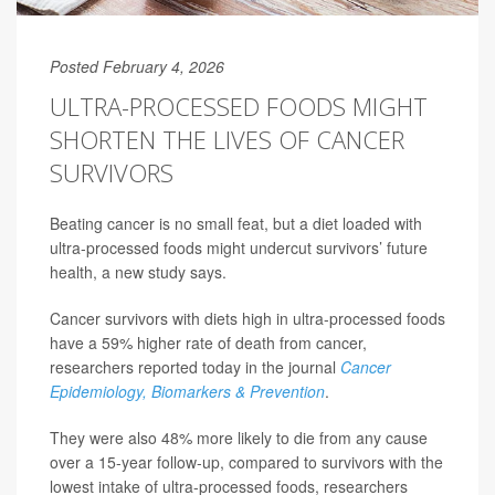
Posted February 4, 2026
ULTRA-PROCESSED FOODS MIGHT
SHORTEN THE LIVES OF CANCER
SURVIVORS
Beating cancer is no small feat, but a diet loaded with
ultra-processed foods might undercut survivors’ future
health, a new study says.
Cancer survivors with diets high in ultra-processed foods
have a 59% higher rate of death from cancer,
researchers reported today in the journal
Cancer
Epidemiology, Biomarkers & Prevention
.
They were also 48% more likely to die from any cause
over a 15-year follow-up, compared to survivors with the
lowest intake of ultra-processed foods, researchers