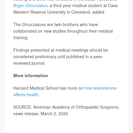
Argen Omurzakov
, a third-year medical student at Case
Western Reserve University in Cleveland, added.
The Omurzakovs are twin brothers who have
collaborated on new studies throughout their medical
training.
Findings presented at medical meetings should be
considered preliminary until published in a peer-
reviewed journal.
More information
Harvard Medical School has more on
how testosterone
affects health
.
SOURCE: American Academy of Orthopaedic Surgeons,
news release, March 2, 2026