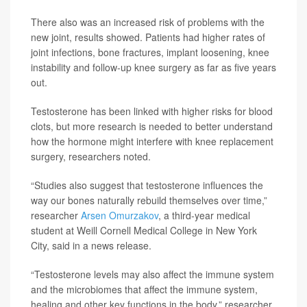
There also was an increased risk of problems with the
new joint, results showed. Patients had higher rates of
joint infections, bone fractures, implant loosening, knee
instability and follow-up knee surgery as far as five years
out.
Testosterone has been linked with higher risks for blood
clots, but more research is needed to better understand
how the hormone might interfere with knee replacement
surgery, researchers noted.
“Studies also suggest that testosterone influences the
way our bones naturally rebuild themselves over time,”
researcher
Arsen Omurzakov
, a third-year medical
student at Weill Cornell Medical College in New York
City, said in a news release.
“Testosterone levels may also affect the immune system
and the microbiomes that affect the immune system,
healing and other key functions in the body,” researcher