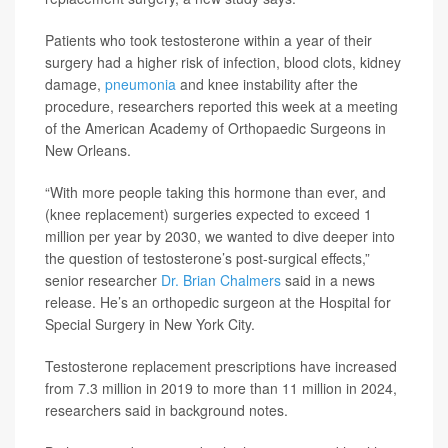
Patients who took testosterone within a year of their
surgery had a higher risk of infection, blood clots, kidney
damage,
pneumonia
and knee instability after the
procedure, researchers reported this week at a meeting
of the American Academy of Orthopaedic Surgeons in
New Orleans.
“With more people taking this hormone than ever, and
(knee replacement) surgeries expected to exceed 1
million per year by 2030, we wanted to dive deeper into
the question of testosterone’s post-surgical effects,”
senior researcher
Dr. Brian Chalmers
said in a news
release. He’s an orthopedic surgeon at the Hospital for
Special Surgery in New York City.
Testosterone replacement prescriptions have increased
from 7.3 million in 2019 to more than 11 million in 2024,
researchers said in background notes.