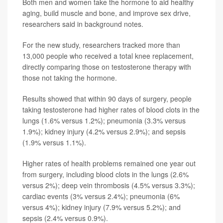
Both men and women take the hormone to aid healthy
aging, build muscle and bone, and improve sex drive,
researchers said in background notes.
For the new study, researchers tracked more than
13,000 people who received a total knee replacement,
directly comparing those on testosterone therapy with
those not taking the hormone.
Results showed that within 90 days of surgery, people
taking testosterone had higher rates of blood clots in the
lungs (1.6% versus 1.2%); pneumonia (3.3% versus
1.9%); kidney injury (4.2% versus 2.9%); and sepsis
(1.9% versus 1.1%).
Higher rates of health problems remained one year out
from surgery, including blood clots in the lungs (2.6%
versus 2%); deep vein thrombosis (4.5% versus 3.3%);
cardiac events (3% versus 2.4%); pneumonia (6%
versus 4%); kidney injury (7.9% versus 5.2%); and
sepsis (2.4% versus 0.9%).