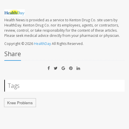
Health News is provided as a service to Kenton Drug Co. site users by
HealthDay. Kenton Drug Co. nor its employees, agents, or contractors,
review, control, or take responsibility for the content of these articles.
Please seek medical advice directly from your pharmacist or physician.
Copyright © 2026
HealthDay
All Rights Reserved.
Share
Tags
Knee Problems