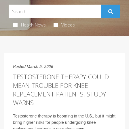
Health News
Videos
Posted March 5, 2026
TESTOSTERONE THERAPY COULD
MEAN TROUBLE FOR KNEE
REPLACEMENT PATIENTS, STUDY
WARNS
Testosterone therapy is booming in the U.S., but it might
bring higher risks for people undergoing knee
replacement surgery, a new study says.