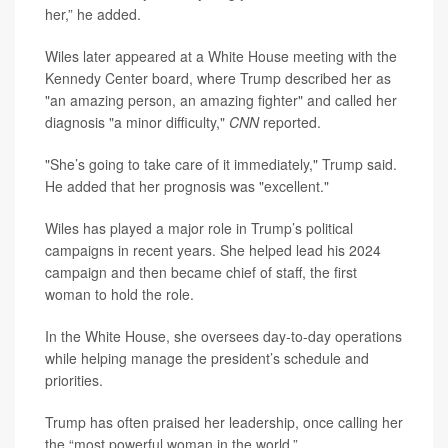
her,” he added.
Wiles later appeared at a White House meeting with the
Kennedy Center board, where Trump described her as
"an amazing person, an amazing fighter" and called her
diagnosis "a minor difficulty,"
CNN
reported.
"She’s going to take care of it immediately," Trump said.
He added that her prognosis was "excellent."
Wiles has played a major role in Trump’s political
campaigns in recent years. She helped lead his 2024
campaign and then became chief of staff, the first
woman to hold the role.
In the White House, she oversees day-to-day operations
while helping manage the president’s schedule and
priorities.
Trump has often praised her leadership, once calling her
the “most powerful woman in the world.”