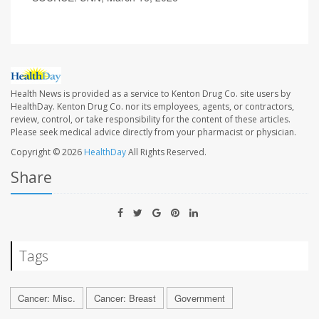
Health News is provided as a service to Kenton Drug Co. site users by
HealthDay. Kenton Drug Co. nor its employees, agents, or contractors,
review, control, or take responsibility for the content of these articles.
Please seek medical advice directly from your pharmacist or physician.
Copyright © 2026
HealthDay
All Rights Reserved.
Share
Tags
Cancer: Misc.
Cancer: Breast
Government