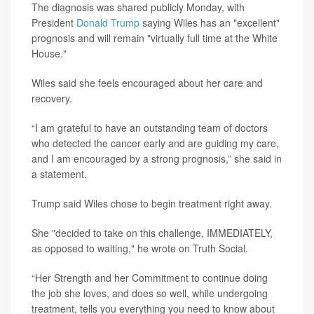
The diagnosis was shared publicly Monday, with
President
Donald Trump
saying Wiles has an "excellent"
prognosis and will remain "virtually full time at the White
House."
Wiles said she feels encouraged about her care and
recovery.
“I am grateful to have an outstanding team of doctors
who detected the cancer early and are guiding my care,
and I am encouraged by a strong prognosis,” she said in
a statement.
Trump said Wiles chose to begin treatment right away.
She "decided to take on this challenge, IMMEDIATELY,
as opposed to waiting," he wrote on Truth Social.
“Her Strength and her Commitment to continue doing
the job she loves, and does so well, while undergoing
treatment, tells you everything you need to know about