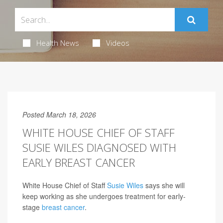
Health News
Videos
Posted March 18, 2026
WHITE HOUSE CHIEF OF STAFF
SUSIE WILES DIAGNOSED WITH
EARLY BREAST CANCER
White House Chief of Staff
Susie Wiles
says she will
keep working as she undergoes treatment for early-
stage
breast cancer
.