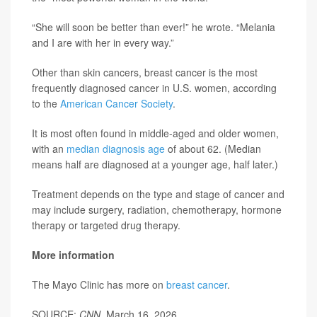
“She will soon be better than ever!” he wrote. “Melania
and I are with her in every way.”
Other than skin cancers, breast cancer is the most
frequently diagnosed cancer in U.S. women, according
to the
American Cancer Society
.
It is most often found in middle-aged and older women,
with an
median diagnosis age
of about 62. (Median
means half are diagnosed at a younger age, half later.)
Treatment depends on the type and stage of cancer and
may include surgery, radiation, chemotherapy, hormone
therapy or targeted drug therapy.
More information
The Mayo Clinic has more on
breast cancer
.
SOURCE:
CNN
, March 16, 2026