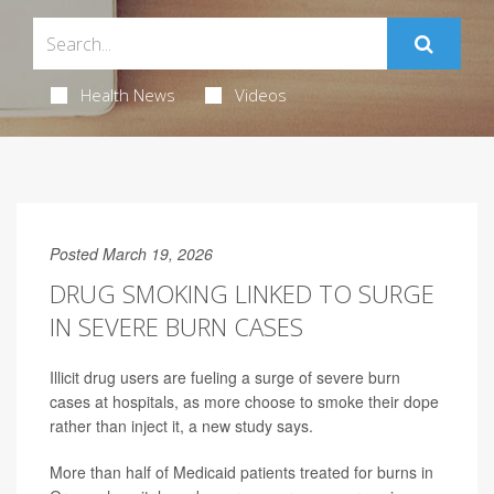
Health News
Videos
Posted March 19, 2026
DRUG SMOKING LINKED TO SURGE
IN SEVERE BURN CASES
Illicit drug users are fueling a surge of severe burn
cases at hospitals, as more choose to smoke their dope
rather than inject it, a new study says.
More than half of Medicaid patients treated for burns in