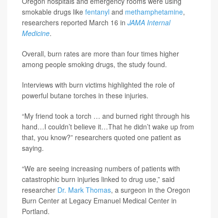
Oregon hospitals and emergency rooms were using
smokable drugs like
fentanyl
and
methamphetamine
,
researchers reported March 16 in
JAMA Internal
Medicine
.
Overall, burn rates are more than four times higher
among people smoking drugs, the study found.
Interviews with burn victims highlighted the role of
powerful butane torches in these injuries.
“My friend took a torch … and burned right through his
hand…I couldn’t believe it…That he didn’t wake up from
that, you know?” researchers quoted one patient as
saying.
“We are seeing increasing numbers of patients with
catastrophic burn injuries linked to drug use,” said
researcher
Dr. Mark Thomas
, a surgeon in the Oregon
Burn Center at Legacy Emanuel Medical Center in
Portland.