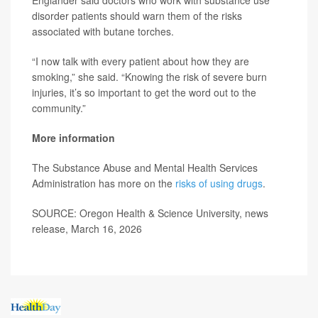
Englander said doctors who work with substance use
disorder patients should warn them of the risks
associated with butane torches.
“I now talk with every patient about how they are
smoking,” she said. “Knowing the risk of severe burn
injuries, it’s so important to get the word out to the
community.”
More information
The Substance Abuse and Mental Health Services
Administration has more on the
risks of using drugs
.
SOURCE: Oregon Health & Science University, news
release, March 16, 2026