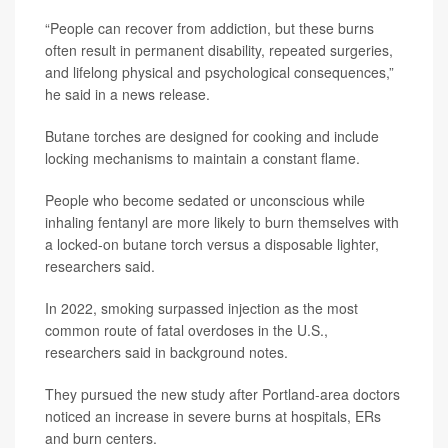
“People can recover from addiction, but these burns
often result in permanent disability, repeated surgeries,
and lifelong physical and psychological consequences,”
he said in a news release.
Butane torches are designed for cooking and include
locking mechanisms to maintain a constant flame.
People who become sedated or unconscious while
inhaling fentanyl are more likely to burn themselves with
a locked-on butane torch versus a disposable lighter,
researchers said.
In 2022, smoking surpassed injection as the most
common route of fatal overdoses in the U.S.,
researchers said in background notes.
They pursued the new study after Portland-area doctors
noticed an increase in severe burns at hospitals, ERs
and burn centers.