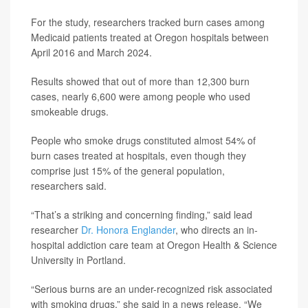
For the study, researchers tracked burn cases among
Medicaid patients treated at Oregon hospitals between
April 2016 and March 2024.
Results showed that out of more than 12,300 burn
cases, nearly 6,600 were among people who used
smokeable drugs.
People who smoke drugs constituted almost 54% of
burn cases treated at hospitals, even though they
comprise just 15% of the general population,
researchers said.
“That’s a striking and concerning finding,” said lead
researcher
Dr. Honora Englander
, who directs an in-
hospital addiction care team at Oregon Health & Science
University in Portland.
“Serious burns are an under-recognized risk associated
with smoking drugs,” she said in a news release. “We