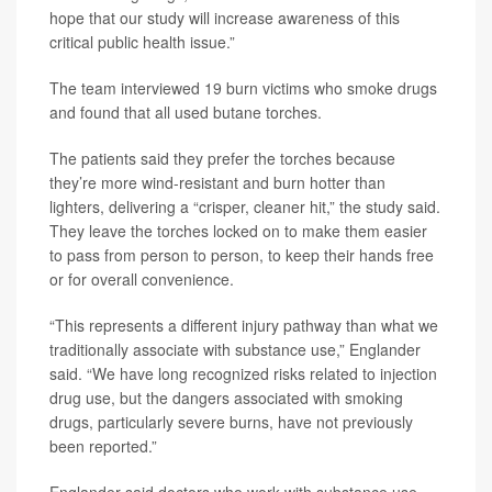
hope that our study will increase awareness of this
critical public health issue.”
The team interviewed 19 burn victims who smoke drugs
and found that all used butane torches.
The patients said they prefer the torches because
they’re more wind-resistant and burn hotter than
lighters, delivering a “crisper, cleaner hit,” the study said.
They leave the torches locked on to make them easier
to pass from person to person, to keep their hands free
or for overall convenience.
“This represents a different injury pathway than what we
traditionally associate with substance use,” Englander
said. “We have long recognized risks related to injection
drug use, but the dangers associated with smoking
drugs, particularly severe burns, have not previously
been reported.”