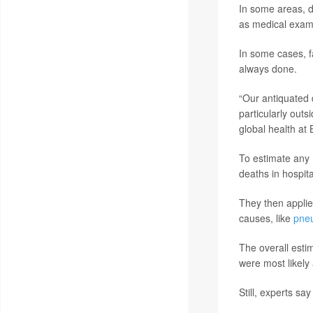
In some areas, d
as medical exam
In some cases, f
always done.
“Our antiquated 
particularly outs
global health at 
To estimate any 
deaths in hospita
They then applie
causes, like
pne
The overall estim
were most likely 
Still, experts say