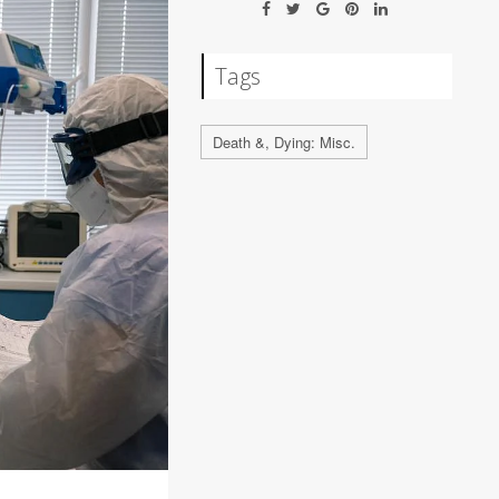
Tags
Death &, Dying: Misc.