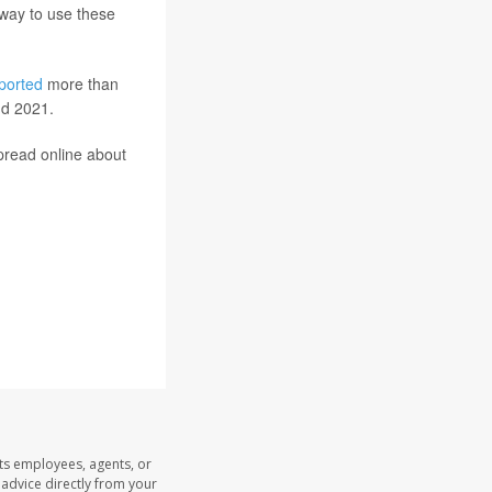
t way to use these
ported
more than
nd 2021.
pread online about
its employees, agents, or
l advice directly from your