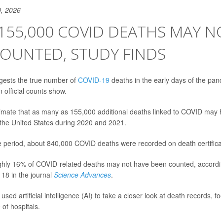
, 2026
155,000 COVID DEATHS MAY N
OUNTED, STUDY FINDS
gests the true number of
COVID-19
deaths in the early days of the pa
 official counts show.
imate that as many as 155,000 additional deaths linked to COVID may
the United States during 2020 and 2021.
 period, about 840,000 COVID deaths were recorded on death certifica
hly 16% of COVID-related deaths may not have been counted, accordin
18 in the journal
Science Advances
.
sed artificial intelligence (AI) to take a closer look at death records, 
of hospitals.