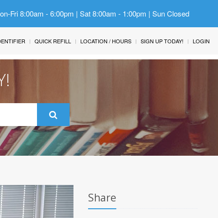
Mon-Fri 8:00am - 6:00pm | Sat 8:00am - 1:00pm | Sun Closed
IDENTIFIER
QUICK REFILL
LOCATION / HOURS
SIGN UP TODAY!
LOGIN
Y!
Share