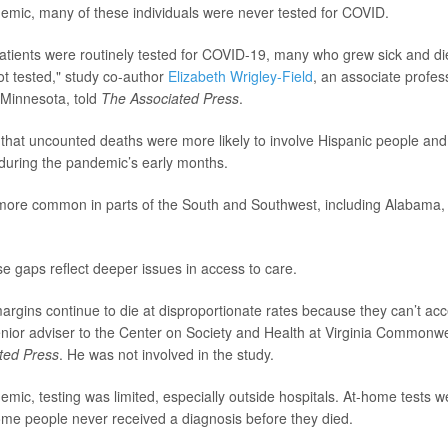
demic, many of these individuals were never tested for COVID.
patients were routinely tested for COVID-19, many who grew sick and di
ot tested," study co-author
Elizabeth Wrigley-Field
, an associate profes
f Minnesota, told
The Associated Press
.
that uncounted deaths were more likely to involve Hispanic people and
y during the pandemic’s early months.
more common in parts of the South and Southwest, including Alabama
se gaps reflect deeper issues in access to care.
argins continue to die at disproportionate rates because they can’t ac
enior adviser to the Center on Society and Health at Virginia Commonwe
ted Press
. He was not involved in the study.
emic, testing was limited, especially outside hospitals. At-home tests w
ome people never received a diagnosis before they died.