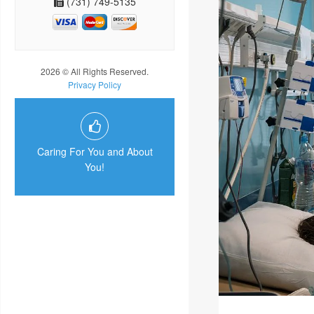
(731) 749-5135
2026 © All Rights Reserved.
Privacy Policy
Caring For You and About
You!