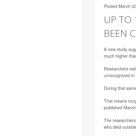
Posted March 20
UP TO 
BEEN C
A new study sug
much higher than
Researchers est
unrecognized in 
During that same
That means roug
published March 
The researchers u
who died outside 