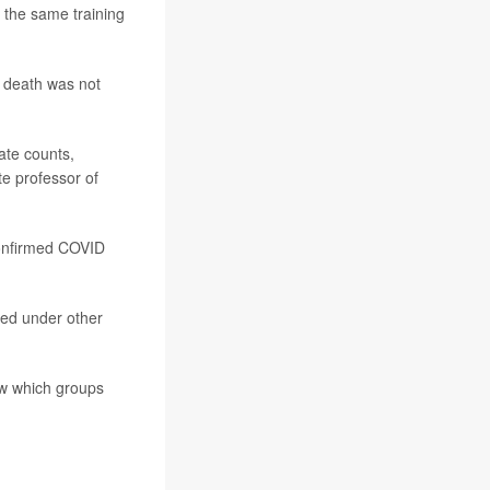
 the same training
r death was not
ate counts,
te professor of
confirmed COVID
ted under other
how which groups