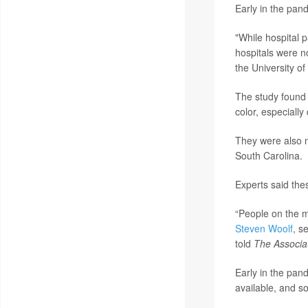
Early in the pan
"While hospital 
hospitals were n
the University o
The study found 
color, especiall
They were also 
South Carolina.
Experts said the
“People on the m
Steven Woolf
, s
told
The Associa
Early in the pand
available, and s