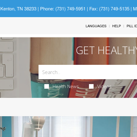
 Kenton, TN 38233
| Phone: (731) 749-5951 | Fax: (731) 749-5135 | 
LANGUAGES
HELP
PILL 
GET HEALTH
Health News
Videos