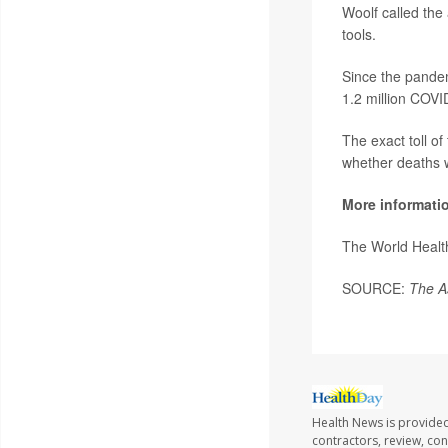
Woolf called the 
tools.
Since the pande
1.2 million COVI
The exact toll o
whether deaths 
More informati
The World Healt
SOURCE:
The A
Health News is provided
contractors, review, con