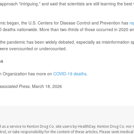
approach "intriguing," and said that scientists are still learning the bes
mic began, the U.S. Centers for Disease Control and Prevention has
re
D deaths nationwide. More than two-thirds of those occurred in 2020 a
f the pandemic has been widely debated, especially as misinformation s
were overcounted or undercounted.
on
h Organization has more on
COVID-19 deaths
.
ssociated Press
, March 18, 2026
 as a service to Kenton Drug Co. site users by HealthDay. Kenton Drug Co. nor 
trol, or take responsibility for the content of these articles. Please seek medica