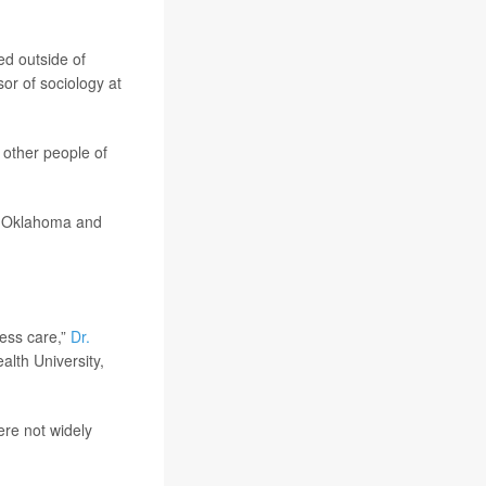
ed outside of
sor of sociology at
 other people of
, Oklahoma and
cess care,”
Dr.
alth University,
ere not widely