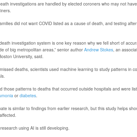
eath investigations are handled by elected coroners who may not have
iners.
amilies did not want COVID listed as a cause of death, and testing afte
death investigation system is one key reason why we fell short of accur
ide of big metropolitan areas,” senior author
Andrew Stokes
, an associa
Boston University, said.
missed deaths, scientists used machine learning to study patterns in 
ls.
d those patterns to deaths that occurred outside hospitals and were lis
umonia
or
diabetes
.
ate is similar to findings from earlier research, but this study helps s
affected.
 research using AI is still developing.