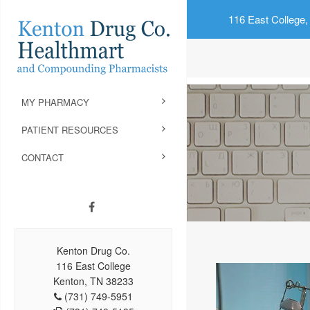
116 East College,
MY PHARMACY
PATIENT RESOURCES
CONTACT
Kenton Drug Co.
116 East College
Kenton, TN 38233
(731) 749-5951