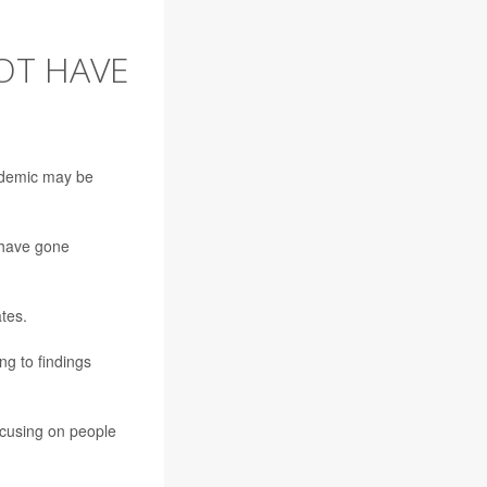
OT HAVE
ndemic may be
 have gone
tes.
g to findings
focusing on people