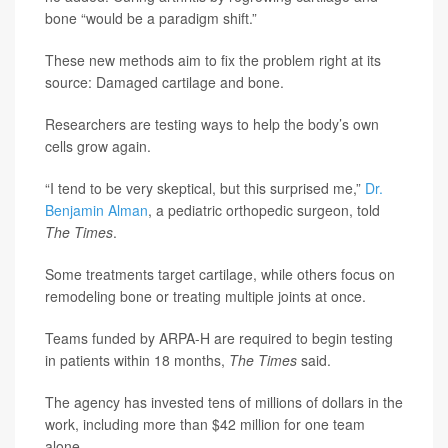
bone “would be a paradigm shift.”
These new methods aim to fix the problem right at its
source: Damaged cartilage and bone.
Researchers are testing ways to help the body’s own
cells grow again.
“I tend to be very skeptical, but this surprised me,”
Dr.
Benjamin Alman
, a pediatric orthopedic surgeon, told
The Times
.
Some treatments target cartilage, while others focus on
remodeling bone or treating multiple joints at once.
Teams funded by ARPA-H are required to begin testing
in patients within 18 months,
The Times
said.
The agency has invested tens of millions of dollars in the
work, including more than $42 million for one team
alone.