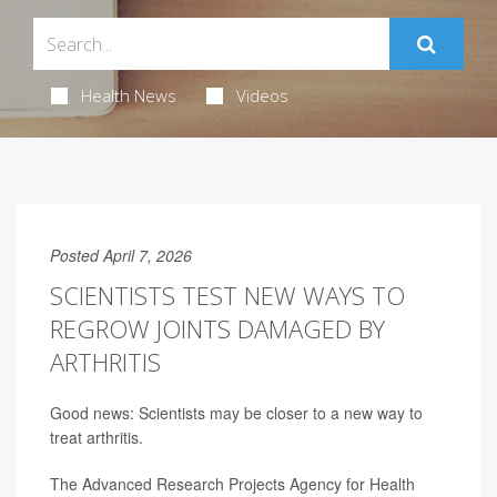
Health News
Videos
Posted April 7, 2026
SCIENTISTS TEST NEW WAYS TO
REGROW JOINTS DAMAGED BY
ARTHRITIS
Good news: Scientists may be closer to a new way to
treat arthritis.
The Advanced Research Projects Agency for Health