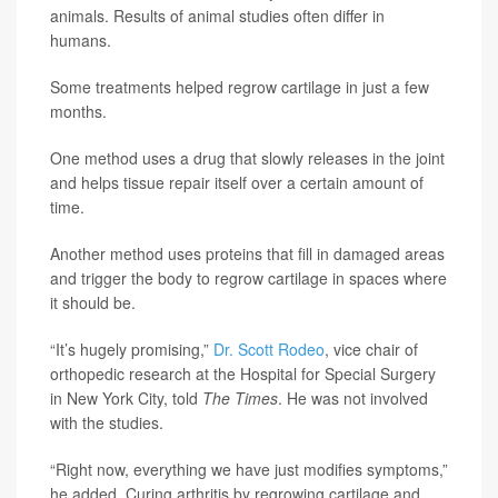
animals. Results of animal studies often differ in
humans.
Some treatments helped regrow cartilage in just a few
months.
One method uses a drug that slowly releases in the joint
and helps tissue repair itself over a certain amount of
time.
Another method uses proteins that fill in damaged areas
and trigger the body to regrow cartilage in spaces where
it should be.
“It’s hugely promising,”
Dr. Scott Rodeo
, vice chair of
orthopedic research at the Hospital for Special Surgery
in New York City, told
The Times
. He was not involved
with the studies.
“Right now, everything we have just modifies symptoms,”
he added. Curing arthritis by regrowing cartilage and