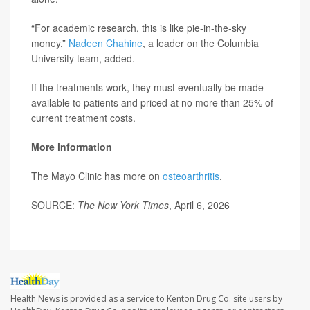
“For academic research, this is like pie-in-the-sky
money,”
Nadeen Chahine
, a leader on the Columbia
University team, added.
If the treatments work, they must eventually be made
available to patients and priced at no more than 25% of
current treatment costs.
More information
The Mayo Clinic has more on
osteoarthritis
.
SOURCE:
The New York Times
, April 6, 2026
Health News is provided as a service to Kenton Drug Co. site users by