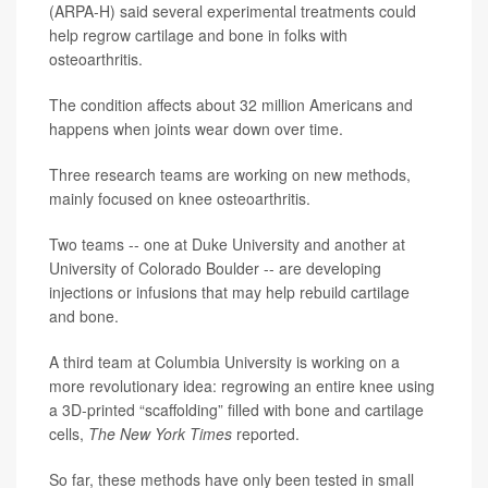
(ARPA-H) said several experimental treatments could
help regrow cartilage and bone in folks with
osteoarthritis.
The condition affects about 32 million Americans and
happens when joints wear down over time.
Three research teams are working on new methods,
mainly focused on knee osteoarthritis.
Two teams -- one at Duke University and another at
University of Colorado Boulder -- are developing
injections or infusions that may help rebuild cartilage
and bone.
A third team at Columbia University is working on a
more revolutionary idea: regrowing an entire knee using
a 3D-printed “scaffolding” filled with bone and cartilage
cells,
The New York Times
reported.
So far, these methods have only been tested in small