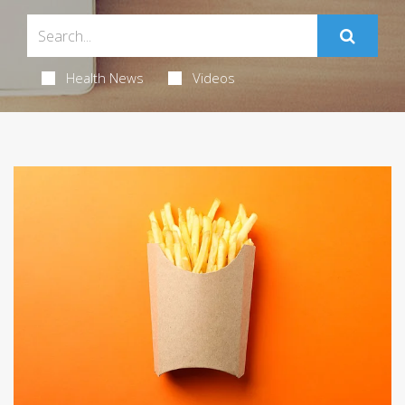
Health News
Videos