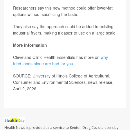
Researchers say this new method could offer lower-fat
options without sacrificing the taste.
They also say the approach could be added to existing
industrial fryers, making it easier to use on a large scale.
More information
Cleveland Clinic Health Essentials has more on
why
fried foods alone are bad for you
.
SOURCE: University of Illinois College of Agricultural,
Consumer and Environmental Sciences, news release,
April 2, 2026
Health News is provided as a service to Kenton Drug Co. site users by