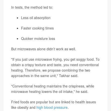
In tests, the method led to:
Less oil absorption
Faster cooking times
Quicker moisture loss
But microwaves alone didn’t work as well.
"If you just use microwave frying, you get soggy food. To
obtain a crispy texture and taste, you need conventional
heating. Therefore, we propose combining the two
approaches in the same unit," Takhar said.
"Conventional heating maintains the crispiness, while
microwave heating lowers the oil intake," he said.
Fried foods are popular but are linked to health issues
like obesity and
high blood pressure
.