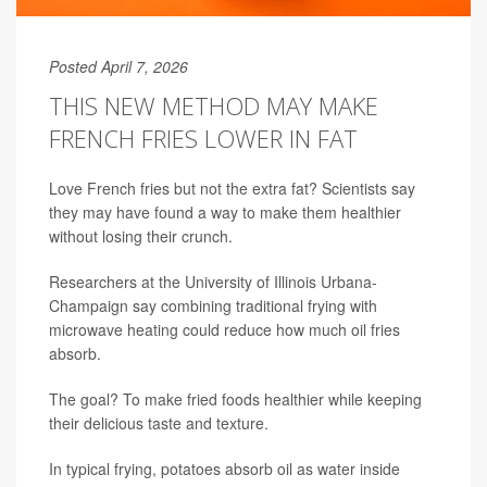
Posted April 7, 2026
THIS NEW METHOD MAY MAKE
FRENCH FRIES LOWER IN FAT
Love French fries but not the extra fat? Scientists say
they may have found a way to make them healthier
without losing their crunch.
Researchers at the University of Illinois Urbana-
Champaign say combining traditional frying with
microwave heating could reduce how much oil fries
absorb.
The goal? To make fried foods healthier while keeping
their delicious taste and texture.
In typical frying, potatoes absorb oil as water inside