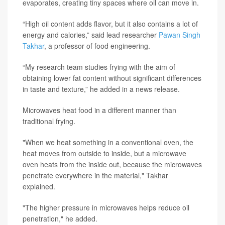
evaporates, creating tiny spaces where oil can move in.
“High oil content adds flavor, but it also contains a lot of
energy and calories,” said lead researcher
Pawan Singh
Takhar
, a professor of food engineering.
“My research team studies frying with the aim of
obtaining lower fat content without significant differences
in taste and texture,” he added in a news release.
Microwaves heat food in a different manner than
traditional frying.
"When we heat something in a conventional oven, the
heat moves from outside to inside, but a microwave
oven heats from the inside out, because the microwaves
penetrate everywhere in the material," Takhar
explained.
"The higher pressure in microwaves helps reduce oil
penetration," he added.