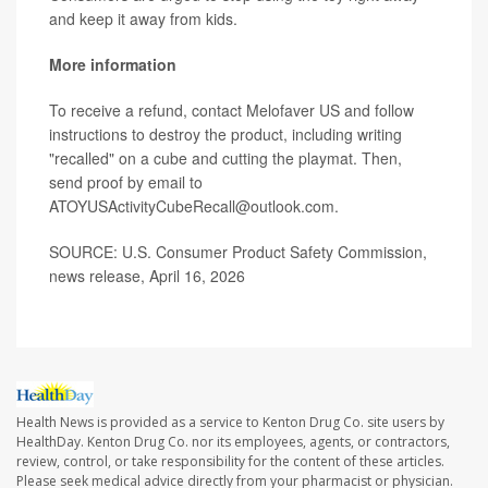
and keep it away from kids.
More information
To receive a refund, contact Melofaver US and follow
instructions to destroy the product, including writing
"recalled" on a cube and cutting the playmat. Then,
send proof by email to
ATOYUSActivityCubeRecall@outlook.com.
SOURCE: U.S. Consumer Product Safety Commission,
news release, April 16, 2026
Health News is provided as a service to Kenton Drug Co. site users by
HealthDay. Kenton Drug Co. nor its employees, agents, or contractors,
review, control, or take responsibility for the content of these articles.
Please seek medical advice directly from your pharmacist or physician.