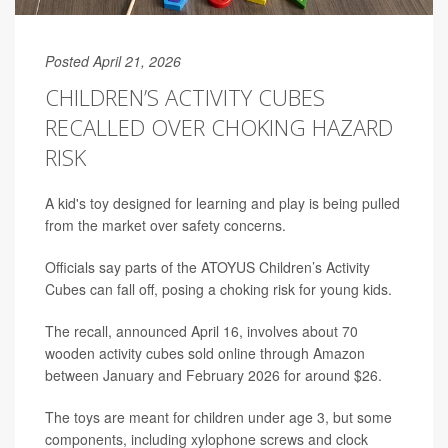
Posted April 21, 2026
CHILDREN’S ACTIVITY CUBES
RECALLED OVER CHOKING HAZARD
RISK
A kid's toy designed for learning and play is being pulled
from the market over safety concerns.
Officials say parts of the ATOYUS Children’s Activity
Cubes can fall off, posing a choking risk for young kids.
The recall, announced April 16, involves about 70
wooden activity cubes sold online through Amazon
between January and February 2026 for around $26.
The toys are meant for children under age 3, but some
components, including xylophone screws and clock