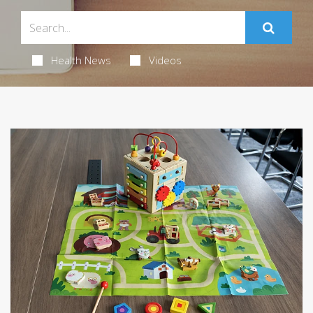
Health News
Videos