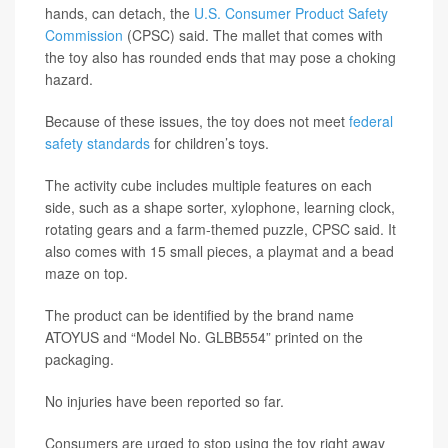
hands, can detach, the
U.S. Consumer Product Safety
Commission
(CPSC) said. The mallet that comes with
the toy also has rounded ends that may pose a choking
hazard.
Because of these issues, the toy does not meet
federal
safety standards
for children’s toys.
The activity cube includes multiple features on each
side, such as a shape sorter, xylophone, learning clock,
rotating gears and a farm-themed puzzle, CPSC said. It
also comes with 15 small pieces, a playmat and a bead
maze on top.
The product can be identified by the brand name
ATOYUS and “Model No. GLBB554” printed on the
packaging.
No injuries have been reported so far.
Consumers are urged to stop using the toy right away