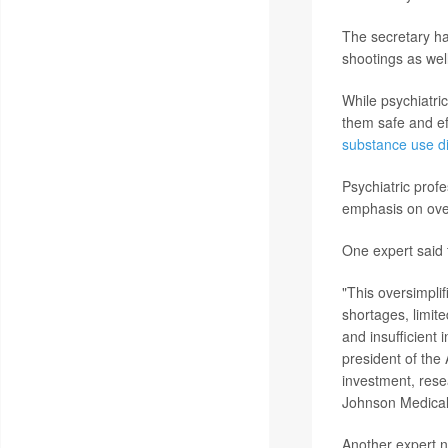
The secretary ha
shootings as wel
While psychiatri
them safe and ef
substance use d
Psychiatric prof
emphasis on over
One expert said t
"This oversimplif
shortages, limite
and insufficient 
president of the 
investment, resea
Johnson Medical
Another expert n