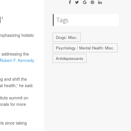
'
Tags
mphasizing holistic
Drugs: Misc.
Psychology / Mental Health: Misc.
y addressing the
Antidepressants
Robert F. Kennedy
g and shift the
l health,” he said.
itute summit on
onals for more
ts since taking