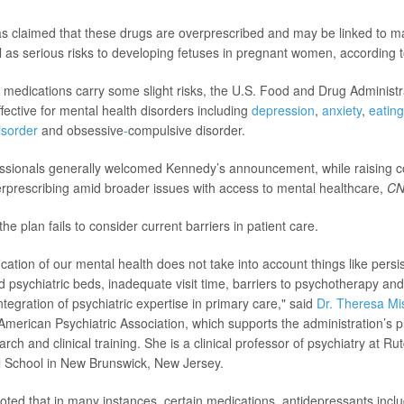
s claimed that these drugs are overprescribed and may be linked to m
l as serious risks to developing fetuses in pregnant women, according 
c medications carry some slight risks, the U.S. Food and Drug Adminis
fective for mental health disorders including
depression
,
anxiety
,
eating
isorder
and obsessive
-
compulsive
disorder.
essionals generally welcomed Kennedy’s announcement, while raising 
prescribing amid broader issues with access to mental healthcare,
C
he plan fails to consider current barriers in patient care.
ication of our mental health does not take into account things like persi
d psychiatric beds, inadequate visit time, barriers to psychotherapy and
integration of psychiatric expertise in primary care," said
Dr. Theresa Mi
American Psychiatric Association, which supports the administration’s pl
rch and clinical training. She is a clinical professor of psychiatry at 
 School in New Brunswick, New Jersey.
oted that in many instances, certain medications, antidepressants incl