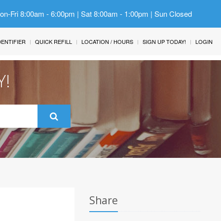
Mon-Fri 8:00am - 6:00pm | Sat 8:00am - 1:00pm | Sun Closed
IDENTIFIER
QUICK REFILL
LOCATION / HOURS
SIGN UP TODAY!
LOGIN
Y!
Share