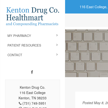
116 East College,
MY PHARMACY
PATIENT RESOURCES
CONTACT
Kenton Drug Co.
116 East College
Kenton, TN 38233
Posted May 8, 2
(731) 749-5951