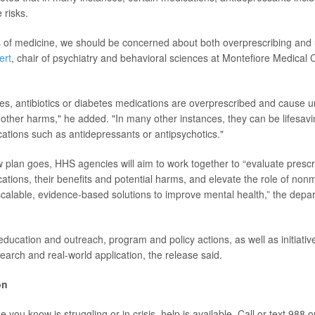
 risks.
as of medicine, we should be concerned about both overprescribing and 
ert
, chair of psychiatry and behavioral sciences at Montefiore Medical
es, antibiotics or diabetes medications are overprescribed and cause 
d other harms," he added. "In many other instances, they can be lifesavi
cations such as
antidepressants or antipsychotics."
w plan goes, HHS agencies will aim to work together to “evaluate prescri
cations, their benefits and potential harms, and elevate the role of non
calable, evidence-based solutions to improve mental health,” the depa
 education and outreach, program and policy actions, as well as initiativ
arch and real-world application, the release said.
on
 you know is struggling or in crisis, help is available. Call or text 988 o