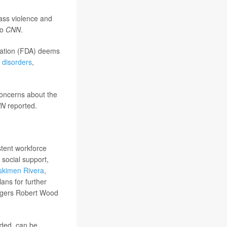
ass violence and
to
CNN
.
tration (FDA) deems
 disorders
,
concerns about the
NN
reported.
stent workforce
 social support,
skimen Rivera
,
ans for further
Rutgers Robert Wood
uded, can be