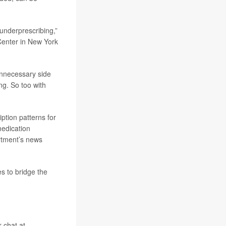
underprescribing,”
 Center in New York
unnecessary side
ng. So too with
ption patterns for
medication
rtment’s news
es to bridge the
r chat at