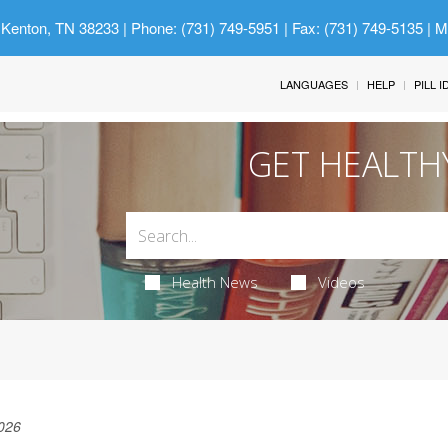
 Kenton, TN 38233
| Phone: (731) 749-5951 | Fax: (731) 749-5135 | 
LANGUAGES
HELP
PILL 
GET HEALTH
Health News
Videos
026