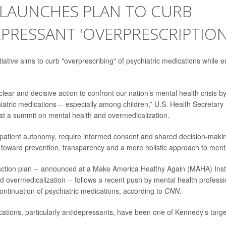
. LAUNCHES PLAN TO CURB
PRESSANT 'OVERPRESCRIPTION
tiative aims to curb "overprescribing" of psychiatric medications while e
lear and decisive action to confront our nation’s mental health crisis b
iatric medications -- especially among children,” U.S. Health Secretary
at a summit on mental health and overmedicalization.
 patient autonomy, require informed consent and shared decision-makin
 toward prevention, transparency and a more holistic approach to menta
ction plan -- announced at a Make America Healthy Again (MAHA) Inst
d overmedicalization -- follows a recent push by mental health professi
ontinuation of psychiatric medications, according to
CNN
.
cations, particularly antidepressants, have been one of Kennedy's targe