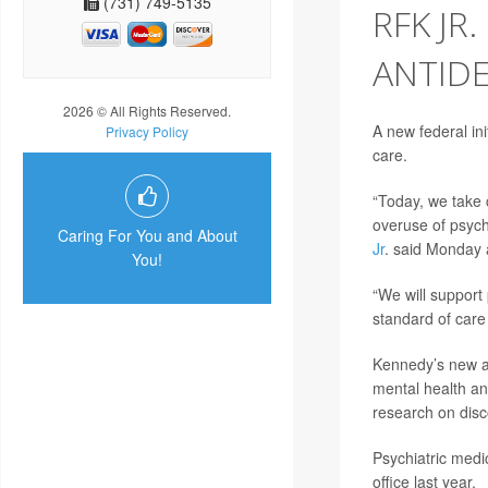
(731) 749-5135
RFK JR
ANTIDE
2026 © All Rights Reserved.
A new federal ini
Privacy Policy
care.
“Today, we take c
overuse of psych
Caring For You and About
Jr
. said Monday 
You!
“We will support
standard of care
Kennedy’s new a
mental health an
research on disc
Psychiatric medi
office last year.