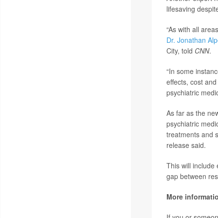
lifesaving despite
“As with all are
Dr. Jonathan Alp
City, told
CNN
.
“In some instanc
effects, cost an
psychiatric medi
As far as the ne
psychiatric medi
treatments and s
release said.
This will include
gap between rese
More informati
If you or someone