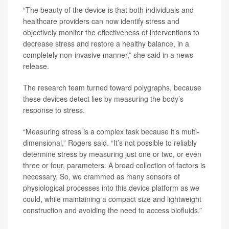
“The beauty of the device is that both individuals and
healthcare providers can now identify stress and
objectively monitor the effectiveness of interventions to
decrease stress and restore a healthy balance, in a
completely non-invasive manner,” she said in a news
release.
The research team turned toward polygraphs, because
these devices detect lies by measuring the body’s
response to stress.
“Measuring stress is a complex task because it’s multi-
dimensional,” Rogers said. “It’s not possible to reliably
determine stress by measuring just one or two, or even
three or four, parameters. A broad collection of factors is
necessary. So, we crammed as many sensors of
physiological processes into this device platform as we
could, while maintaining a compact size and lightweight
construction and avoiding the need to access biofluids.”