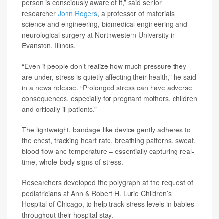
person is consciously aware of it,” said senior
researcher
John Rogers
, a professor of materials
science and engineering, biomedical engineering and
neurological surgery at Northwestern University in
Evanston, Illinois.
“Even if people don’t realize how much pressure they
are under, stress is quietly affecting their health,” he said
in a news release. “Prolonged stress can have adverse
consequences, especially for pregnant mothers, children
and critically ill patients.”
The lightweight, bandage-like device gently adheres to
the chest, tracking heart rate, breathing patterns, sweat,
blood flow and temperature – essentially capturing real-
time, whole-body signs of stress.
Researchers developed the polygraph at the request of
pediatricians at Ann & Robert H. Lurie Children’s
Hospital of Chicago, to help track stress levels in babies
throughout their hospital stay.