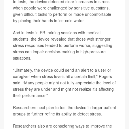
In tests, the device detected clear increases in stress
when people were challenged by sensitive questions,
given difficult tasks to perform or made uncomfortable
by placing their hands in ice-cold water.
And in tests in ER training sessions with medical
students, the device revealed that those with stronger
stress responses tended to perform worse, suggesting
stress can impair decision-making in high-pressure
situations.
“Ultimately, the device could send an alert to a user or
caregiver when stress levels hit a certain limit,” Rogers
said. “Many people might not fully appreciate the level of
stress they are under and might not realize it’s affecting
their performance.”
Researchers next plan to test the device in larger patient
groups to further refine its ability to detect stress.
Researchers also are considering ways to improve the