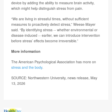
device by adding the ability to measure brain activity,
which might help distinguish stress from pain.
“We are living in stressful times, without sufficient
measures to proactively detect stress,” Weese-Mayer
said. “By identifying stress -- whether environmental or
disease-induced -- earlier, we can introduce intervention
before stress’ effects become irreversible.”
More information
The American Psychological Association has more on
stress and the body
.
SOURCE: Northwestern University, news release, May
13, 2026