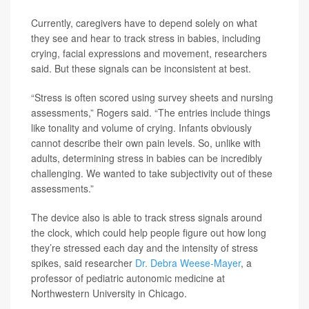
Currently, caregivers have to depend solely on what
they see and hear to track stress in babies, including
crying, facial expressions and movement, researchers
said. But these signals can be inconsistent at best.
“Stress is often scored using survey sheets and nursing
assessments,” Rogers said. “The entries include things
like tonality and volume of crying. Infants obviously
cannot describe their own pain levels. So, unlike with
adults, determining stress in babies can be incredibly
challenging. We wanted to take subjectivity out of these
assessments.”
The device also is able to track stress signals around
the clock, which could help people figure out how long
they’re stressed each day and the intensity of stress
spikes, said researcher
Dr. Debra Weese-Mayer
, a
professor of pediatric autonomic medicine at
Northwestern University in Chicago.