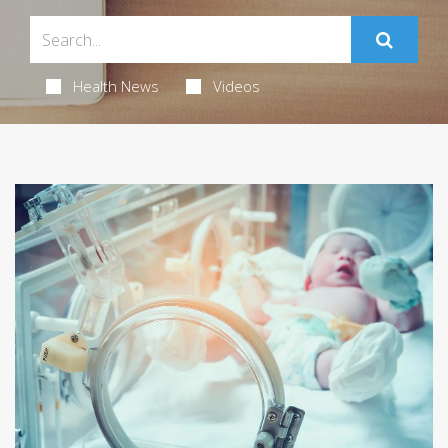
Health News
Videos