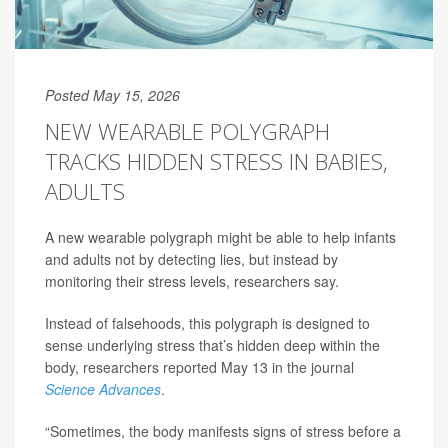
Posted May 15, 2026
NEW WEARABLE POLYGRAPH
TRACKS HIDDEN STRESS IN BABIES,
ADULTS
A new wearable polygraph might be able to help infants
and adults not by detecting lies, but instead by
monitoring their stress levels, researchers say.
Instead of falsehoods, this polygraph is designed to
sense underlying stress that’s hidden deep within the
body, researchers reported May 13 in the journal
Science Advances
.
“Sometimes, the body manifests signs of stress before a