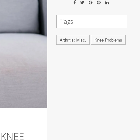
Tags
Arthritis: Misc.
Knee Problems
 KNEE