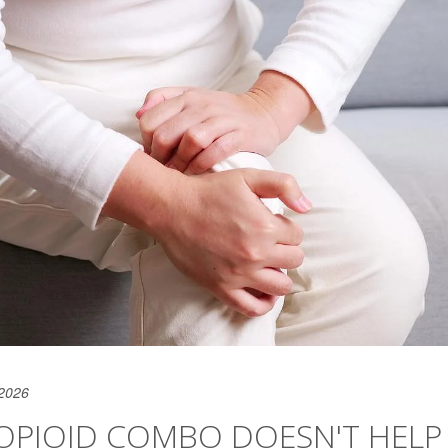
 2026
OPIOID COMBO DOESN'T HELP