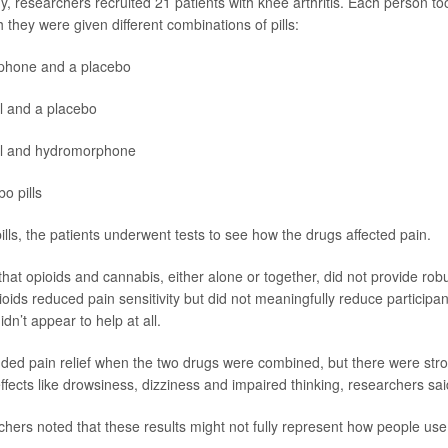
, researchers recruited 21 patients with knee arthritis. Each person too
 they were given different combinations of pills:
phone
and a placebo
l and a placebo
l and hydromorphone
o pills
pills, the patients underwent tests to see how the drugs affected pain.
at opioids and cannabis, either alone or together, did not provide robus
ioids reduced pain sensitivity but did not meaningfully reduce participan
dn’t appear to help at all.
ded pain relief when the two drugs were combined, but there were st
ffects like drowsiness, dizziness and impaired thinking, researchers sai
hers noted that these results might not fully represent how people use