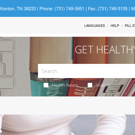
 Kenton, TN 38233
| Phone: (731) 749-5951 | Fax: (731) 749-5135 | 
LANGUAGES
HELP
PILL 
GET HEALTH
Health News
Videos