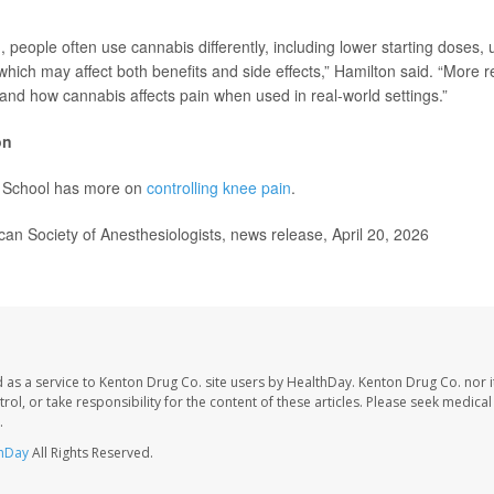
d, people often use cannabis differently, including lower starting doses, 
which may affect both benefits and side effects,” Hamilton said. “More 
tand how cannabis affects pain when used in real-world settings.”
on
 School has more on
controlling knee pain
.
 Society of Anesthesiologists, news release, April 20, 2026
 as a service to Kenton Drug Co. site users by HealthDay. Kenton Drug Co. nor 
trol, or take responsibility for the content of these articles. Please seek medica
.
hDay
All Rights Reserved.