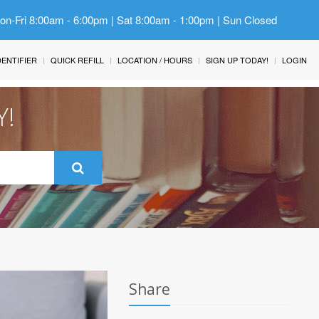
Mon-Fri 8:00am - 6:00pm | Sat 8:00am - 1:00pm | Sun Closed
IDENTIFIER
QUICK REFILL
LOCATION / HOURS
SIGN UP TODAY!
LOGIN
Y!
Share