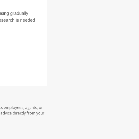
using gradually
research is needed
its employees, agents, or
l advice directly from your