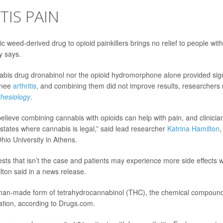
TIS PAIN
c weed-derived drug to opioid painkillers brings no relief to people wit
y says.
abis drug dronabinol nor the opioid hydromorphone alone provided signif
knee
arthritis
, and combining them did not improve results, researchers 
hesiology
.
elieve combining cannabis with opioids can help with pain, and clini
n states where cannabis is legal,” said lead researcher
Katrina Hamilton
,
hio University in Athens.
sts that isn’t the case and patients may experience more side effects 
ton said in a news release.
man-made form of tetrahydrocannabinol (THC), the chemical compound
ation, according to Drugs.com.