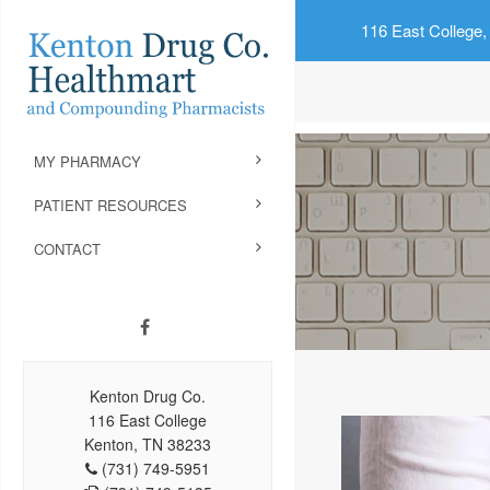
116 East College,
MY PHARMACY
PATIENT RESOURCES
CONTACT
Kenton Drug Co.
116 East College
Kenton, TN 38233
(731) 749-5951