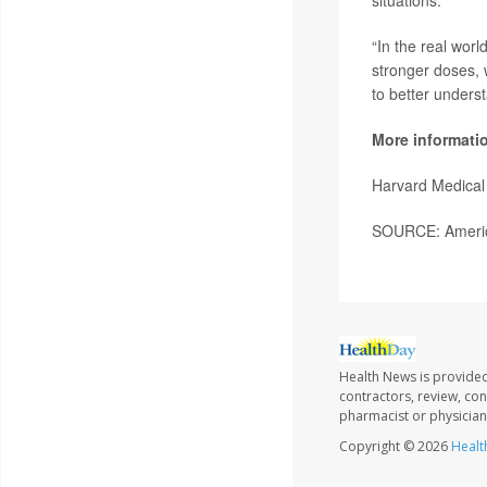
“In the real worl
stronger doses, 
to better unders
More informati
Harvard Medical
SOURCE: American
Health News is provided
contractors, review, con
pharmacist or physician
Copyright © 2026
Healt