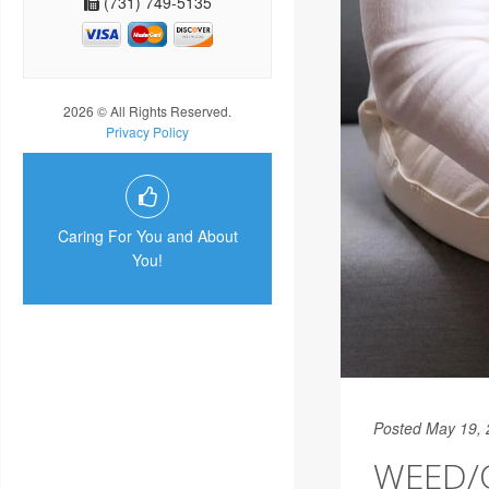
(731) 749-5135
2026 © All Rights Reserved.
Privacy Policy
Caring For You and About
You!
Posted May 19,
WEED/