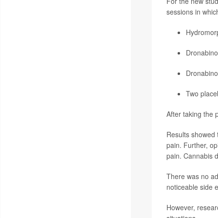
For the new study
sessions in which
Hydromor
Dronabino
Dronabino
Two placeb
After taking the 
Results showed th
pain. Further, op
pain. Cannabis di
There was no ad
noticeable side e
However, researc
situations.