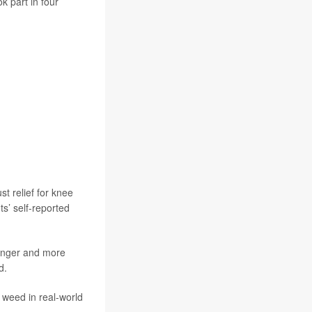
k part in four
t relief for knee
ts’ self-reported
ronger and more
d.
 weed in real-world