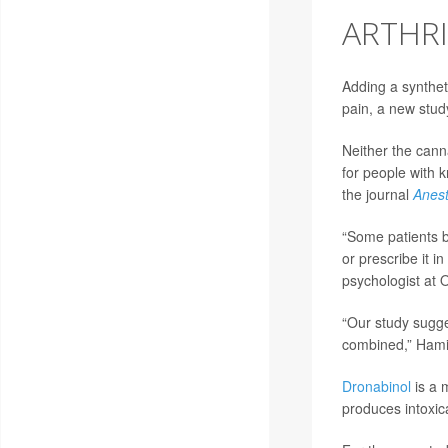
ARTHRI
Adding a syntheti
pain, a new stud
Neither the cann
for people with 
the journal
Anest
“Some patients b
or prescribe it i
psychologist at O
“Our study sugge
combined,” Hamil
Dronabinol
is a 
produces intoxic