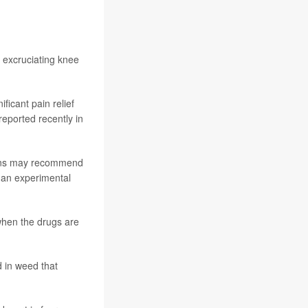
h excruciating knee
icant pain relief
reported recently in
cians may recommend
 an experimental
when the drugs are
 in weed that