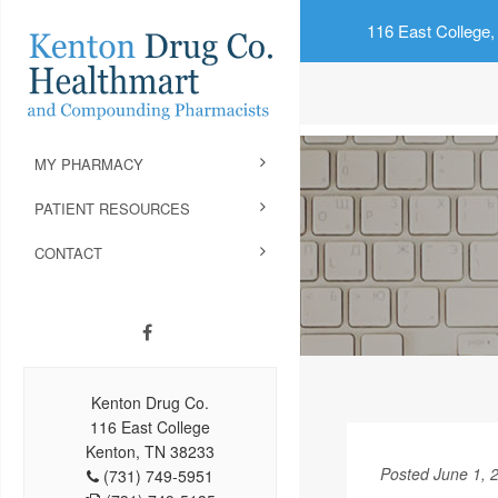
116 East College,
MY PHARMACY
PATIENT RESOURCES
CONTACT
Kenton Drug Co.
116 East College
Kenton, TN 38233
Posted June 1, 
(731) 749-5951