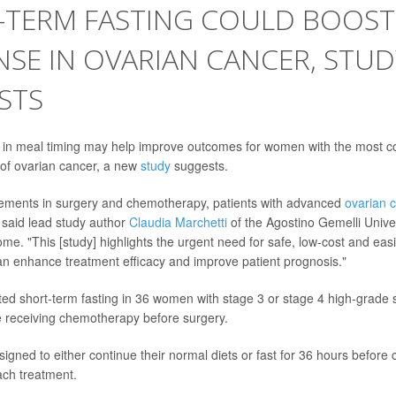
-TERM FASTING COULD BOOS
SE IN OVARIAN CANCER, STUD
STS
 in meal timing may help improve outcomes for women with the most
of ovarian cancer, a new
study
suggests.
ements in surgery and chemotherapy, patients with advanced
ovarian 
said lead study author
Claudia Marchetti
of the Agostino Gemelli Univer
me. "This [study] highlights the urgent need for safe, low-cost and eas
can enhance treatment efficacy and improve patient prognosis."
ed short-term fasting in 36 women with stage 3 or stage 4 high-grade 
 receiving chemotherapy before surgery.
signed to either continue their normal diets or fast for 36 hours befor
ach treatment.