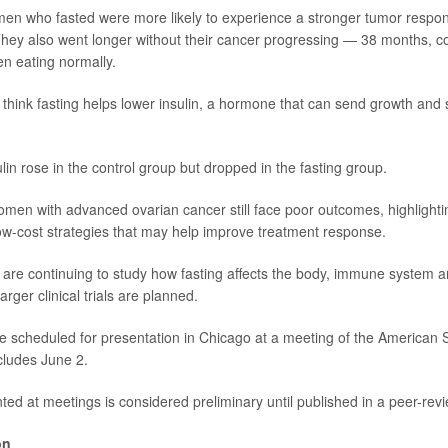
en who fasted were more likely to experience a stronger tumor respon
hey also went longer without their cancer progressing — 38 months, 
n eating normally.
think fasting helps lower insulin, a hormone that can send growth and s
sulin rose in the control group but dropped in the fasting group.
omen with advanced ovarian cancer still face poor outcomes, highlighti
low-cost strategies that may help improve treatment response.
are continuing to study how fasting affects the body, immune system 
ger clinical trials are planned.
e scheduled for presentation in Chicago at a meeting of the American So
cludes June 2.
ed at meetings is considered preliminary until published in a peer-revi
on