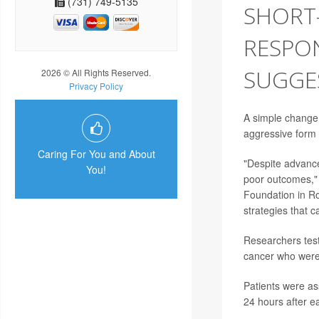
(731) 749-5135
SHORT
RESPON
SUGGE
2026 © All Rights Reserved.
Privacy Policy
A simple change
aggressive form 
Caring For You and About
"Despite advanc
You!
poor outcomes," 
Foundation in Ro
strategies that 
Researchers test
cancer who were
Patients were as
24 hours after e