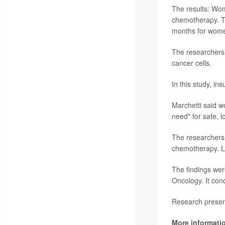
The results: Wom
chemotherapy. T
months for wome
The researchers 
cancer cells.
In this study, in
Marchetti said w
need" for safe, 
The researchers 
chemotherapy. Lar
The findings wer
Oncology. It con
Research present
More informati