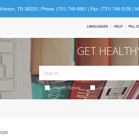
 Kenton, TN 38233
| Phone: (731) 749-5951 | Fax: (731) 749-5135 | 
LANGUAGES
HELP
PILL 
GET HEALTH
Health News
Videos
2026