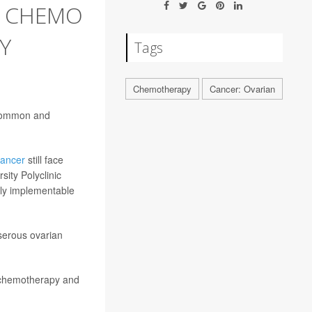
T CHEMO
Y
Tags
Chemotherapy
Cancer: Ovarian
 common and
cancer
still face
sity Polyclinic
ily implementable
serous ovarian
e chemotherapy and