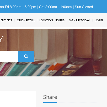
Mon-Fri 8:00am - 6:00pm | Sat 8:00am - 1:00pm | Sun Closed
IDENTIFIER
QUICK REFILL
LOCATION / HOURS
SIGN UP TODAY!
LOGIN
Y!
Share