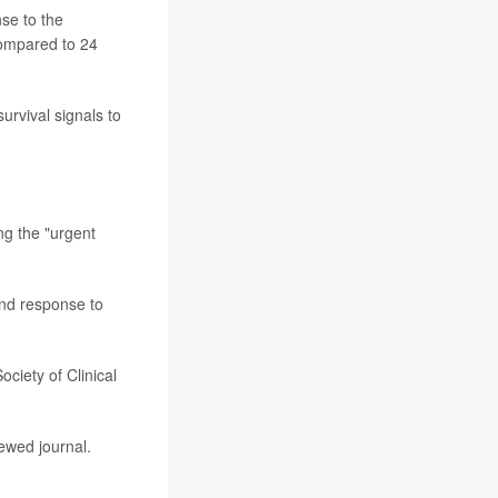
se to the
compared to 24
urvival signals to
ng the "urgent
and response to
ciety of Clinical
ewed journal.