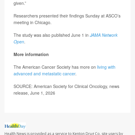
given.”
Researchers presented their findings Sunday at ASCO’s
meeting in Chicago.
The study was also published June 1 in
JAMA Network
Open
.
More information
The American Cancer Society has more on
living with
advanced and metastatic cancer
.
SOURCE: American Society for Clinical Oncology, news
release, June 1, 2026
Health News is provided as a service to Kenton Drug Co. site users by