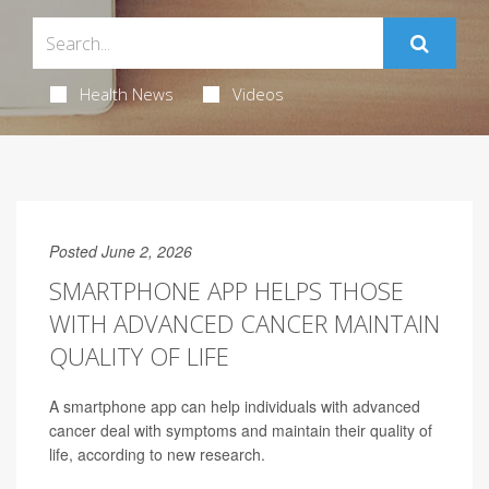
Health News
Videos
Posted June 2, 2026
SMARTPHONE APP HELPS THOSE
WITH ADVANCED CANCER MAINTAIN
QUALITY OF LIFE
A smartphone app can help individuals with advanced
cancer deal with symptoms and maintain their quality of
life, according to new research.