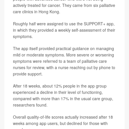
actively treated for cancer. They came from six palliative
care clinics in Hong Kong.
Roughly half were assigned to use the SUPPORT+ app,
in which they provided a weekly self-assessment of their
symptoms.
The app itself provided practical guidance on managing
mild or moderate symptoms. More severe or worsening
symptoms were referred to a team of palliative care
nurses for review, with a nurse reaching out by phone to
provide support.
After 18 weeks, about 12% people in the app group
experienced a decline in their level of functioning,
compared with more than 17% in the usual care group,
researchers found.
Overall quality-of-life scores actually increased after 18
weeks among app users, but declined for those with