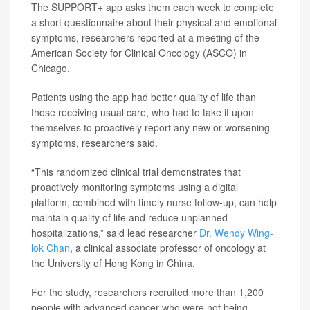
The SUPPORT+ app asks them each week to complete
a short questionnaire about their physical and emotional
symptoms, researchers reported at a meeting of the
American Society for Clinical Oncology (ASCO) in
Chicago.
Patients using the app had better quality of life than
those receiving usual care, who had to take it upon
themselves to proactively report any new or worsening
symptoms, researchers said.
“This randomized clinical trial demonstrates that
proactively monitoring symptoms using a digital
platform, combined with timely nurse follow-up, can help
maintain quality of life and reduce unplanned
hospitalizations,” said lead researcher
Dr. Wendy Wing-
lok Chan
, a clinical associate professor of oncology at
the University of Hong Kong in China.
For the study, researchers recruited more than 1,200
people with advanced cancer who were not being