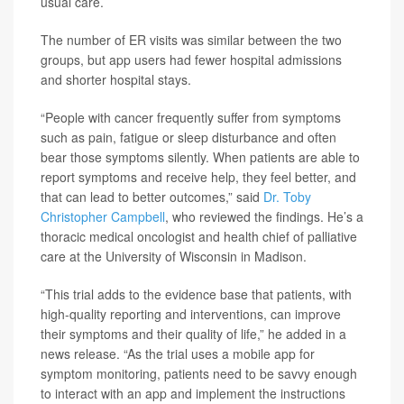
usual care.
The number of ER visits was similar between the two
groups, but app users had fewer hospital admissions
and shorter hospital stays.
“People with cancer frequently suffer from symptoms
such as pain, fatigue or sleep disturbance and often
bear those symptoms silently. When patients are able to
report symptoms and receive help, they feel better, and
that can lead to better outcomes,” said
Dr. Toby
Christopher Campbell
, who reviewed the findings. He’s a
thoracic medical oncologist and health chief of palliative
care at the University of Wisconsin in Madison.
“This trial adds to the evidence base that patients, with
high-quality reporting and interventions, can improve
their symptoms and their quality of life,” he added in a
news release. “As the trial uses a mobile app for
symptom monitoring, patients need to be savvy enough
to interact with an app and implement the instructions