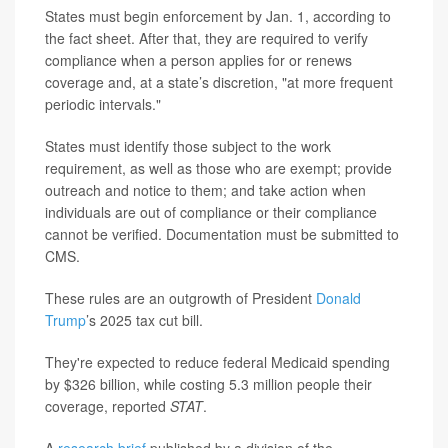
States must begin enforcement by Jan. 1, according to
the fact sheet. After that, they are required to verify
compliance when a person applies for or renews
coverage and, at a state’s discretion, "at more frequent
periodic intervals."
States must identify those subject to the work
requirement, as well as those who are exempt; provide
outreach and notice to them; and take action when
individuals are out of compliance or their compliance
cannot be verified. Documentation must be submitted to
CMS.
These rules are an outgrowth of President
Donald
Trump
’s 2025 tax cut bill.
They're expected to reduce federal Medicaid spending
by $326 billion, while costing 5.3 million people their
coverage, reported
STAT
.