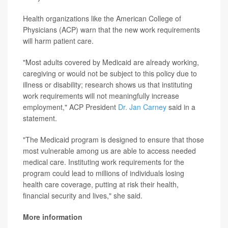
Health organizations like the American College of
Physicians (ACP) warn that
the new work requirements
will harm patient care.
"Most adults covered by Medicaid are already working,
caregiving or would not be subject to this policy due to
illness or disability; research shows us that instituting
work requirements will not meaningfully increase
employment," ACP President
Dr. Jan Carney
said in a
statement.
"The Medicaid program is designed to ensure that those
most vulnerable among us are able to access needed
medical care. Instituting work requirements for the
program could lead to millions of individuals losing
health care coverage, putting at risk their health,
financial security and lives," she said.
More information