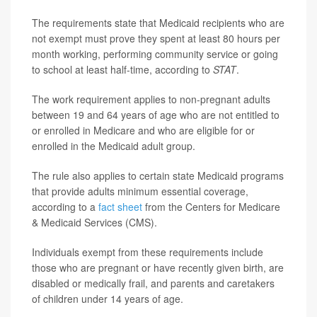
The requirements state that Medicaid recipients who are
not exempt must prove they spent at least 80 hours per
month working, performing community service or going
to school at least half-time, according to
STAT
.
The work requirement applies to non-pregnant adults
between 19 and 64 years of age who are not entitled to
or enrolled in Medicare and who are eligible for or
enrolled in the Medicaid adult group.
The rule also applies to certain state Medicaid programs
that provide adults minimum essential coverage,
according to a
fact sheet
from the Centers for Medicare
& Medicaid Services (CMS).
Individuals exempt from these requirements include
those who are pregnant or have recently given birth, are
disabled or medically frail, and parents and caretakers
of children under 14 years of age.