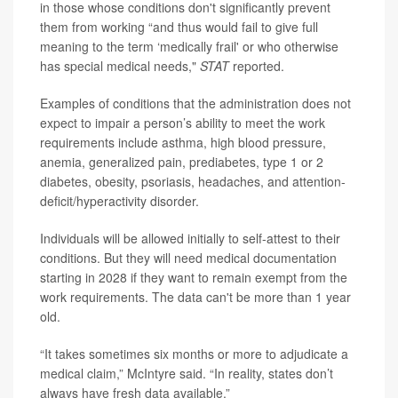
in those whose conditions don't significantly prevent
them from working “and thus would fail to give full
meaning to the term ‘medically frail' or who otherwise
has special medical needs,"
STAT
reported.
Examples of conditions that the administration does not
expect to impair a person’s ability to meet the work
requirements include asthma, high blood pressure,
anemia, generalized pain, prediabetes, type 1 or 2
diabetes, obesity, psoriasis, headaches, and attention-
deficit/hyperactivity disorder.
Individuals will be allowed initially to self-attest to their
conditions. But they will need medical documentation
starting in 2028 if they want to remain exempt from the
work requirements. The data can't be more than 1 year
old.
“It takes sometimes six months or more to adjudicate a
medical claim,” McIntyre said. “In reality, states don’t
always have fresh data available.”