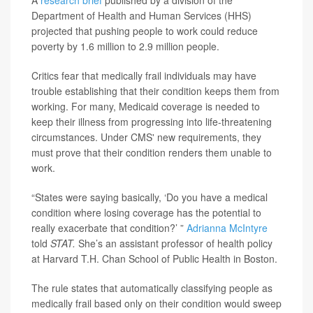
A
research brief
published by a division of the
Department of Health and Human Services (HHS)
projected that pushing people to work could reduce
poverty by 1.6 million to 2.9 million people.
Critics fear that medically frail individuals may have
trouble establishing that their condition keeps them from
working. For many, Medicaid coverage is needed to
keep their illness from progressing into life-threatening
circumstances. Under CMS' new requirements, they
must prove that their condition renders them unable to
work.
“States were saying basically, ‘Do you have a medical
condition where losing coverage has the potential to
really exacerbate that condition?’ ”
Adrianna McIntyre
told
STAT.
She’s an assistant professor of health policy
at Harvard T.H. Chan School of Public Health in Boston.
The rule states that automatically classifying people as
medically frail based only on their condition would sweep