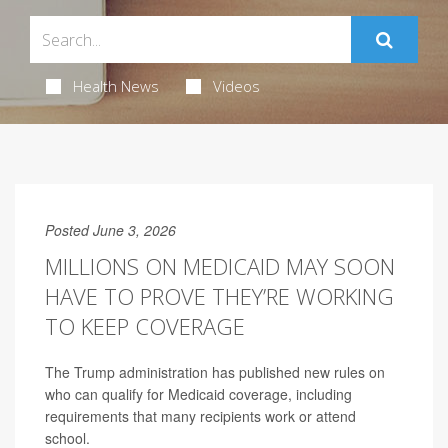
Health News
Videos
Posted June 3, 2026
MILLIONS ON MEDICAID MAY SOON
HAVE TO PROVE THEY’RE WORKING
TO KEEP COVERAGE
The Trump administration has published new rules on
who can qualify for Medicaid coverage, including
requirements that many recipients work or attend
school.