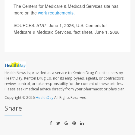
The Centers for Medicare & Medicaid Services site has
more on the
work requirements
.
SOURCES:
STAT
, June 1, 2026; U.S. Centers for
Medicare & Medicaid Services, fact sheet, June 1, 2026
Health News is provided as a service to Kenton Drug Co. site users by
HealthDay. Kenton Drug Co. nor its employees, agents, or contractors,
review, control, or take responsibility for the content of these articles.
Please seek medical advice directly from your pharmacist or physician.
Copyright © 2026
HealthDay
All Rights Reserved.
Share