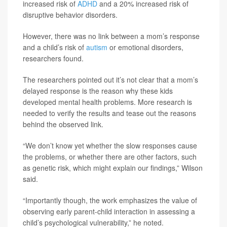
increased risk of
ADHD
and a 20% increased risk of
disruptive behavior disorders.
However, there was no link between a mom’s response
and a child’s risk of
autism
or emotional disorders,
researchers found.
The researchers pointed out it’s not clear that a mom’s
delayed response is the reason why these kids
developed mental health problems. More research is
needed to verify the results and tease out the reasons
behind the observed link.
“We don’t know yet whether the slow responses cause
the problems, or whether there are other factors, such
as genetic risk, which might explain our findings,” Wilson
said.
“Importantly though, the work emphasizes the value of
observing early parent-child interaction in assessing a
child’s psychological vulnerability,” he noted.