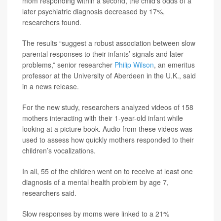
mom responding within a second, the child’s odds of a
later psychiatric diagnosis decreased by 17%,
researchers found.
The results “suggest a robust association between slow
parental responses to their infants’ signals and later
problems,” senior researcher
Philip Wilson
, an emeritus
professor at the University of Aberdeen in the U.K., said
in a news release.
For the new study, researchers analyzed videos of 158
mothers interacting with their 1-year-old infant while
looking at a picture book. Audio from these videos was
used to assess how quickly mothers responded to their
children’s vocalizations.
In all, 55 of the children went on to receive at least one
diagnosis of a mental health problem by age 7,
researchers said.
Slow responses by moms were linked to a 21%