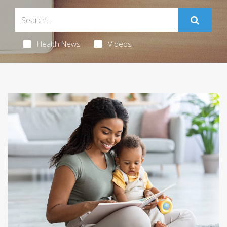
Health News
Videos