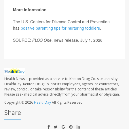
More information
The U.S. Centers for Disease Control and Prevention
has
positive parenting tips for nurturing toddlers
.
SOURCE:
PLOS One
, news release, July 1, 2026
Health News is provided as a service to Kenton Drug Co. site users by
HealthDay. Kenton Drug Co. nor its employees, agents, or contractors,
review, control, or take responsibility for the content of these articles.
Please seek medical advice directly from your pharmacist or physician.
Copyright © 2026
HealthDay
All Rights Reserved.
Share