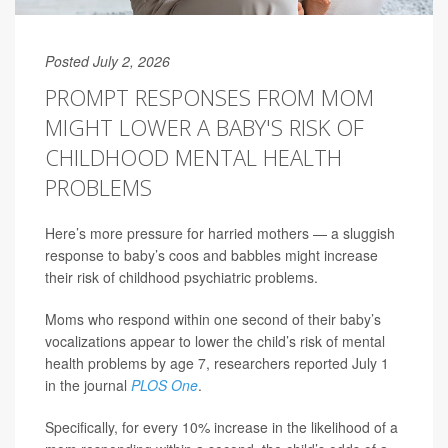
Posted July 2, 2026
PROMPT RESPONSES FROM MOM
MIGHT LOWER A BABY'S RISK OF
CHILDHOOD MENTAL HEALTH
PROBLEMS
Here’s more pressure for harried mothers — a sluggish
response to baby’s coos and babbles might increase
their risk of childhood psychiatric problems.
Moms who respond within one second of their baby’s
vocalizations appear to lower the child’s risk of mental
health problems by age 7, researchers reported July 1
in the journal
PLOS One
.
Specifically, for every 10% increase in the likelihood of a